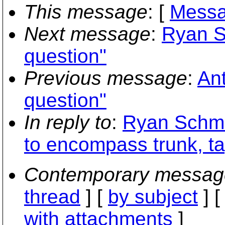
This message
: [
Messa
Next message
:
Ryan S
question"
Previous message
:
Ant
question"
In reply to
:
Ryan Schmid
to encompass trunk, t
Contemporary messag
thread
] [
by subject
] 
with attachments
]