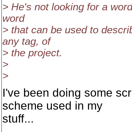
> He's not looking for a word
word
> that can be used to descri
any tag, of
> the project.
>
>
I've been doing some scr
scheme used in my
stuff...