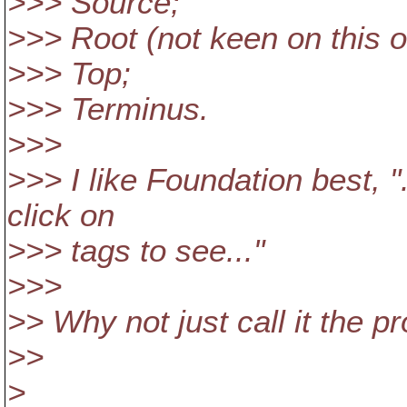
>>> Source;
>>> Root (not keen on this 
>>> Top;
>>> Terminus.
>>>
>>> I like Foundation best, "
click on
>>> tags to see..."
>>>
>> Why not just call it the pr
>>
>