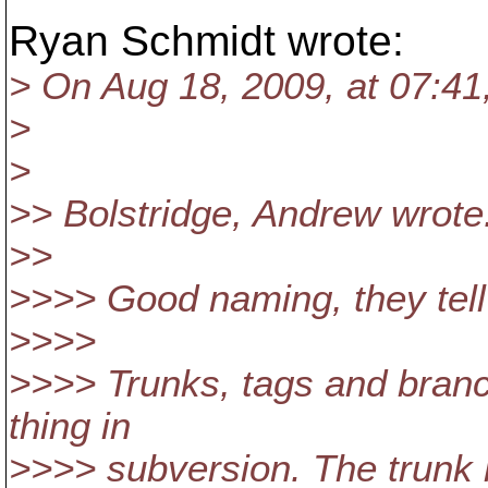
Ryan Schmidt wrote:
> On Aug 18, 2009, at 07:41,
>
>
>> Bolstridge, Andrew wrote
>>
>>>> Good naming, they tell
>>>>
>>>> Trunks, tags and branc
thing in
>>>> subversion. The trunk 