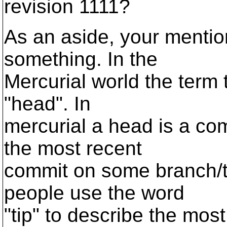
revision 1111?
As an aside, your menti
something. In the
Mercurial world the term 
"head". In
mercurial a head is a comm
the most recent
commit on some branch/t
people use the word
"tip" to describe the mos