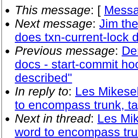
This message
: [
Messa
Next message
:
Jim th
does txn-current-lock 
Previous message
:
De
docs - start-commit ho
described"
In reply to
:
Les Mikesel
to encompass trunk, t
Next in thread
:
Les Mik
word to encompass tru