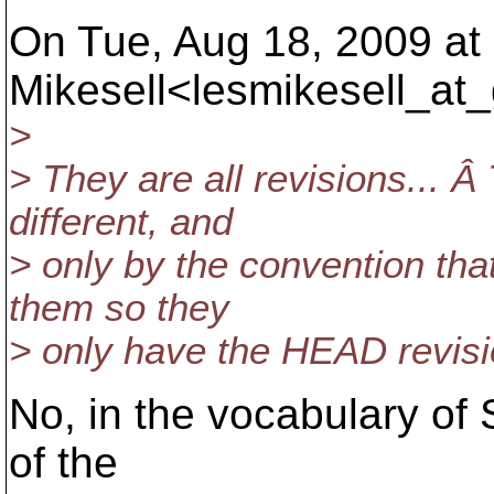
On Tue, Aug 18, 2009 at
Mikesell<lesmikesell_at_
>
> They are all revisions... Â
different, and
> only by the convention tha
them so they
> only have the HEAD revisio
No, in the vocabulary of 
of the