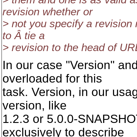
revision whether or
> not you specify a revision
to Â tie a
> revision to the head of UR
In our case "Version" and
overloaded for this
task. Version, in our usa
version, like
1.2.3 or 5.0.0-SNAPSHO
exclusively to describe