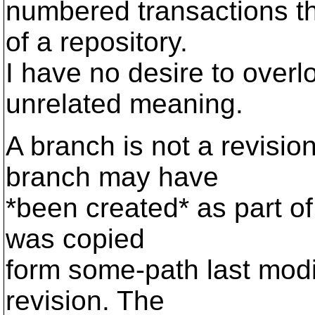
numbered transactions th
of a repository.
I have no desire to overl
unrelated meaning.
A branch is not a revision
branch may have
*been created* as part of 
was copied
form some-path last modi
revision. The