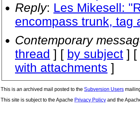
Reply
:
Les Mikesell: "R
encompass trunk, tag 
Contemporary messag
thread
] [
by subject
] 
with attachments
]
This is an archived mail posted to the
Subversion Users
mailing 
This site is subject to the Apache
Privacy Policy
and the Apac