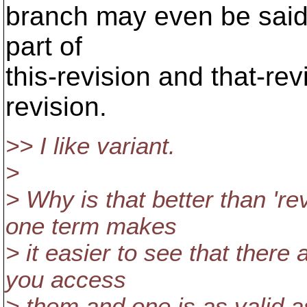
branch may even be said
part of
this-revision and that-rev
revision.
>> I like variant.
>
> Why is that better than 're
one term makes
> it easier to see that there
you access
> them and one is as valid a