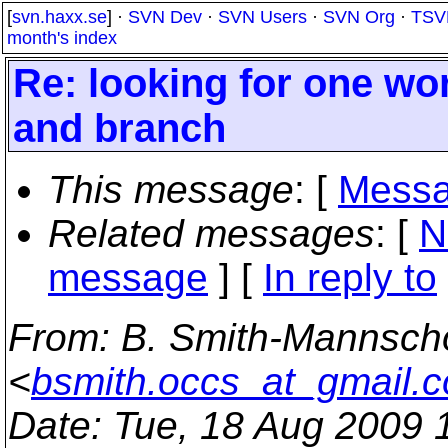
[
svn.haxx.se
] ·
SVN Dev
·
SVN Users
·
SVN Org
·
TSV
month's index
Re: looking for one wo
and branch
This message
: [
Messa
Related messages
:
[
N
message
] [
In reply to
From
: B. Smith-Mannsch
<
bsmith.occs_at_gmail.
Date
: Tue, 18 Aug 2009 