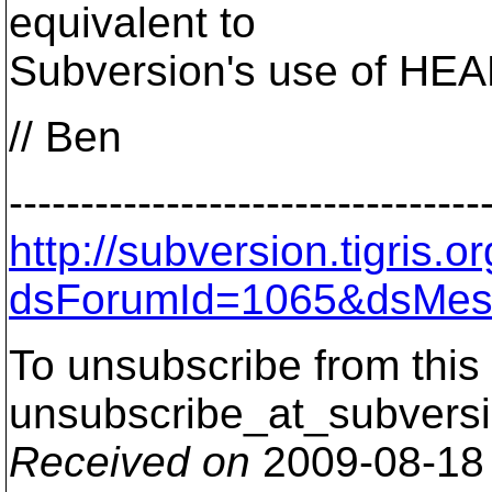
equivalent to
Subversion's use of HEA
// Ben
---------------------------------
http://subversion.tigris
dsForumId=1065&dsMes
To unsubscribe from this 
unsubscribe_at_subversi
Received on
2009-08-18