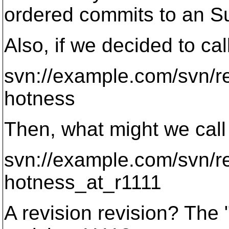
ordered commits to an Su
Also, if we decided to call
svn://example.com/svn/r
hotness
Then, what might we call 
svn://example.com/svn/r
hotness_at_r1111
A revision revision? The 