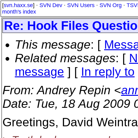
[
svn.haxx.se
] ·
SVN Dev
·
SVN Users
·
SVN Org
·
TSV
month's index
Re: Hook Files Questi
This message
: [
Messa
Related messages
:
[
N
message
] [
In reply to
From
: Andrey Repin <
an
Date
: Tue, 18 Aug 2009 
Greetings, David Weintra