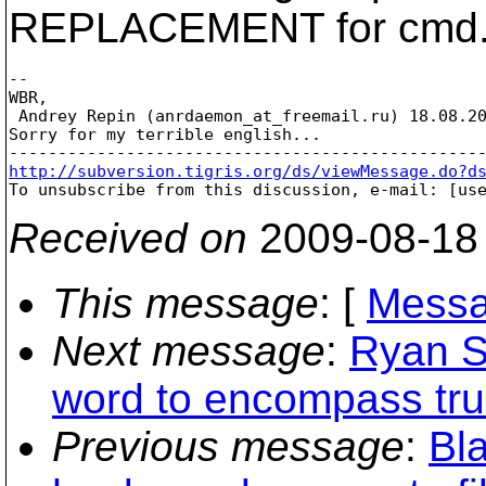
REPLACEMENT for cmd.
--

WBR,

 Andrey Repin (anrdaemon_at_freemail.
ru) 18.08.20
Sorry for my terrible english...

http://subversion.tigris.org/ds/viewMessage.do?d

To unsubscribe from this discussion, e-mail: [us
Received on
2009-08-18
This message
: [
Messa
Next message
:
Ryan S
word to encompass tru
Previous message
:
Bl