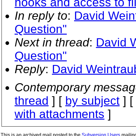
hooks and access to fi
In reply to
:
David Weint
Question"
Next in thread
:
David W
Question"
Reply
:
David Weintraub
Contemporary messag
thread
] [
by subject
] 
with attachments
]
This is an archived mail posted to the
Subversion Users
mailing 