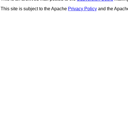
This site is subject to the Apache
Privacy Policy
and the Apac