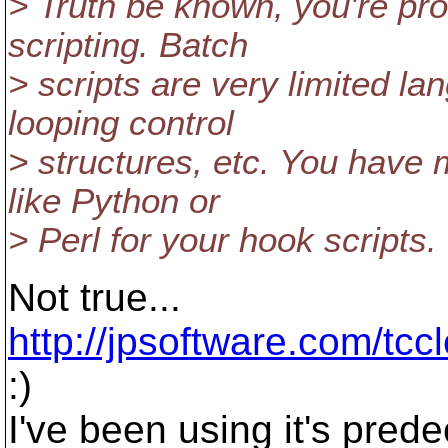
> Truth be known, you're pro
scripting. Batch
> scripts are very limited l
looping control
> structures, etc. You have 
like Python or
> Perl for your hook scripts.
Not true...
http://jpsoftware.com/tcc
:)
I've been using it's pred