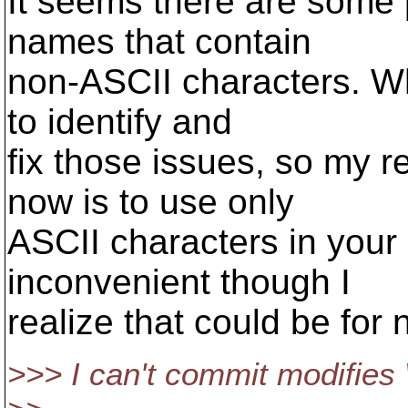
It seems there are some 
names that contain
non-ASCII characters. Wh
to identify and
fix those issues, so my 
now is to use only
ASCII characters in your
inconvenient though I
realize that could be for
>>> I can't commit modifies