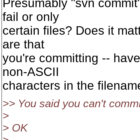
Presumably "svn commit"
fail or only
certain files? Does it mat
are that
you're committing -- have
non-ASCII
characters in the filena
>> You said you can't commi
>
> OK