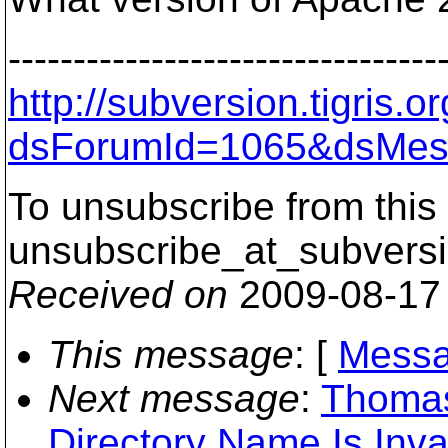
---------------------------------
http://subversion.tigris
dsForumId=1065&dsMes
To unsubscribe from this 
unsubscribe_at_subversi
Received on
2009-08-17
This message
: [
Messa
Next message
:
Thomas
Directory Name Is Inva