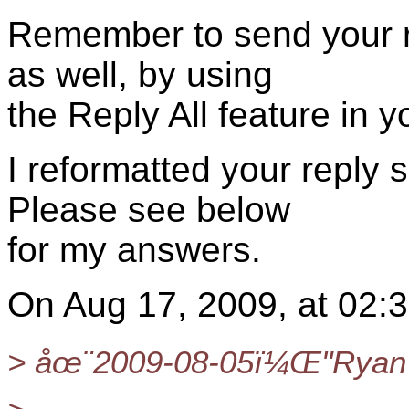
Remember to send your re
as well, by using
the Reply All feature in 
I reformatted your reply s
Please see below
for my answers.
On Aug 17, 2009, at 02:3
> åœ¨2009-08-05ï¼Œ"Ryan 