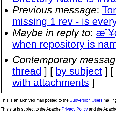
Previous message
:
To
missing 1 rev - is ever
Maybe in reply to
:
æ˜¥ç
when repository is nam
Contemporary messag
thread
] [
by subject
] 
with attachments
]
This is an archived mail posted to the
Subversion Users
mailing 
This site is subject to the Apache
Privacy Policy
and the Apac