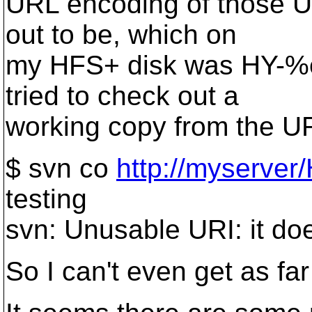
URL encoding of those U
out to be, which on
my HFS+ disk was HY-
tried to check out a
working copy from the URL
$ svn co
http://myserv
testing
svn: Unusable URI: it does
So I can't even get as far