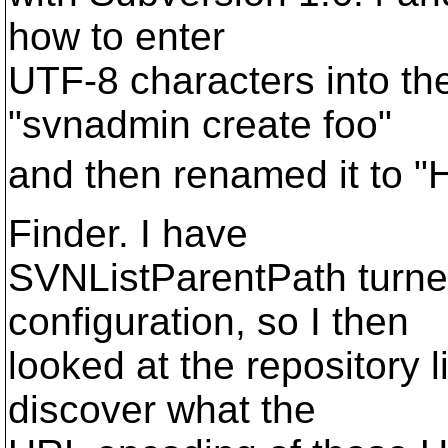
how to enter
UTF-8 characters into the
"svnadmin create foo"
and then renamed it to "H
Finder. I have
SVNListParentPath turne
configuration, so I then
looked at the repository l
discover what the