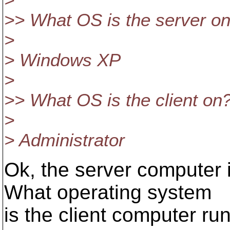
>
>> What OS is the server o
>
> Windows XP
>
>> What OS is the client on
>
> Administrator
Ok, the server computer
What operating system
is the client computer r