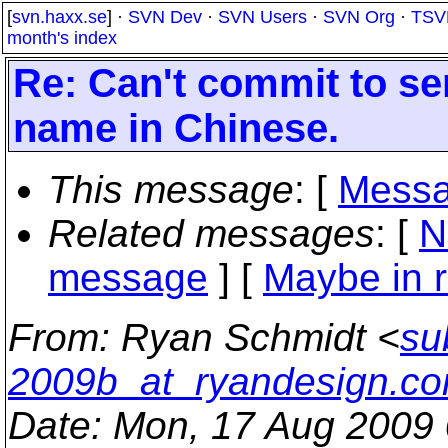
[
svn.haxx.se
] ·
SVN Dev
·
SVN Users
·
SVN Org
·
TSV
month's index
Re: Can't commit to se
name in Chinese.
This message
: [
Messa
Related messages
:
[
N
message
] [
Maybe in r
From
: Ryan Schmidt <
su
2009b_at_ryandesign.c
Date
: Mon, 17 Aug 2009 