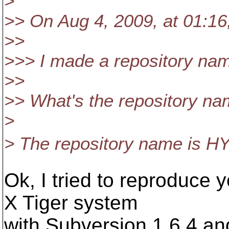
>
>> On Aug 4, 2009, at 01:16
>>
>>> I made a repository nam
>>
>> What's the repository n
>
> The repository name is HY-
Ok, I tried to reproduce
X Tiger system
with Subversion 1.6.4 an