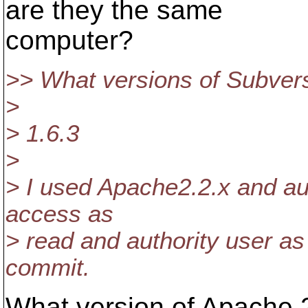
are they the same
computer?
>> What versions of Subvers
>
> 1.6.3
>
> I used Apache2.2.x and aut
access as
> read and authority user as 
commit.
What version of Apache 