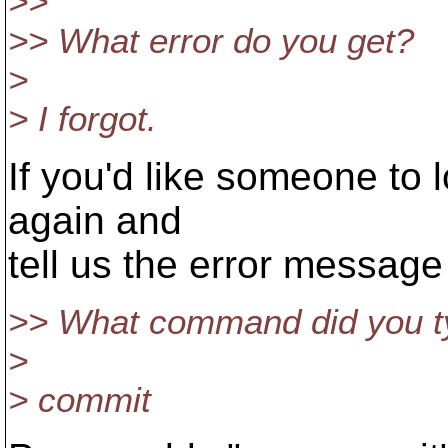
>>
>> What error do you get?
>
> I forgot.
If you'd like someone to l
again and
tell us the error message
>> What command did you ty
>
> commit