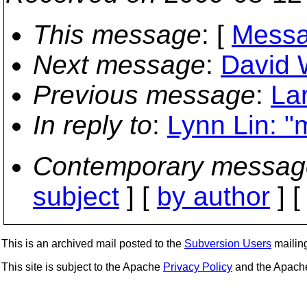
This message
: [
Messa
Next message
:
David W
Previous message
:
La
In reply to
:
Lynn Lin: "
Contemporary messag
subject
] [
by author
] 
This is an archived mail posted to the
Subversion Users
mailing 
This site is subject to the Apache
Privacy Policy
and the Apac