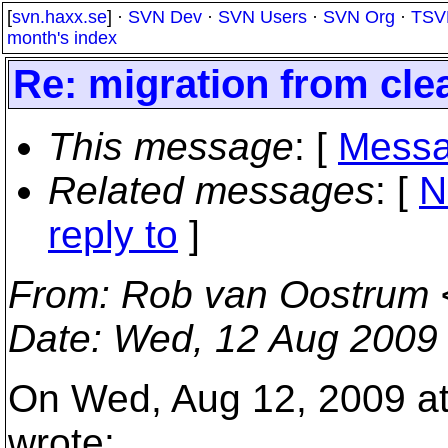
[
svn.haxx.se
] ·
SVN Dev
·
SVN Users
·
SVN Org
·
TSV
month's index
Re: migration from cle
This message
: [
Messa
Related messages
:
[
N
reply to
]
From
: Rob van Oostrum 
Date
: Wed, 12 Aug 2009
On Wed, Aug 12, 2009 at 
wrote: