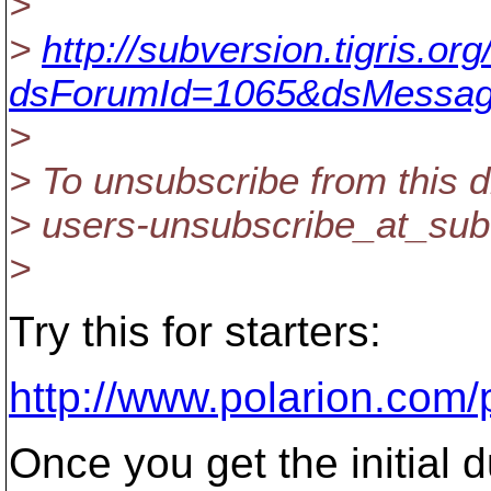
>
>
http://subversion.tigris.o
dsForumId=1065&dsMessag
>
> To unsubscribe from this d
> users-unsubscribe_at_sub
>
Try this for starters:
http://www.polarion.com
Once you get the initial 