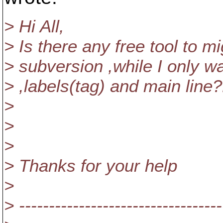
> Hi All,
> Is there any free tool to m
> subversion ,while I only w
> ,labels(tag) and main line
>
>
>
> Thanks for your help
>
> ----------------------------------