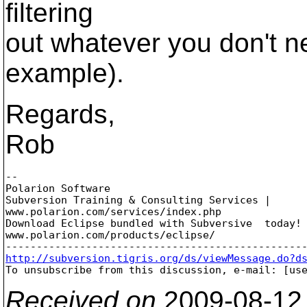
filtering
out whatever you don't n
example).
Regards,
Rob
-- 

Polarion Software

Subversion Training & Consulting Services |

www.polarion.com/services/index.php

Download Eclipse bundled with Subversive  today! 
www.polarion.com/products/eclipse/

http://subversion.tigris.org/ds/viewMessage.do?d

To unsubscribe from this discussion, e-mail: [us
Received on
2009-08-12