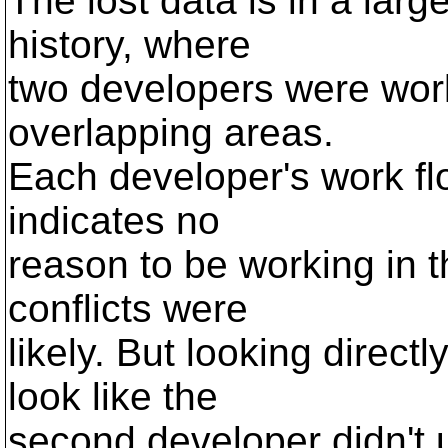
The lost data is in a large
history, where
two developers were work
overlapping areas.
Each developer's work fl
indicates no
reason to be working in t
conflicts were
likely. But looking direct
look like the
second developer didn't u