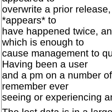
overwrite a prior release, 
*appears* to
have happened twice, and
which is enough to
cause management to ques
Having been a user
and a pm on a number of 
remember ever
seeing or experiencing any