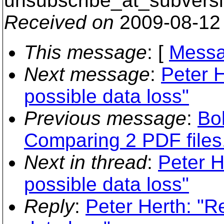
unsubscribe_at_subversi
Received on
2009-08-12
This message
: [
Messa
Next message
:
Peter 
possible data loss"
Previous message
:
Bo
Comparing 2 PDF files
Next in thread
:
Peter H
possible data loss"
Reply
:
Peter Herth: "R