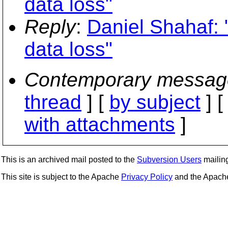
data loss"
Reply
:
Daniel Shahaf: 
data loss"
Contemporary messag
thread
] [
by subject
] 
with attachments
]
This is an archived mail posted to the
Subversion Users
mailing 
This site is subject to the Apache
Privacy Policy
and the Apac