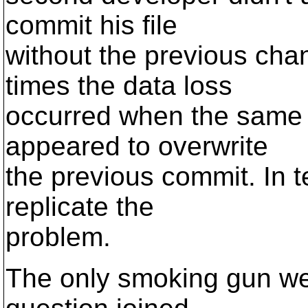
commit his file
without the previous ch
times the data loss
occurred when the same
appeared to overwrite
the previous commit. In 
replicate the
problem.
The only smoking gun we 