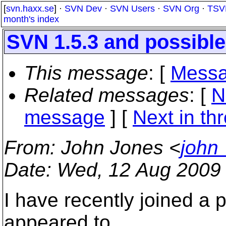
[
svn.haxx.se
] ·
SVN Dev
·
SVN Users
·
SVN Org
·
TSV
month's index
SVN 1.5.3 and possible
This message
: [
Messa
Related messages
:
[
N
message
]
[
Next in th
From
: John Jones <
john
Date
: Wed, 12 Aug 2009
I have recently joined a 
appeared to