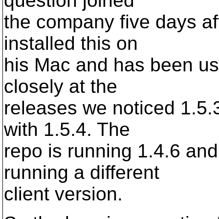
question joined
the company five days af
installed this on
his Mac and has been usi
closely at the
releases we noticed 1.5.
with 1.5.4. The
repo is running 1.4.6 and
running a different
client version.