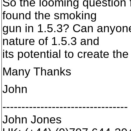
So the looming question f
found the smoking
gun in 1.5.3? Can anyon
nature of 1.5.3 and
its potential to create t
Many Thanks
John
---------------------------------
John Jones