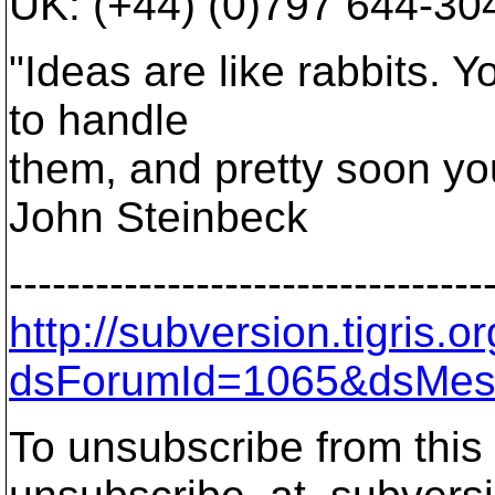
UK: (+44) (0)797 644-30
"Ideas are like rabbits. 
to handle
them, and pretty soon yo
John Steinbeck
---------------------------------
http://subversion.tigris
dsForumId=1065&dsMes
To unsubscribe from this 