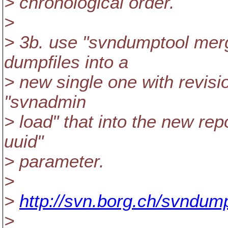
> chronological order.
>
> 3b. use "svndumptool merg
dumpfiles into a
> new single one with revisi
"svnadmin
> load" that into the new rep
uuid"
> parameter.
>
>
http://svn.borg.ch/svndump
>