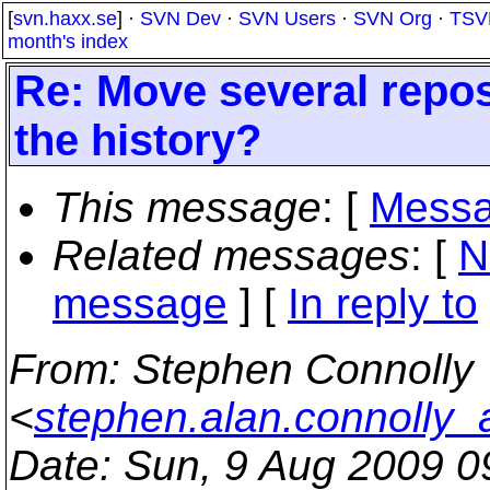
[
svn.haxx.se
] ·
SVN Dev
·
SVN Users
·
SVN Org
·
TSV
month's index
Re: Move several repos
the history?
This message
: [
Messa
Related messages
:
[
N
message
] [
In reply to
From
: Stephen Connolly
<
stephen.alan.connolly_
Date
: Sun, 9 Aug 2009 