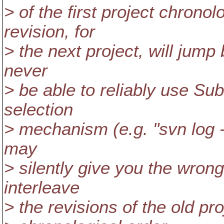
> of the first project chronol
revision, for
> the next project, will jump
never
> be able to reliably use Su
selection
> mechanism (e.g. "svn log -r 
may
> silently give you the wrong
interleave
> the revisions of the old pr