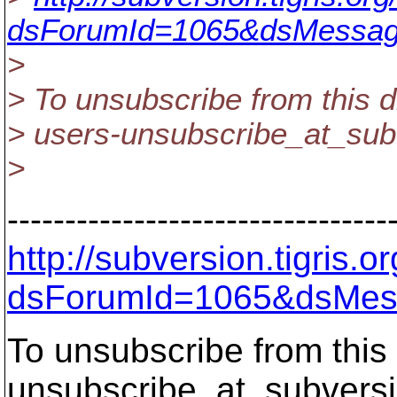
dsForumId=1065&dsMessag
>
> To unsubscribe from this d
> users-unsubscribe_at_sub
>
---------------------------------
http://subversion.tigris
dsForumId=1065&dsMes
To unsubscribe from this 
unsubscribe_at_subversi