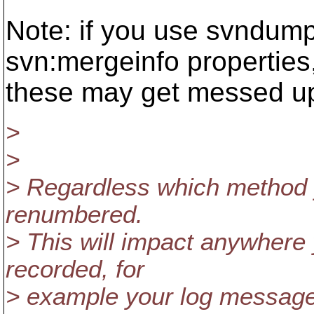
Note: if you use svndum
svn:mergeinfo properties
these may get messed up 
>
>
> Regardless which method y
renumbered.
> This will impact anywhere
recorded, for
> example your log messages