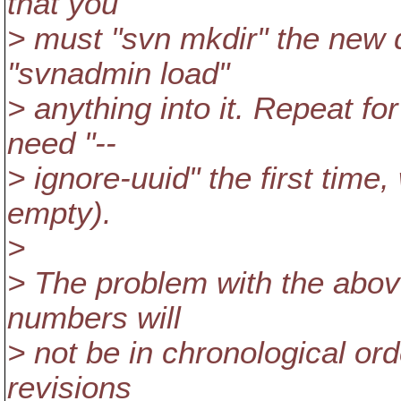
that you
> must "svn mkdir" the new 
"svnadmin load"
> anything into it. Repeat fo
need "--
> ignore-uuid" the first time,
empty).
>
> The problem with the above
numbers will
> not be in chronological orde
revisions