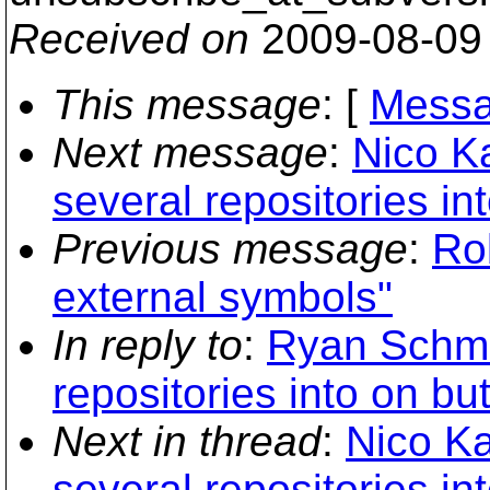
Received on
2009-08-09
This message
: [
Messa
Next message
:
Nico K
several repositories in
Previous message
:
Ro
external symbols"
In reply to
:
Ryan Schmi
repositories into on bu
Next in thread
:
Nico Ka
several repositories in