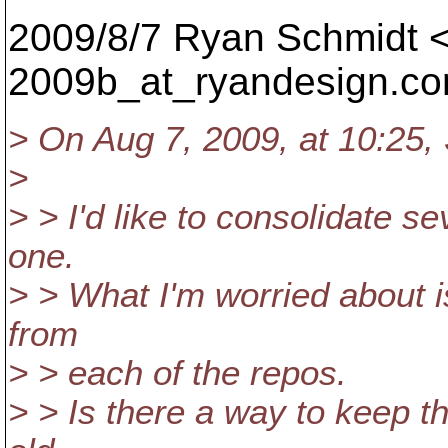
2009/8/7 Ryan Schmidt <
2009b_at_ryandesign.
c
> On Aug 7, 2009, at 10:25,
>
> > I'd like to consolidate se
one.
> > What I'm worried about is
from
> > each of the repos.
> > Is there a way to keep th