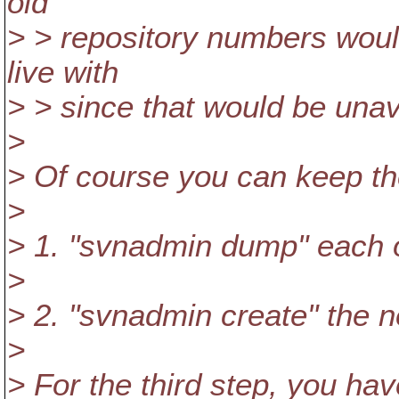
old
> > repository numbers woul
live with
> > since that would be unav
>
> Of course you can keep the
>
> 1. "svnadmin dump" each ol
>
> 2. "svnadmin create" the n
>
> For the third step, you ha