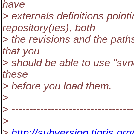
have
> externals definitions poin
repository(ies), both
> the revisions and the pat
that you
> should be able to use "svn
these
> before you load them.
>
> ----------------------------------
>
>
http://subversion.tigris.o