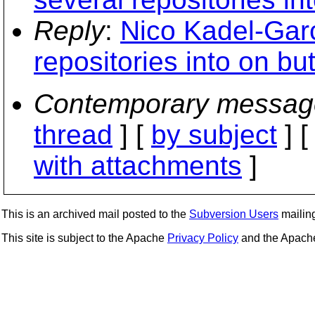
Reply
:
Nico Kadel-Garc
repositories into on bu
Contemporary messag
thread
] [
by subject
] 
with attachments
]
This is an archived mail posted to the
Subversion Users
mailing 
This site is subject to the Apache
Privacy Policy
and the Apac