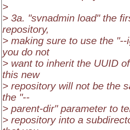
>
> 3a. "svnadmin load" the fir
repository,
> making sure to use the "-
you do not
> want to inherit the UUID of
this new
> repository will not be the
the "--
> parent-dir" parameter to tel
> repository into a subdirect