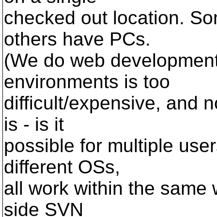
checked out location. So
others have PCs.
(We do web development, 
environments is too
difficult/expensive, and 
is - is it
possible for multiple user
different OSs,
all work within the same w
side SVN