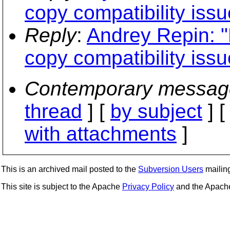
copy compatibility issu
Reply
:
Andrey Repin: 
copy compatibility issu
Contemporary messag
thread
] [
by subject
] 
with attachments
]
This is an archived mail posted to the
Subversion Users
mailing 
This site is subject to the Apache
Privacy Policy
and the Apac