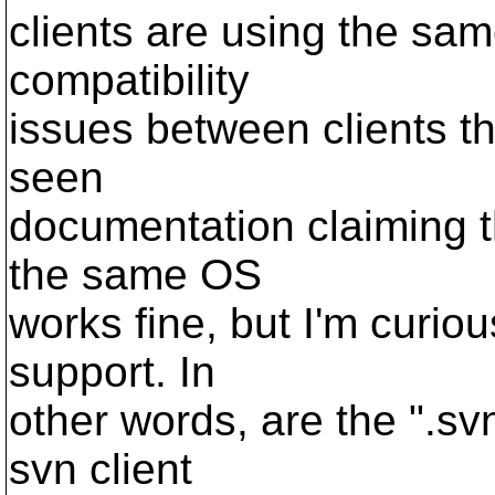
clients are using the sam
compatibility
issues between clients th
seen
documentation claiming th
the same OS
works fine, but I'm curio
support. In
other words, are the ".svn
svn client