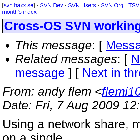
[
svn.haxx.se
] ·
SVN Dev
·
SVN Users
·
SVN Org
·
TSV
month's index
Cross-OS SVN working 
This message
: [
Messa
Related messages
:
[
N
message
]
[
Next in th
From
: andy flem <
flemi1
Date
: Fri, 7 Aug 2009 12
Using a network share, mu
on a single