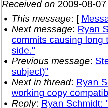
Received on
2009-08-07
This message
: [
Messa
Next message
:
Ryan S
commits causing long t
side."
Previous message
:
Ste
subject)"
Next in thread
:
Ryan S
working copy compatibi
Reply
:
Ryan Schmidt: 