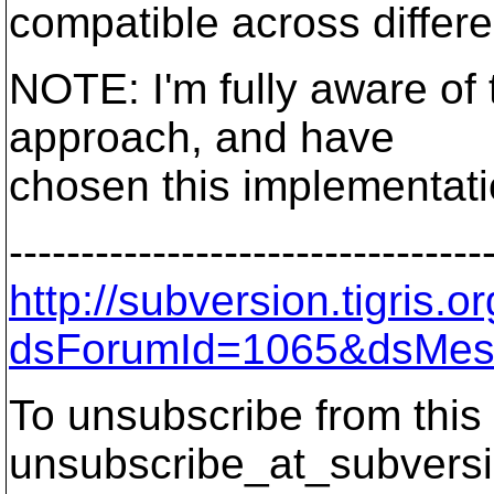
compatible across differ
NOTE: I'm fully aware of
approach, and have
chosen this implementati
---------------------------------
http://subversion.tigris
dsForumId=1065&dsMes
To unsubscribe from this 
unsubscribe_at_subversi