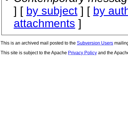
] [
by subject
] [
by aut
attachments
]
This is an archived mail posted to the
Subversion Users
mailing 
This site is subject to the Apache
Privacy Policy
and the Apac