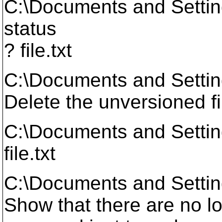
C:\Documents and Setti
status
? file.txt
C:\Documents and Setti
Delete the unversioned fi
C:\Documents and Settin
file.txt
C:\Documents and Setti
Show that there are no lo