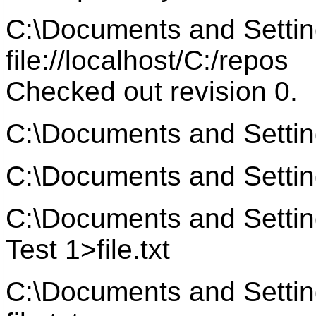
C:\Documents and Setti
file://localhost/C:/repos
Checked out revision 0.
C:\Documents and Settin
C:\Documents and Setti
C:\Documents and Setti
Test 1>file.txt
C:\Documents and Setti