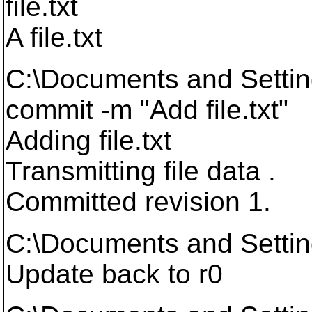
file.txt
A file.txt
C:\Documents and Setti
commit -m "Add file.txt"
Adding file.txt
Transmitting file data .
Committed revision 1.
C:\Documents and Setti
Update back to r0