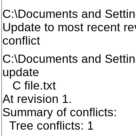
C:\Documents and Setti
Update to most recent revi
conflict
C:\Documents and Setti
update
C file.txt
At revision 1.
Summary of conflicts:
Tree conflicts: 1