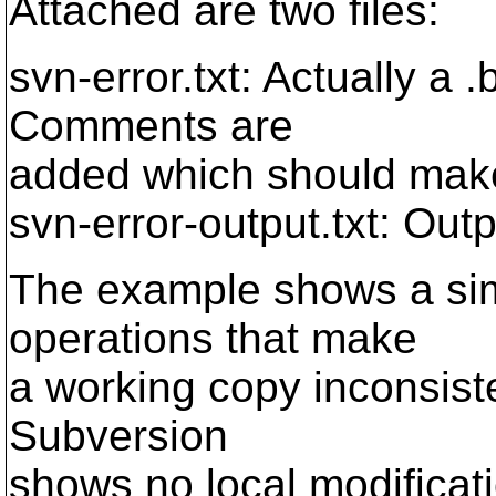
Attached are two files:
svn-error.txt: Actually a 
Comments are
added which should make
svn-error-output.txt: Outpu
The example shows a simp
operations that make
a working copy inconsiste
Subversion
shows no local modificat