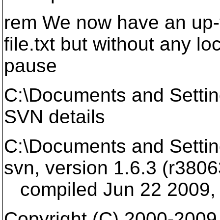
rem We now have an up-t
file.txt but without any lo
pause
C:\Documents and Setti
SVN details
C:\Documents and Settin
svn, version 1.6.3 (r3806
compiled Jun 22 2009, 
Copyright (C) 2000-2009