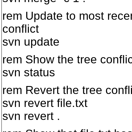
rem Update to most recent
conflict
svn update
rem Show the tree conflic
svn status
rem Revert the tree confl
svn revert file.txt
svn revert .