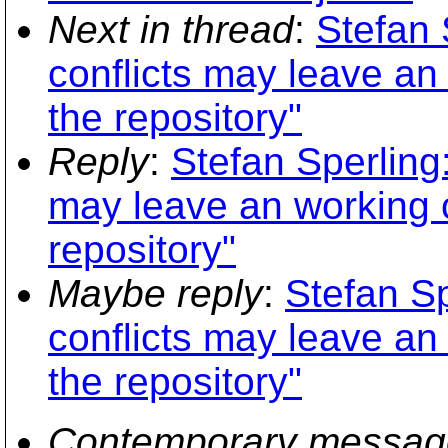
Next in thread
:
Stefan 
conflicts may leave an
the repository"
Reply
:
Stefan Sperling:
may leave an working c
repository"
Maybe reply
:
Stefan Sp
conflicts may leave an
the repository"
Contemporary messag