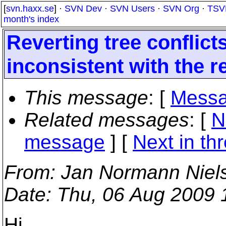
[
svn.haxx.se
] ·
SVN Dev
·
SVN Users
·
SVN Org
·
TSV
month's index
Reverting tree conflic
inconsistent with the r
This message
: [
Messa
Related messages
:
[
N
message
]
[
Next in th
From
: Jan Normann Niel
Date
: Thu, 06 Aug 2009
Hi