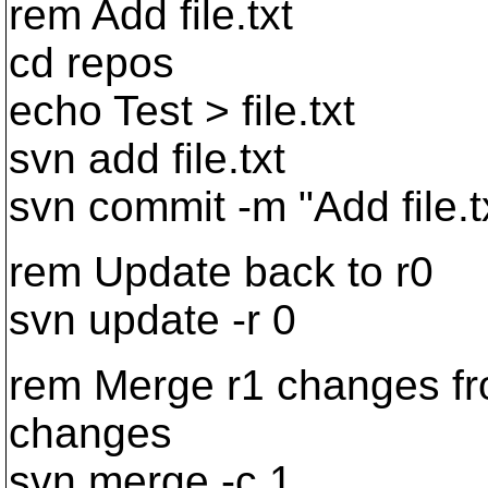
rem Add file.txt
cd repos
echo Test > file.txt
svn add file.txt
svn commit -m "Add file.t
rem Update back to r0
svn update -r 0
rem Merge r1 changes fr
changes
svn merge -c 1 .