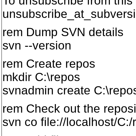
To unsubscribe from this 
unsubscribe_at_subversi
rem Dump SVN details
svn --version
rem Create repos
mkdir C:\repos
svnadmin create C:\repo
rem Check out the reposi
svn co file://localhost/C: