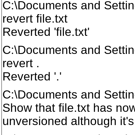
C:\Documents and Setti
revert file.txt
Reverted 'file.txt'
C:\Documents and Setti
revert .
Reverted '.'
C:\Documents and Setti
Show that file.txt has 
unversioned although it's 