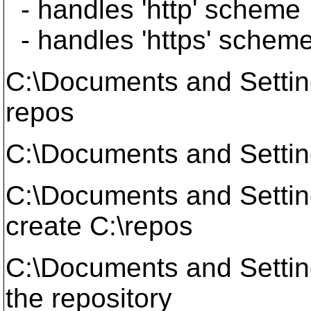
- handles 'http' scheme
- handles 'https' schem
C:\Documents and Setti
repos
C:\Documents and Settin
C:\Documents and Setti
create C:\repos
C:\Documents and Setti
the repository