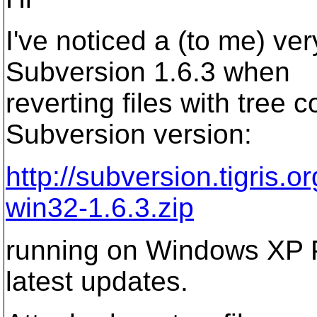
I've noticed a (to me) ve
Subversion 1.6.3 when
reverting files with tree c
Subversion version:
http://subversion.tigris.
win32-1.6.3.zip
running on Windows XP Pr
latest updates.