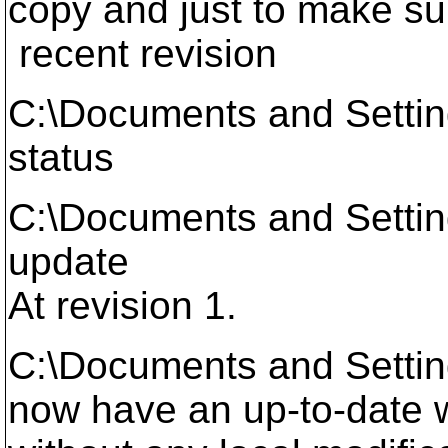
copy and just to make sur
recent revision
C:\Documents and Setti
status
C:\Documents and Setti
update
At revision 1.
C:\Documents and Setti
now have an up-to-date wo