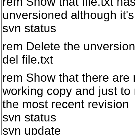
rem Show that file.txt 
unversioned although it's 
svn status
rem Delete the unversion
del file.txt
rem Show that there are n
working copy and just to 
the most recent revision
svn status
svn update