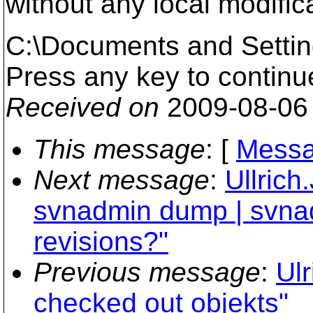
without any local modific
C:\Documents and Setti
Press any key to continue 
Received on
2009-08-06
This message
: [
Messa
Next message
:
Ullrich
svnadmin dump | svna
revisions?"
Previous message
:
Ulr
checked out objekts"