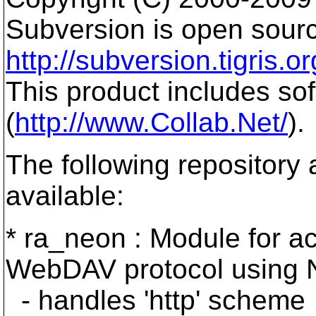
Subversion is open sourc
http://subversion.tigris.or
This product includes so
(
http://www.Collab.Net/
).
The following repository
available:
* ra_neon : Module for ac
WebDAV protocol using 
- handles 'http' scheme