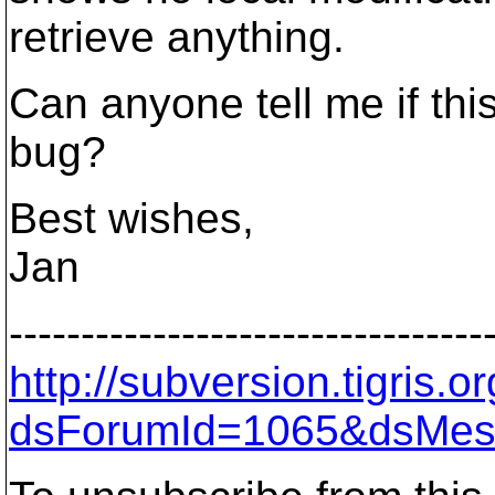
retrieve anything.
Can anyone tell me if thi
bug?
Best wishes,
Jan
---------------------------------
http://subversion.tigris
dsForumId=1065&dsMes