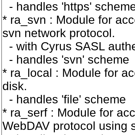
- handles 'https' schem
* ra_svn : Module for acc
svn network protocol.
- with Cyrus SASL authe
- handles 'svn' scheme
* ra_local : Module for a
disk.
- handles 'file' scheme
* ra_serf : Module for ac
WebDAV protocol using s