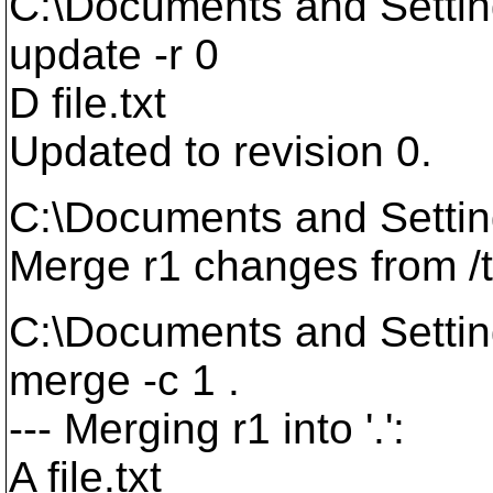
C:\Documents and Setti
update -r 0
D file.txt
Updated to revision 0.
C:\Documents and Setti
Merge r1 changes from /
C:\Documents and Setti
merge -c 1 .
--- Merging r1 into '.':
A file.txt