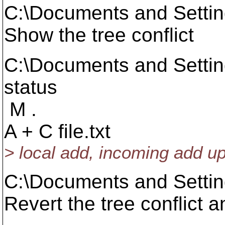
C:\Documents and Setti
Show the tree conflict
C:\Documents and Setti
status
M .
A + C file.txt
> local add, incoming add u
C:\Documents and Setti
Revert the tree conflict 