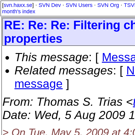
[
svn.haxx.se
] ·
SVN Dev
·
SVN Users
·
SVN Org
·
TSV
month's index
RE: Re: Re: Filtering 
properties
This message
: [
Messa
Related messages
:
[
N
message
]
From
: Thomas S. Trias <
Date
: Wed, 5 Aug 2009 
> On Tue, May 5, 2009 at 4