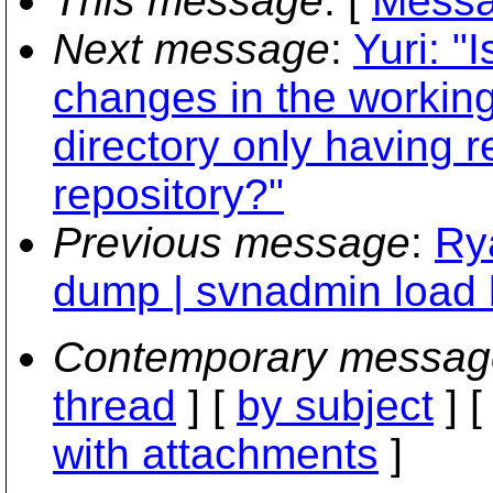
This message
: [
Messa
Next message
:
Yuri: "
changes in the working
directory only having 
repository?"
Previous message
:
Ry
dump | svnadmin load 
Contemporary messag
thread
] [
by subject
] 
with attachments
]