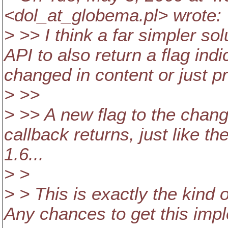
<dol_at_globema.
pl> wrote:
> >> I think a far simpler so
API to also return a flag ind
changed in content or just pr
> >>
> >> A new flag to the chang
callback returns, just like t
1.6...
> >
> > This is exactly the kind 
Any chances to get this impl