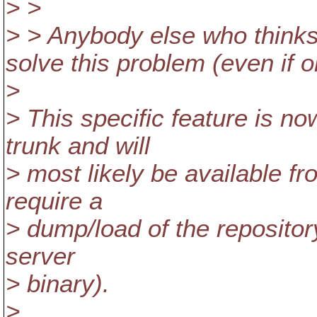
> >
> > Anybody else who thinks
solve this problem (even if on
>
> This specific feature is 
trunk and will
> most likely be available fr
require a
> dump/load of the repositor
server
> binary).
>