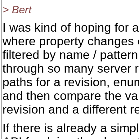
> Bert
I was kind of hoping for
where property changes c
filtered by name / patter
through so many server r
paths for a revision, en
and then compare the val
revision and a different r
If there is already a si