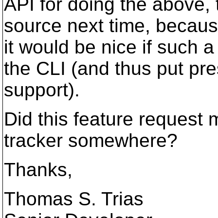
API for doing the above, t
source next time, because I
it would be nice if such 
the CLI (and thus put pre
support).
Did this feature request 
tracker somewhere?
Thanks,
Thomas S. Trias