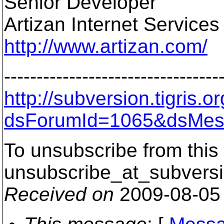
Senior Developer
Artizan Internet Services
http://www.artizan.com/
---------------------------------
http://subversion.tigris
dsForumId=1065&dsMes
To unsubscribe from this 
unsubscribe_at_subversi
Received on
2009-08-05