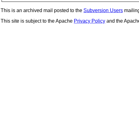
This is an archived mail posted to the
Subversion Users
mailing 
This site is subject to the Apache
Privacy Policy
and the Apac