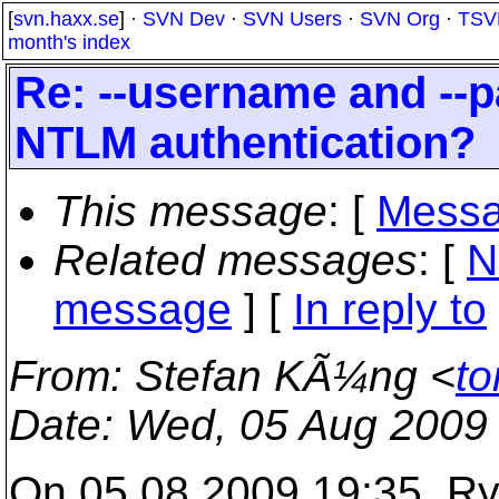
[
svn.haxx.se
] ·
SVN Dev
·
SVN Users
·
SVN Org
·
TSV
month's index
Re: --username and --
NTLM authentication?
This message
: [
Messa
Related messages
:
[
N
message
] [
In reply to
From
: Stefan KÃ¼ng <
to
Date
: Wed, 05 Aug 2009
On 05.08.2009 19:35, Ry