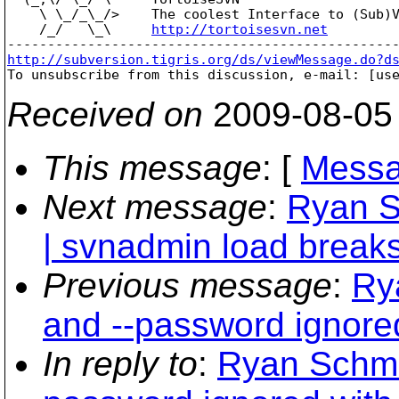
    \ \_/_\_/>    The coolest Interface to (Sub)V
    /_/   \_\     
http://tortoisesvn.net
http://subversion.tigris.org/ds/viewMessage.do?d

To unsubscribe from this discussion, e-mail: [us
Received on
2009-08-05
This message
: [
Messa
Next message
:
Ryan S
| svnadmin load breaks
Previous message
:
Ry
and --password ignore
In reply to
:
Ryan Schmi