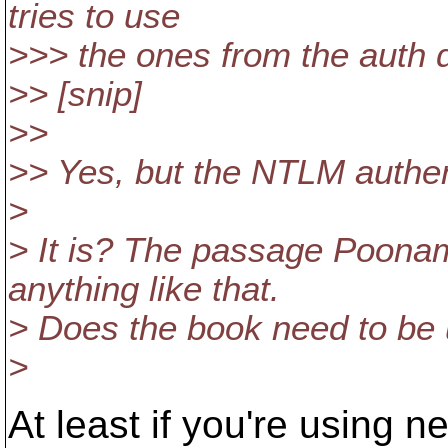
tries to use
>>> the ones from the auth d
>> [snip]
>>
>> Yes, but the NTLM authenti
>
> It is? The passage Poona
anything like that.
> Does the book need to be
>
At least if you're using n