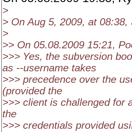
>
> On Aug 5, 2009, at 08:38,
>
>> On 05.08.2009 15:21, Po
>>> Yes, the subversion bo
as --username takes
>>> precedence over the use
(provided the
>>> client is challenged for 
the
>>> credentials provided usi