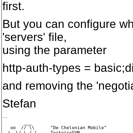
first.
But you can configure whet
'servers' file,
using the parameter
http-auth-types = basic;d
and removing the 'negotia
Stefan
-- 

        ___

   oo  // \\      "De Chelonian Mobile"

  (_,\/ \_/ \     TortoiseSVN
