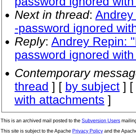
password ignored with
Next in thread
:
Andrey 
-password ignored wit
Reply
:
Andrey Repin: "
password ignored with
Contemporary messag
thread
] [
by subject
] 
with attachments
]
This is an archived mail posted to the
Subversion Users
mailing 
This site is subject to the Apache
Privacy Policy
and the Apac