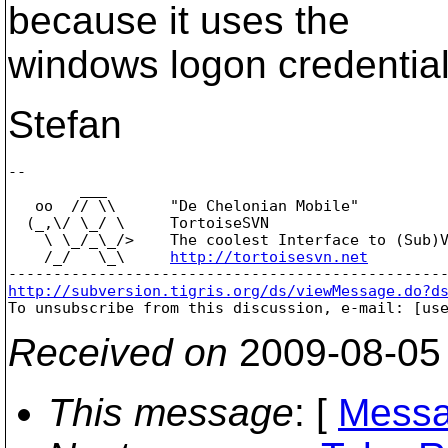
because it uses the
windows logon credential
Stefan
-- 

        ___

   oo  // \\      "De Chelonian Mobile"

  (_,\/ \_/ \     TortoiseSVN

    \ \_/_\_/>    The coolest Interface to (Sub)V
    /_/   \_\     
http://tortoisesvn.net
http://subversion.tigris.org/ds/viewMessage.do?d

To unsubscribe from this discussion, e-mail: [us
Received on
2009-08-05
This message
: [
Messa