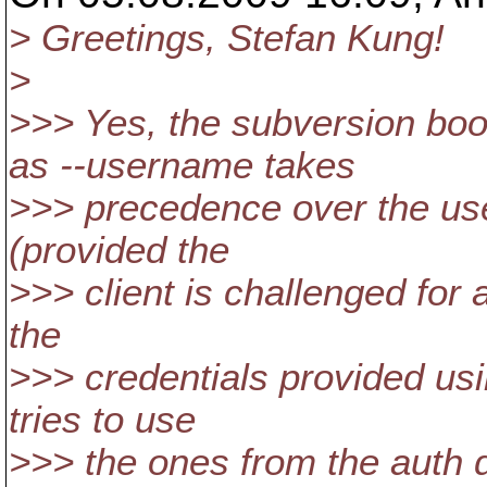
> Greetings, Stefan Kung!
>
>>> Yes, the subversion bo
as --username takes
>>> precedence over the use
(provided the
>>> client is challenged for 
the
>>> credentials provided usi
tries to use
>>> the ones from the auth d