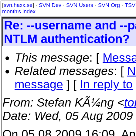
[
svn.haxx.se
] ·
SVN Dev
·
SVN Users
·
SVN Org
·
TSV
month's index
Re: --username and --
NTLM authentication?
This message
: [
Messa
Related messages
:
[
N
message
] [
In reply to
From
: Stefan KÃ¼ng <
to
Date
: Wed, 05 Aug 2009
On 05.08.2009 16:09, An