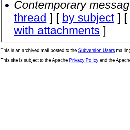
Contemporary messag
thread
] [
by subject
] 
with attachments
]
This is an archived mail posted to the
Subversion Users
mailing 
This site is subject to the Apache
Privacy Policy
and the Apac