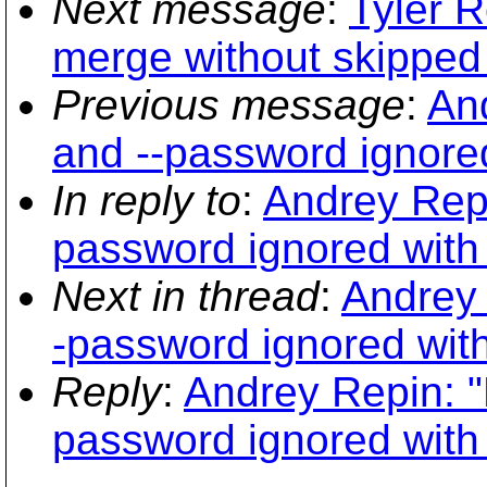
Next message
:
Tyler 
merge without skipped 
Previous message
:
An
and --password ignore
In reply to
:
Andrey Repi
password ignored with
Next in thread
:
Andrey 
-password ignored wit
Reply
:
Andrey Repin: "
password ignored with