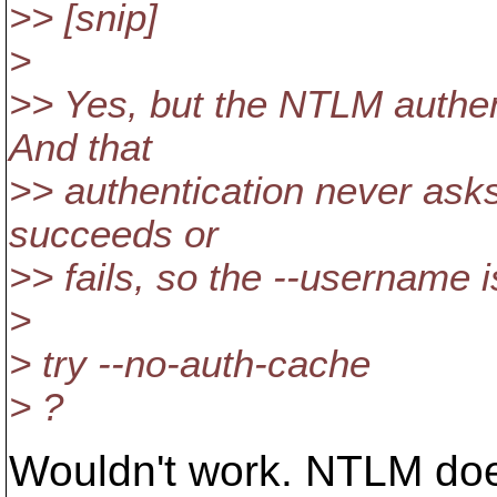
>> [snip]
>
>> Yes, but the NTLM authenti
And that
>> authentication never asks 
succeeds or
>> fails, so the --username 
>
> try --no-auth-cache
> ?
Wouldn't work. NTLM doe