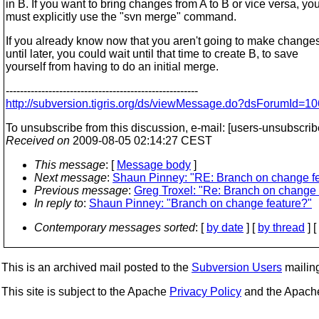
in B. If you want to bring changes from A to B or vice versa, yo
must explicitly use the "svn merge" command.
If you already know now that you aren't going to make changes
until later, you could wait until that time to create B, to save
yourself from having to do an initial merge.
------------------------------------------------------
http://subversion.tigris.org/ds/viewMessage.do?dsForumId
To unsubscribe from this discussion, e-mail: [users-unsubscri
Received on
2009-08-05 02:14:27 CEST
This message
: [
Message body
]
Next message
:
Shaun Pinney: "RE: Branch on change f
Previous message
:
Greg Troxel: "Re: Branch on change 
In reply to
:
Shaun Pinney: "Branch on change feature?"
Contemporary messages sorted
: [
by date
] [
by thread
] [
This is an archived mail posted to the
Subversion Users
mailing 
This site is subject to the Apache
Privacy Policy
and the Apac