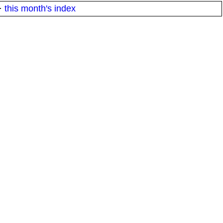
·
this month's index