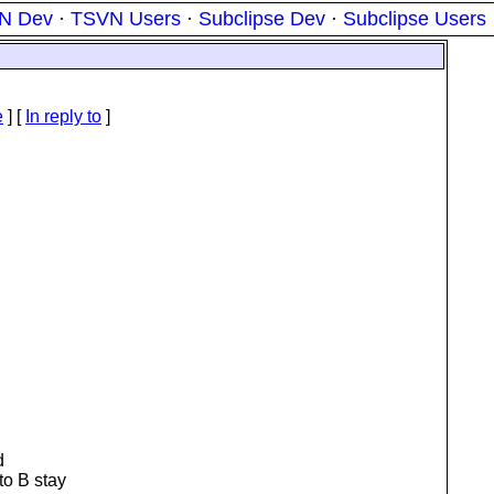
N Dev
·
TSVN Users
·
Subclipse Dev
·
Subclipse Users
e
] [
In reply to
]
d
to B stay