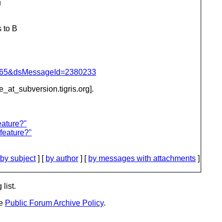
u
 to B
=1065&dsMessageId=2380233
be_at_subversion.
tigris.org].
eature?"
feature?"
by subject
] [
by author
] [
by messages with attachments
]
list.
he
Public Forum Archive Policy
.