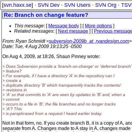
[
svn.haxx.se
] ·
SVN Dev
·
SVN Users
·
SVN Org
·
TSV
Re: Branch on change feature?
This message
: [
Message body
] [
More options
]
Related messages
:
[
Next message
] [
Previous messag
From
: Ryan Schmidt <
subversion-2009b_at_ryandesign.com
>
Date
: Tue, 4 Aug 2009 19:13:25 -0500
On Aug 4, 2009, at 18:26, Shaun Pinney wrote:
> Does Subversion provide a 'branch-on-change' or 'deferred branch'
> feature?
> For example, if I have a directory 'A' in the repository can I
> create a
> duplicate directory 'B' which transparently tracks the contents/
> revisions in
> 'A' so that commits to 'A' are seen by updates to 'B' and, when a
> commit
> occurs to a file in 'B', the file branches and no longer tracks
> 'A'? This
> is paraphrased from a request I heard earlier today.
Not in that form, no. If you create branch B, it is a copy of A, an
separate from A. Changes made to A stay in A, changes made 