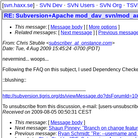
[
svn.haxx.se
] ·
SVN Dev
·
SVN Users
·
SVN Org
·
TSV
RE: Subversion+Apache mod_dav_svn/mod_au
This message
: [
Message body
] [
More options
]
Related messages
:
[
Next message
] [
Previous messag
From
: Chris Struble <
subscriber_at_onstance.com
>
Date
: Tue, 4 Aug 2009 15:45:24 -0700 (PDT)
nevermind... woops...
Following the FAQ on this subject, I used Dependency Checker t
::blushing::
------------------------------------------------------
http://subversion.tigris.org/ds/viewMessage.do?dsForumId
To unsubscribe from this discussion, e-mail: [users-unsubscri
Received on
2009-08-05 00:50:31 CEST
This message
: [
Message body
]
Next message
:
Shaun Pinney: "Branch on change featu
Previous message
:
Ryan Schmidt: "Re: --username and 