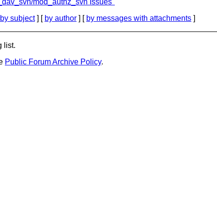
d_dav_svn/mod_authz_svn Issues"
by subject
] [
by author
] [
by messages with attachments
]
list.
he
Public Forum Archive Policy
.