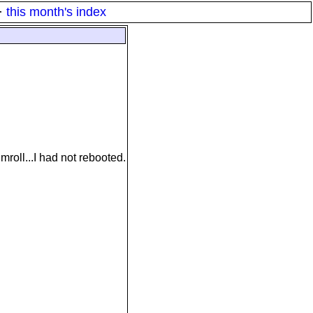
·
this month's index
roll...I had not rebooted.