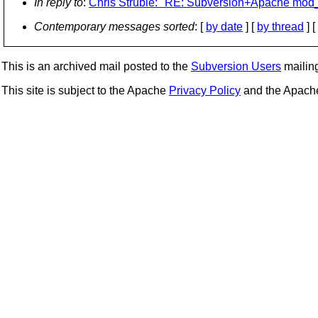
In reply to
:
Chris Struble: "RE: Subversion+Apache mo
Contemporary messages sorted
: [
by date
] [
by thread
] [
This is an archived mail posted to the
Subversion Users
mailing 
This site is subject to the Apache
Privacy Policy
and the Apac