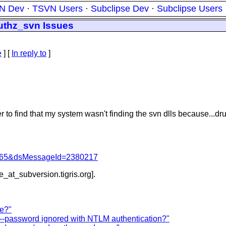
N Dev
·
TSVN Users
·
Subclipse Dev
·
Subclipse Users
thz_svn Issues
e
] [
In reply to
]
o find that my system wasn't finding the svn dlls because...drum
=1065&dsMessageId=2380217
be_at_subversion.
tigris.org].
re?"
--password ignored with NTLM authentication?"