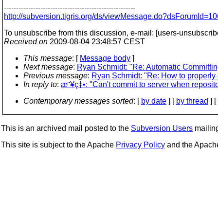
------------------------------------------------------
http://subversion.tigris.org/ds/viewMessage.do?dsForumId
To unsubscribe from this discussion, e-mail: [users-unsubscri
Received on
2009-08-04 23:48:57 CEST
This message
: [
Message body
]
Next message
:
Ryan Schmidt: "Re: Automatic Committing
Previous message
:
Ryan Schmidt: "Re: How to properly c
In reply to
:
æ˜¥ç‡•: "Can't commit to server when reposit
Contemporary messages sorted
: [
by date
] [
by thread
] [
This is an archived mail posted to the
Subversion Users
mailing 
This site is subject to the Apache
Privacy Policy
and the Apac