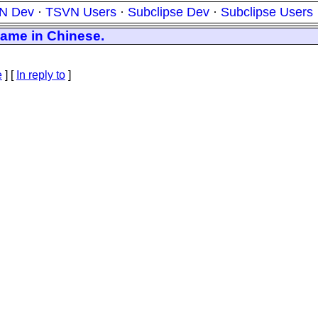
N Dev
·
TSVN Users
·
Subclipse Dev
·
Subclipse Users
name in Chinese.
e
] [
In reply to
]