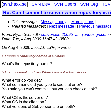
[
svn.haxx.se
] ·
SVN Dev
·
SVN Users
·
SVN Org
·
TSV
Re: Can't commit to server when repository is 
This message
: [
Message body
] [
More options
]
Related messages
:
[
Next message
] [
Previous messag
From
: Ryan Schmidt <
subversion-2009b_at_ryandesign.com
>
Date
: Tue, 4 Aug 2009 16:47:49 -0500
On Aug 4, 2009, at 01:16, æ˜¥ç‡• wrote:
> I made a repository named in Chinese.
What's the repository name?
> I can't commit modifies When I am not administrator.
What error do you get?
What command did you type to see that error?
You said you can't commit... but you can check out ok?
What OS is the server on?
What OS is the client on?
What versions of Subversion are on both?