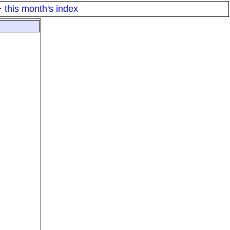
·
this month's index