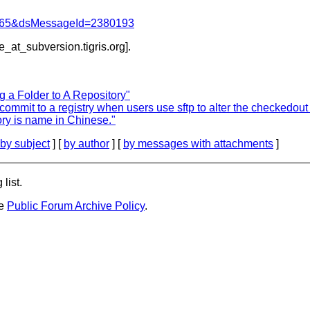
=1065&dsMessageId=2380193
be_at_subversion.
tigris.org].
 a Folder to A Repository"
ommit to a registry when users use sftp to alter the checkedout 
ory is name in Chinese."
by subject
] [
by author
] [
by messages with attachments
]
list.
he
Public Forum Archive Policy
.