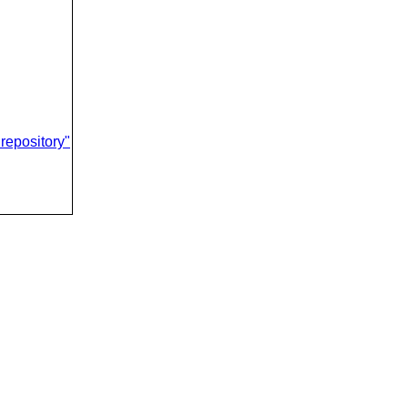
repository"