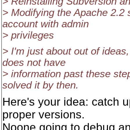
> Reinstalling Subversion an
> Modifying the Apache 2.2 
account with admin
> privileges
> I'm just about out of idea
does not have
> information past these st
solved it by then.
Here's your idea: catch up
proper versions.
Noone going to debug and