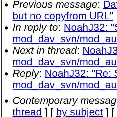
Previous message
:
Da
but no copyfrom URL"
In reply to
:
NoahJ32: "
mod_dav_svn/mod_aut
Next in thread
:
NoahJ3
mod_dav_svn/mod_aut
Reply
:
NoahJ32: "Re:
mod_dav_svn/mod_aut
Contemporary messag
thread
] [
by subject
] 