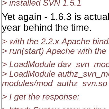
> installed SVN 1.5.1
Yet again - 1.6.3 is actua
year behind the time.
> with the 2.2.x Apache bind
> run(start) Apache with the 
> LoadModule dav_svn_mod
> LoadModule authz_svn_m
modules/mod_authz_svn.so
> I get the response: