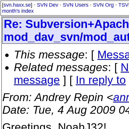
[
svn.haxx.se
] ·
SVN Dev
·
SVN Users
·
SVN Org
·
TSV
month's index
Re: Subversion+Apac
mod_dav_svn/mod_aut
This message
: [
Messa
Related messages
:
[
N
message
] [
In reply to
From
: Andrey Repin <
an
Date
: Tue, 4 Aug 2009 0
Greetings, NoahJ32!