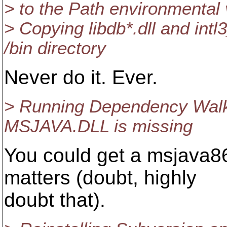
> to the Path environmental 
> Copying libdb*.dll and intl
/bin directory
Never do it. Ever.
> Running Dependency Walke
MSJAVA.DLL is missing
You could get a msjava86 
matters (doubt, highly
doubt that).