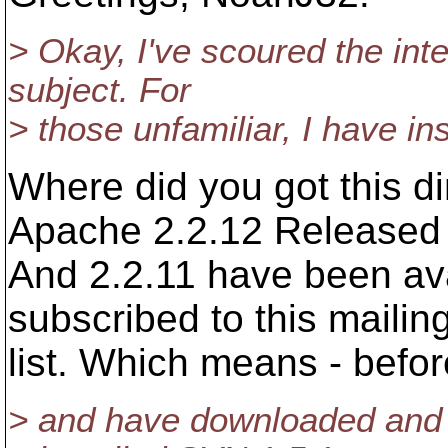
> Okay, I've scoured the inte
subject. For
> those unfamiliar, I have in
Where did you got this 
Apache 2.2.12 Released
And 2.2.11 have been ava
subscribed to this mailin
list. Which means - befo
> and have downloaded and