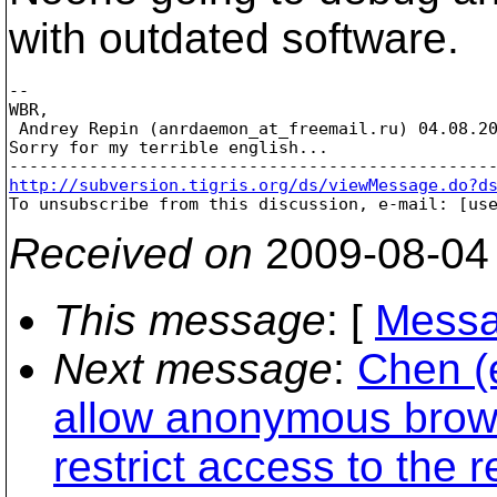
with outdated software.
--

WBR,

 Andrey Repin (anrdaemon_at_freemail.
ru) 04.08.20
Sorry for my terrible english...

http://subversion.tigris.org/ds/viewMessage.do?d

To unsubscribe from this discussion, e-mail: [us
Received on
2009-08-04
This message
: [
Messa
Next message
:
Chen (
allow anonymous brow
restrict access to the r