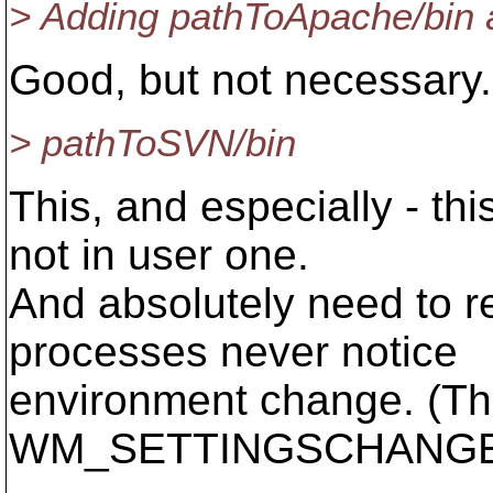
> Adding pathToApache/bin 
Good, but not necessary.
> pathToSVN/bin
This, and especially - t
not in user one.
And absolutely need to r
processes never notice
environment change. (The
WM_SETTINGSCHANGE 