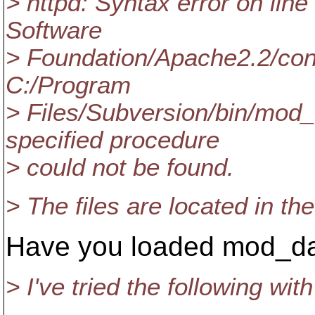
> httpd: Syntax error on lin
Software
> Foundation/Apache2.2/conf
C:/Program
> Files/Subversion/bin/mod_
specified procedure
> could not be found.
> The files are located in th
Have you loaded mod_d
> I've tried the following wi