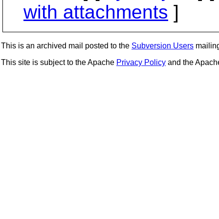
with attachments
]
This is an archived mail posted to the
Subversion Users
mailing 
This site is subject to the Apache
Privacy Policy
and the Apac