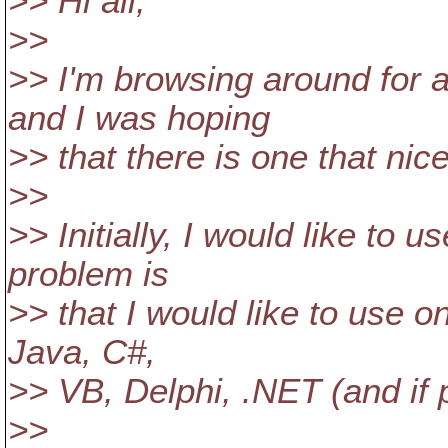
>> Hi all,
>>
>> I'm browsing around for 
and I was hoping
>> that there is one that nic
>>
>> Initially, I would like to 
problem is
>> that I would like to use o
Java, C#,
>> VB, Delphi, .NET (and if 
>>