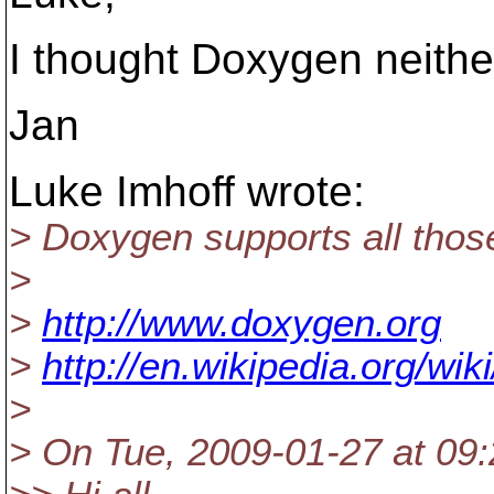
I thought Doxygen neithe
Jan
Luke Imhoff wrote:
> Doxygen supports all thos
>
>
http://www.doxygen.org
>
http://en.wikipedia.org/wi
>
> On Tue, 2009-01-27 at 09: