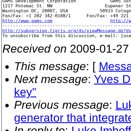
GAMS Development Corporation             GAMS Sof
1217 Potomac St. NW                    Eupener St
Washington DC, 20007, USA            50933 Cologn
http://www.gams.com
http://
http://subversion.tigris.org/ds/viewMessage.do?d

To unsubscribe from this discussion, e-mail: [us
Received on
2009-01-27
This message
: [
Messa
Next message
:
Yves D
key"
Previous message
:
Lu
generator that integrat
In reply to
:
Luke Imhoff