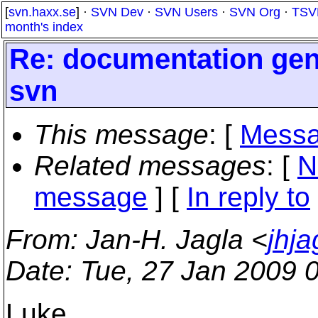
[
svn.haxx.se
] ·
SVN Dev
·
SVN Users
·
SVN Org
·
TSV
month's index
Re: documentation gene
svn
This message
: [
Messa
Related messages
:
[
N
message
] [
In reply to
From
: Jan-H. Jagla <
jhj
Date
: Tue, 27 Jan 2009 
Luke,