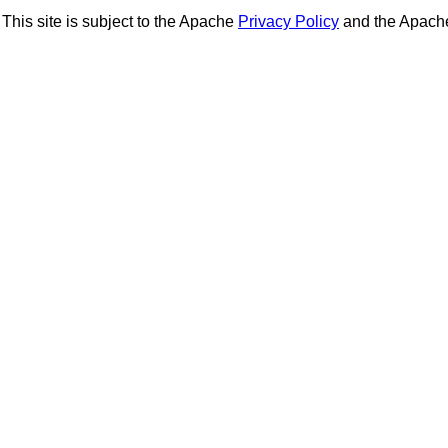
This site is subject to the Apache
Privacy Policy
and the Apac