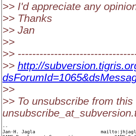
>> I'd appreciate any opini
>> Thanks
>> Jan
>>
>> --------------------------------
>>
http://subversion.tigris
dsForumId=1065&dsMessag
>>
>> To unsubscribe from this 
unsubscribe_at_subversion.
-- 

Jan-H. Jagla                        mailto:jhjag