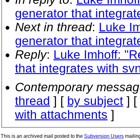
generator that integrat
Next in thread
:
Luke Im
generator that integrat
Reply
:
Luke Imhoff: "R
that integrates with sv
Contemporary messag
thread
] [
by subject
] 
with attachments
]
This is an archived mail posted to the
Subversion Users
mailing 