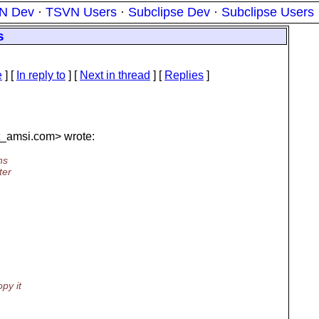
N Dev
·
TSVN Users
·
Subclipse Dev
·
Subclipse Users
s
e
] [
In reply to
]
[
Next in thread
] [
Replies
]
t_amsi.
com> wrote:
ns
ter
py it