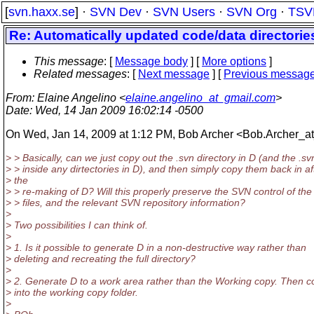
[
svn.haxx.se
] ·
SVN Dev
·
SVN Users
·
SVN Org
·
TSV
Re: Automatically updated code/data directorie
This message
: [
Message body
] [
More options
]
Related messages
:
[
Next message
] [
Previous messag
From
: Elaine Angelino <
elaine.angelino_at_gmail.com
>
Date
: Wed, 14 Jan 2009 16:02:14 -0500
On Wed, Jan 14, 2009 at 1:12 PM, Bob Archer <Bob.Archer_a
> > Basically, can we just copy out the .svn directory in D (and the .sv
> > inside any dirtectories in D), and then simply copy them back in af
> the
> > re-making of D? Will this properly preserve the SVN control of the
> > files, and the relevant SVN repository information?
>
> Two possibilities I can think of.
>
> 1. Is it possible to generate D in a non-destructive way rather than
> deleting and recreating the full directory?
>
> 2. Generate D to a work area rather than the Working copy. Then co
> into the working copy folder.
>