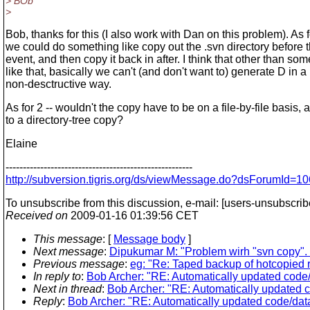
> BOb
>
Bob, thanks for this (I also work with Dan on this problem). As fo
we could do something like copy out the .svn directory before 
event, and then copy it back in after. I think that other than so
like that, basically we can't (and don't want to) generate D in a
non-desctructive way.
As for 2 -- wouldn't the copy have to be on a file-by-file basis,
to a directory-tree copy?
Elaine
------------------------------------------------------
http://subversion.tigris.org/ds/viewMessage.do?dsForumId
To unsubscribe from this discussion, e-mail: [users-unsubscri
Received on
2009-01-16 01:39:56 CET
This message
: [
Message body
]
Next message
:
Dipukumar M: "Problem wirh "svn copy". (T
Previous message
:
eg: "Re: Taped backup of hotcopied r
In reply to
:
Bob Archer: "RE: Automatically updated code/
Next in thread
:
Bob Archer: "RE: Automatically updated c
Reply
:
Bob Archer: "RE: Automatically updated code/data