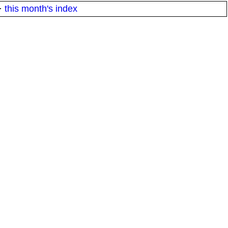
·
this month's index