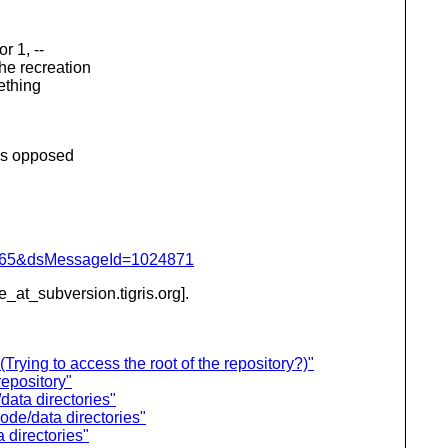
r 1, --
the recreation
mething
 as opposed
=1065&dsMessageId=1024871
be_at_subversion.
tigris.org].
rying to access the root of the repository?)"
epository"
data directories"
ode/data directories"
 directories"