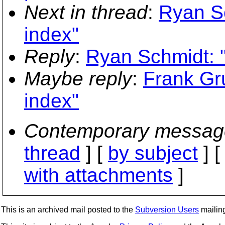
Next in thread
:
Ryan S
index"
Reply
:
Ryan Schmidt: 
Maybe reply
:
Frank Gr
index"
Contemporary messag
thread
] [
by subject
] 
with attachments
]
This is an archived mail posted to the
Subversion Users
mailing 