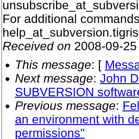
unsubscribe_at_subversi
For additional commands,
help_at_subversion.
tigri
Received on
2008-09-25
This message
: [
Messa
Next message
:
John D
SUBVERSION softwar
Previous message
:
Fe
an environment with de
permissions"