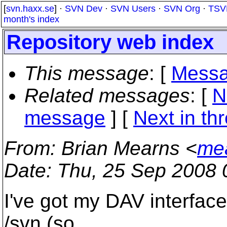
[
svn.haxx.se
] ·
SVN Dev
·
SVN Users
·
SVN Org
·
TSV
month's index
Repository web index
This message
: [
Messa
Related messages
:
[
N
message
]
[
Next in th
From
: Brian Mearns <
me
Date
: Thu, 25 Sep 2008 
I've got my DAV interface
/svn (so