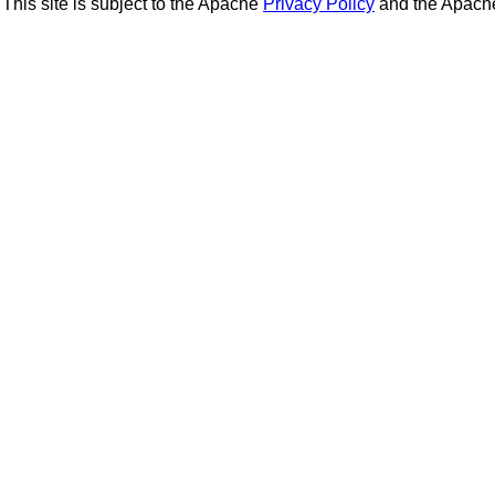
This site is subject to the Apache
Privacy Policy
and the Apac