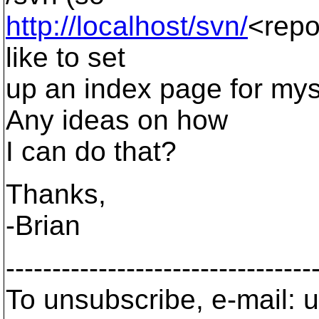
http://localhost/svn/
<repos
like to set
up an index page for mys
Any ideas on how
I can do that?
Thanks,
-Brian
---------------------------------
To unsubscribe, e-mail: u