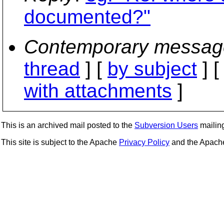
documented?"
Contemporary messag
thread
] [
by subject
] 
with attachments
]
This is an archived mail posted to the
Subversion Users
mailing 
This site is subject to the Apache
Privacy Policy
and the Apac