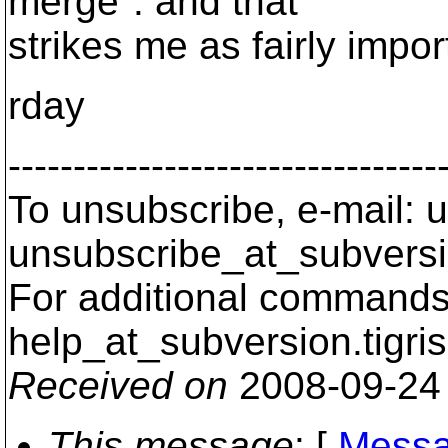
merge". and that
strikes me as fairly impor
rday
---------------------------------
To unsubscribe, e-mail: u
unsubscribe_at_subversi
For additional commands,
help_at_subversion.
tigri
Received on
2008-09-24
This message
: [
Messa