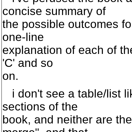
concise summary of
the possible outcomes for
one-line
explanation of each of the 
'C' and so
on.
i don't see a table/list l
sections of the
book, and neither are th