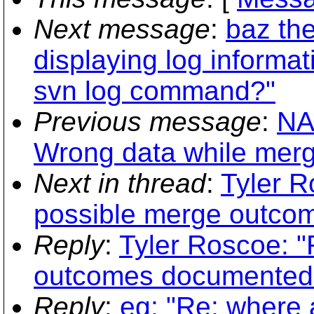
Next message
:
baz the
displaying log informa
svn log command?"
Previous message
:
NA
Wrong data while mergi
Next in thread
:
Tyler R
possible merge outco
Reply
:
Tyler Roscoe: "
outcomes documented
Reply
:
eg: "Re: where