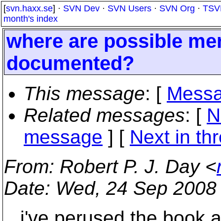
[
svn.haxx.se
] ·
SVN Dev
·
SVN Users
·
SVN Org
·
TSV
month's index
where are possible m
documented?
This message
: [
Messa
Related messages
:
[
N
message
]
[
Next in th
From
: Robert P. J. Day <
Date
: Wed, 24 Sep 2008
i've perused the book an