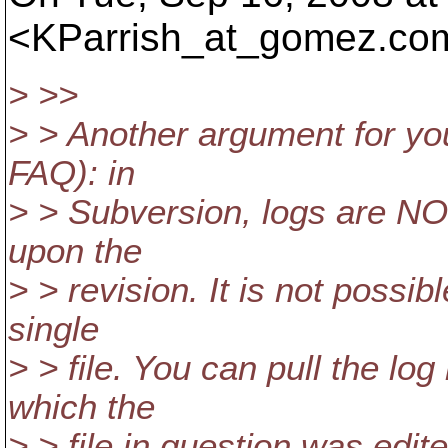
<KParrish_at_gomez.
com
> >>
> > Another argument for yo
FAQ): in
> > Subversion, logs are NOT
upon the
> > revision. It is not possib
single
> > file. You can pull the log
which the
> > file in question was edite