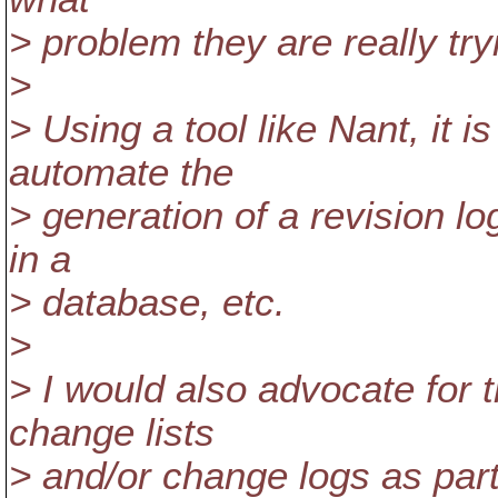
> problem they are really try
>
> Using a tool like Nant, it i
automate the
> generation of a revision log, 
in a
> database, etc.
>
> I would also advocate for 
change lists
> and/or change logs as par