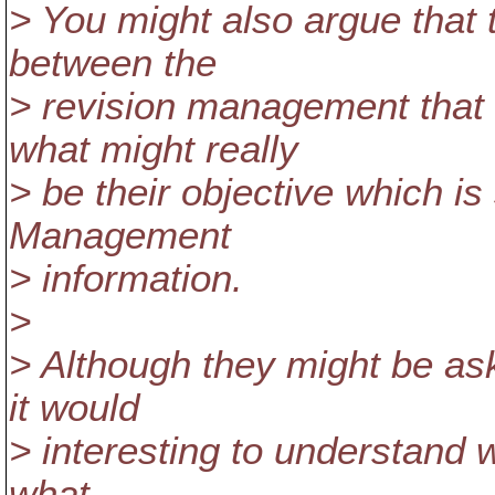
> You might also argue that 
between the
> revision management that 
what might really
> be their objective which is
Management
> information.
>
> Although they might be ask
it would
> interesting to understand 
what