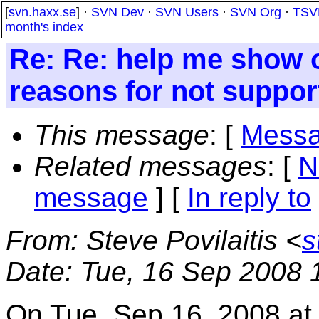
[
svn.haxx.se
] ·
SVN Dev
·
SVN Users
·
SVN Org
·
TSV
month's index
Re: Re: help me show ot
reasons for not suppor
This message
: [
Messa
Related messages
:
[
N
message
] [
In reply to
From
: Steve Povilaitis <
s
Date
: Tue, 16 Sep 2008 
On Tue, Sep 16, 2008 at