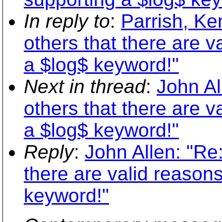
In reply to
:
Parrish, Ke
others that there are v
a $log$ keyword!"
Next in thread
:
John Al
others that there are v
a $log$ keyword!"
Reply
:
John Allen: "Re
there are valid reasons
keyword!"