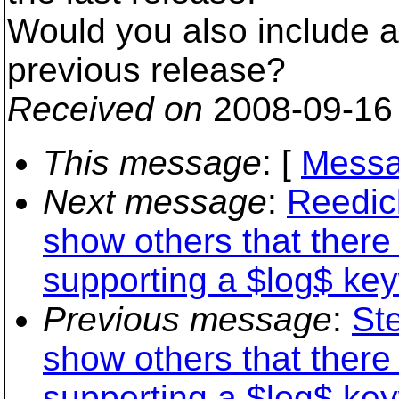
Would you also include a d
previous release?
Received on
2008-09-16
This message
: [
Messa
Next message
:
Reedic
show others that there 
supporting a $log$ key
Previous message
:
Ste
show others that there 
supporting a $log$ key