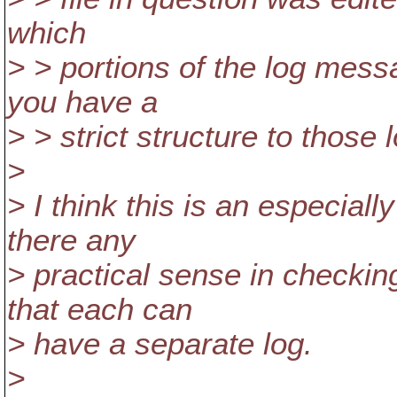
which
> > portions of the log mess
you have a
> > strict structure to those
>
> I think this is an especiall
there any
> practical sense in checkin
that each can
> have a separate log.
>