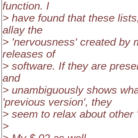
function. I
> have found that these list
allay the
> 'nervousness' created by
releases of
> software. If they are prese
and
> unambiguously shows wha
'previous version', they
> seem to relax about other 'i
>