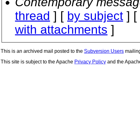
Contemporary messag
thread
] [
by subject
] 
with attachments
]
This is an archived mail posted to the
Subversion Users
mailing 
This site is subject to the Apache
Privacy Policy
and the Apac