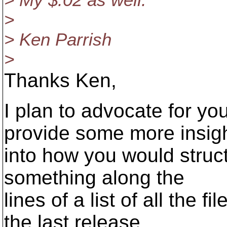
> My $.02 as well.
>
> Ken Parrish
>
Thanks Ken,
I plan to advocate for y
provide some more insig
into how you would struc
something along the
lines of a list of all the 
the last release.