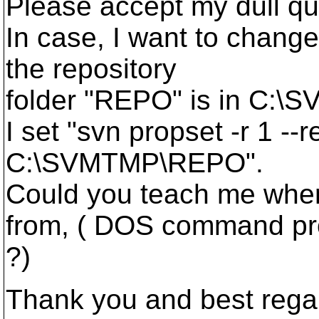
Please accept my dull qu
In case, I want to change
the repository
folder "REPO" is in C:\
I set "svn propset -r 1 --
C:\SVMTMP\REPO".
Could you teach me wher
from, ( DOS command p
?)
Thank you and best rega