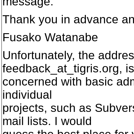
message.
Thank you in advance an
Fusako Watanabe
Unfortunately, the addre
feedback_at_tigris.
org, i
concerned with basic admin
individual
projects, such as Subver
mail lists. I would