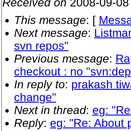
Received on
2008-09-08
This message
: [
Messa
Next message
:
Listman
svn repos"
Previous message
:
Ra
checkout : no "svn:dep
In reply to
:
prakash tiw
change"
Next in thread
:
eg: "Re
Reply
:
eg: "Re: About 