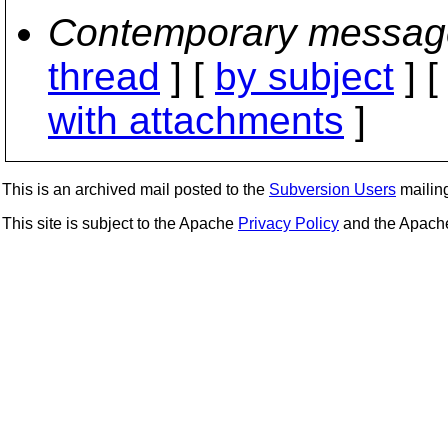
Contemporary messag
thread
] [
by subject
] 
with attachments
]
This is an archived mail posted to the
Subversion Users
mailing 
This site is subject to the Apache
Privacy Policy
and the Apac