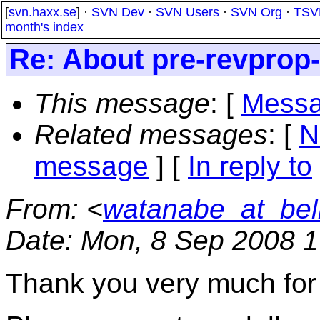
[
svn.haxx.se
] ·
SVN Dev
·
SVN Users
·
SVN Org
·
TSV
month's index
Re: About pre-revprop
This message
: [
Messa
Related messages
:
[
N
message
] [
In reply to
From
: <
watanabe_at_bell
Date
: Mon, 8 Sep 2008 
Thank you very much for