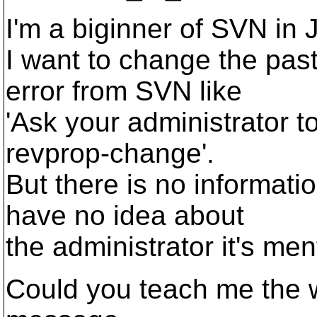
I'm a biginner of SVN in 
I want to change the pas
error from SVN like
'Ask your administrator t
revprop-change'.
But there is no informati
have no idea about
the administrator it's men
Could you teach me the 