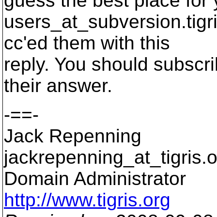
guess the best place for
users_at_subversion.
tigr
cc'ed them with this
reply. You should subscrib
their answer.
-==-
Jack Repenning
jackrepenning_at_tigris.
o
Domain Administrator
http://www.tigris.org