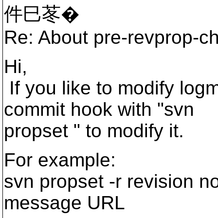
件巳苳�
Re: About pre-revprop-c
Hi,
If you like to modify lo
commit hook with "svn
propset " to modify it.
For example:
svn propset -r revision n
message URL