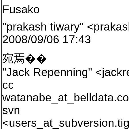
Fusako
"prakash tiwary" <prakas
2008/09/06 17:43
宛焉��
"Jack Repenning" <jackre
cc
watanabe_at_belldata.
co
svn
<users_at_subversion.
ti