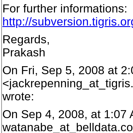
For further informations:
http://subversion.tigris.
Regards,
Prakash
On Fri, Sep 5, 2008 at 
<jackrepenning_at_tigris
wrote:
On Sep 4, 2008, at 1:07
watanabe_at_belldata.
co