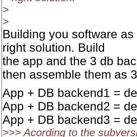
>
>
Building you software a
right solution. Build
the app and the 3 db bac
then assemble them as 3 d
App + DB backend1 = de
App + DB backend2 = de
App + DB backend3 = de
>>> Acording to the subvers