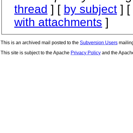
thread
] [
by subject
] 
with attachments
]
This is an archived mail posted to the
Subversion Users
mailing 
This site is subject to the Apache
Privacy Policy
and the Apac