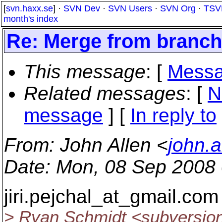
[
svn.haxx.se
] ·
SVN Dev
·
SVN Users
·
SVN Org
·
TSV
month's index
Re: Merge from branch 
This message
: [
Messa
Related messages
:
[
N
message
] [
In reply to
From
: John Allen <
john.a
Date
: Mon, 08 Sep 2008
jiri.pejchal_at_gmail.
com 
> Ryan Schmidt <subversio