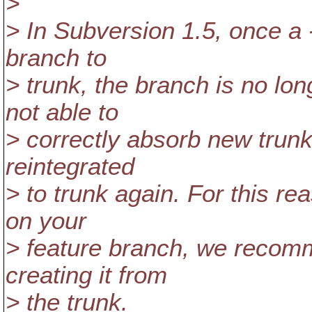
>
> In Subversion 1.5, once a 
branch to
> trunk, the branch is no long
not able to
> correctly absorb new trunk
reintegrated
> to trunk again. For this re
on your
> feature branch, we recomm
creating it from
> the trunk.