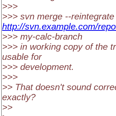
>>>
>>> svn merge --reintegrate
http://svn.example.com/repo
>>> my-calc-branch
>>> in working copy of the t
usable for
>>> development.
>>>
>> That doesn't sound corre
exactly?
>>