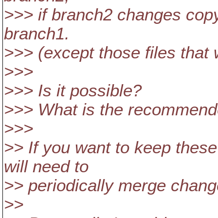
>>> if branch2 changes copy
branch1.
>>> (except those files that w
>>>
>>> Is it possible?
>>> What is the recommend
>>>
>> If you want to keep thes
will need to
>> periodically merge chang
>>