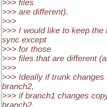
>>> files
>>> are different).
>>>
>>> I would like to keep the
sync except
>>> for those
>>> files that are different (a
>>>
>>> Ideally if trunk change
branch2,
>>> if branch1 changes copy
branch2,