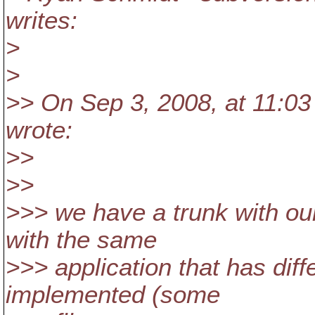
writes:
>
>
>> On Sep 3, 2008, at 11:03 
wrote:
>>
>>
>>> we have a trunk with ou
with the same
>>> application that has dif
implemented (some