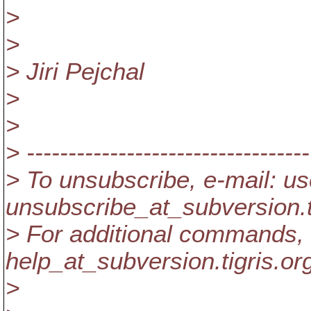
>
>
> Jiri Pejchal
>
>
> ----------------------------------
> To unsubscribe, e-mail: us
unsubscribe_at_subversion.
> For additional commands, 
help_at_subversion.
tigris.or
>