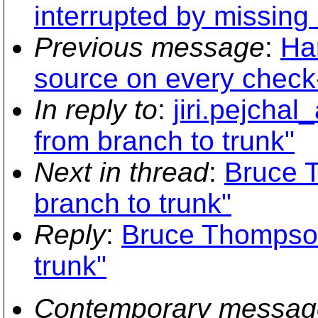
interrupted by missing
Previous message
:
Ha
source on every check
In reply to
:
jiri.pejcha
from branch to trunk"
Next in thread
:
Bruce 
branch to trunk"
Reply
:
Bruce Thompson
trunk"
Contemporary messag