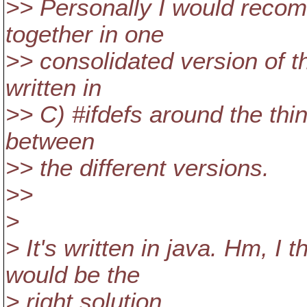
>> Personally I would reco
together in one
>> consolidated version of th
written in
>> C) #ifdefs around the thin
between
>> the different versions.
>>
>
> It's written in java. Hm, I
would be the
> right solution.