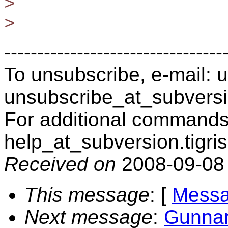
>
>
---------------------------------
To unsubscribe, e-mail: u
unsubscribe_at_subversi
For additional commands,
help_at_subversion.
tigri
Received on
2008-09-08
This message
: [
Messa
Next message
:
Gunnar