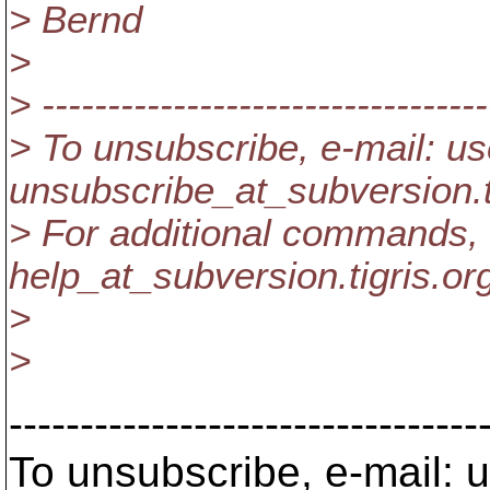
> Bernd
>
> ----------------------------------
> To unsubscribe, e-mail: us
unsubscribe_at_subversion.
> For additional commands, 
help_at_subversion.
tigris.or
>
>
---------------------------------
To unsubscribe, e-mail: u