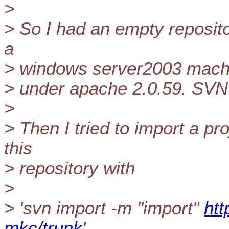
>
> So I had an empty repositor
a
> windows server2003 mach
> under apache 2.0.59. SVN 
>
> Then I tried to import a pr
this
> repository with
>
> 'svn import -m "import"
htt
mkc/trunk
'