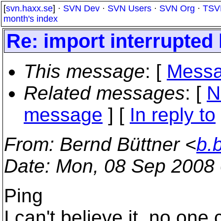
[
svn.haxx.se
] ·
SVN Dev
·
SVN Users
·
SVN Org
·
TSV
month's index
Re: import interrupted
This message
: [
Messa
Related messages
:
[
N
message
] [
In reply to
From
: Bernd Büttner <
b.
Date
: Mon, 08 Sep 2008
Ping
I can't believe it, no on