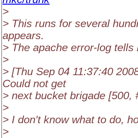
>
> This runs for several hund
appears.
> The apache error-log tells
>
> [Thu Sep 04 11:37:40 2008] 
Could not get
> next bucket brigade [500, 
>
> I don't know what to do, 
>