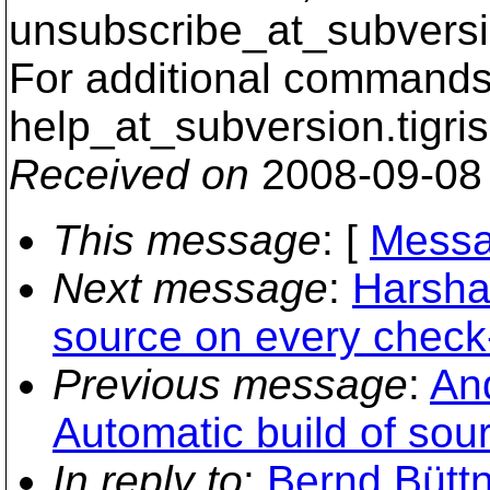
unsubscribe_at_subversi
For additional commands,
help_at_subversion.
tigri
Received on
2008-09-08
This message
: [
Messa
Next message
:
Harshad
source on every check
Previous message
:
And
Automatic build of sou
In reply to
:
Bernd Büttn