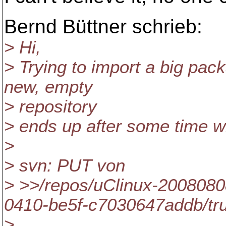
Bernd Büttner schrieb:
> Hi,
> Trying to import a big pack
new, empty
> repository
> ends up after some time w
>
> svn: PUT von
> >>/repos/uClinux-2008080
0410-be5f-c7030647addb/tr
>