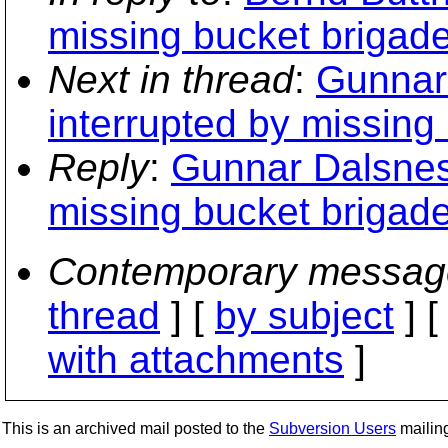
missing bucket brigad
Next in thread
:
Gunnar 
interrupted by missing
Reply
:
Gunnar Dalsnes:
missing bucket brigad
Contemporary messag
thread
] [
by subject
] 
with attachments
]
This is an archived mail posted to the
Subversion Users
mailing 