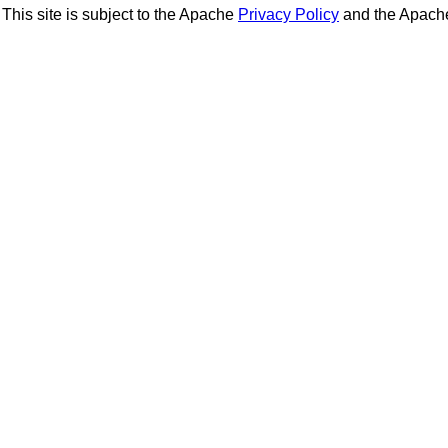
This site is subject to the Apache
Privacy Policy
and the Apac