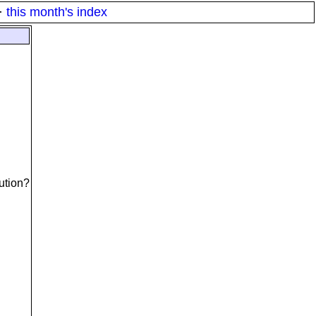
·
this month's index
lution?