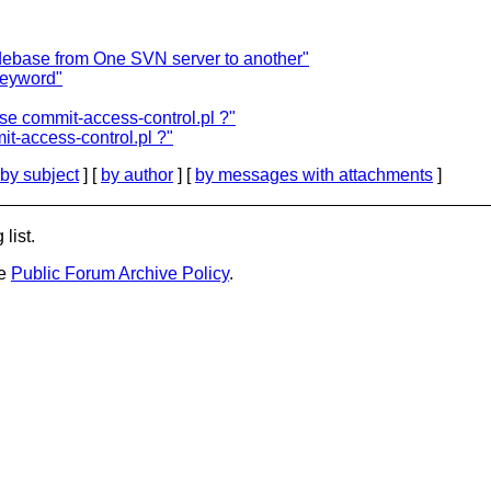
debase from One SVN server to another"
keyword"
se commit-access-control.pl ?"
t-access-control.pl ?"
by subject
] [
by author
] [
by messages with attachments
]
list.
he
Public Forum Archive Policy
.