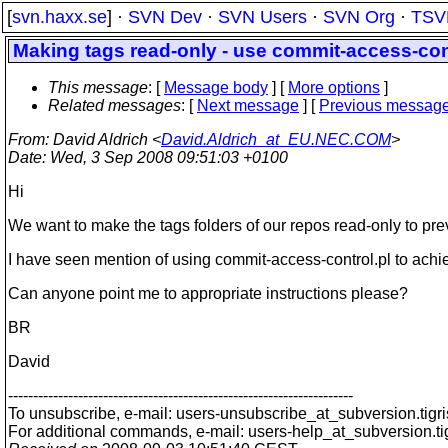
[
svn.haxx.se
] ·
SVN Dev
·
SVN Users
·
SVN Org
·
TSV
Making tags read-only - use commit-access-cont
This message
: [
Message body
] [
More options
]
Related messages
:
[
Next message
] [
Previous messag
From
: David Aldrich <
David.Aldrich_at_EU.NEC.COM
>
Date
: Wed, 3 Sep 2008 09:51:03 +0100
Hi
We want to make the tags folders of our repos read-only to pre
I have seen mention of using commit-access-control.pl to achiev
Can anyone point me to appropriate instructions please?
BR
David
---------------------------------------------------------------------
To unsubscribe, e-mail: users-unsubscribe_at_subversion.
tigr
For additional commands, e-mail: users-help_at_subversion.
t