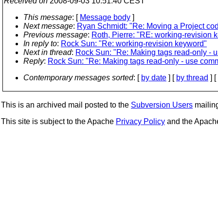
Received on
2008-09-03 10:51:40 CEST
This message
: [
Message body
]
Next message
:
Ryan Schmidt: "Re: Moving a Project co
Previous message
:
Roth, Pierre: "RE: working-revision 
In reply to
:
Rock Sun: "Re: working-revision keyword"
Next in thread
:
Rock Sun: "Re: Making tags read-only - u
Reply
:
Rock Sun: "Re: Making tags read-only - use commi
Contemporary messages sorted
: [
by date
] [
by thread
] [
This is an archived mail posted to the
Subversion Users
mailing 
This site is subject to the Apache
Privacy Policy
and the Apac