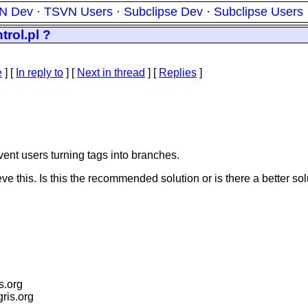
N Dev
·
TSVN Users
·
Subclipse Dev
·
Subclipse Users
rol.pl ?
e
] [
In reply to
]
[
Next in thread
] [
Replies
]
vent users turning tags into branches.
e this. Is this the recommended solution or is there a better so
is.org
igris.org