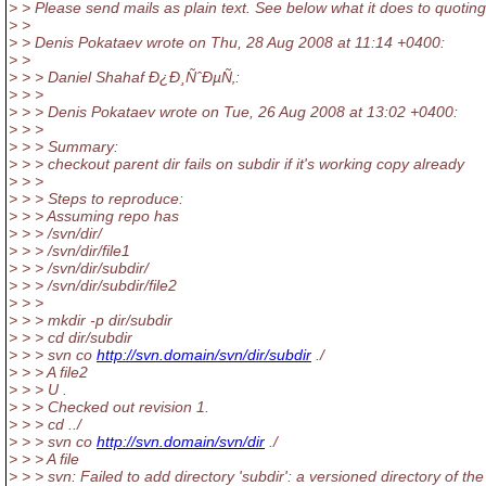
> > Please send mails as plain text. See below what it does to quoting
> >
> > Denis Pokataev wrote on Thu, 28 Aug 2008 at 11:14 +0400:
> >
> > > Daniel Shahaf Ð¿Ð¸ÑˆÐµÑ‚:
> > >
> > > Denis Pokataev wrote on Tue, 26 Aug 2008 at 13:02 +0400:
> > >
> > > Summary:
> > > checkout parent dir fails on subdir if it's working copy already
> > >
> > > Steps to reproduce:
> > > Assuming repo has
> > > /svn/dir/
> > > /svn/dir/file1
> > > /svn/dir/subdir/
> > > /svn/dir/subdir/file2
> > >
> > > mkdir -p dir/subdir
> > > cd dir/subdir
> > > svn co
http://svn.domain/svn/dir/subdir
./
> > > A file2
> > > U .
> > > Checked out revision 1.
> > > cd ../
> > > svn co
http://svn.domain/svn/dir
./
> > > A file
> > > svn: Failed to add directory 'subdir': a versioned directory of t