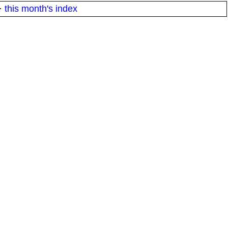
·
this month's index