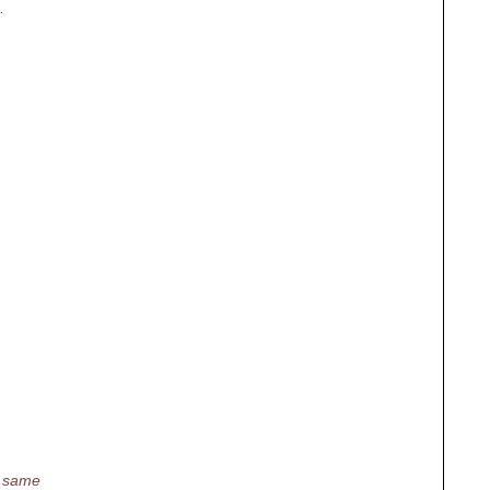
.
he same