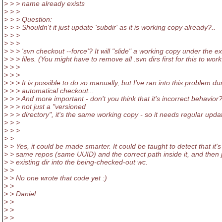
> > > name already exists
> > >
> > > Question:
> > > Shouldn't it just update 'subdir' as it is working copy already?..
> > >
> > >
> > > 'svn checkout --force'? It will "slide" a working copy under the ex
> > > files. (You might have to remove all .svn dirs first for this to work
> > >
> > >
> > > It is possible to do so manually, but I've ran into this problem du
> > > automatical checkout...
> > > And more important - don't you think that it's incorrect behavior? 
> > > not just a "versioned
> > > directory", it's the same working copy - so it needs regular upda
> > >
> > >
> >
> > Yes, it could be made smarter. It could be taught to detect that it's
> > same repos (same UUID) and the correct path inside it, and then j
> > existing dir into the being-checked-out wc.
> >
> > No one wrote that code yet :)
> >
> > Daniel
> >
> >
> >