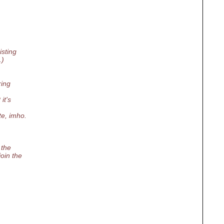
isting
.)
ring
it's
te, imho.
 the
oin the