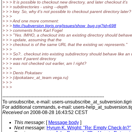
> > > It is possible to checkout new directory, and later checkout it's
> > > subdirectories - using --depth
> > > key. So, why it's not possible to checkout parent directory later?
> > >
> > > And one more comment:
> > >
http://subversion.tigris.org/issues/show_bug.cgi?id=698
> > > comments from Karl Fogel
> > > "Yes. IMHO, a checkout into an existing directory should behave
> > > update, assuming that the
> > > checkout is of the same URL that the existing wc represents."
> > >
> > > So?.. checkout into existing subdirectory should behave like an
> > > even if parent directory
> > > was not checked out earlier, am I right?
> > >
> > > Denis Pokataev
> > > (dpokataev_at_team.
vega.ru)
> > >
> > >
---------------------------------------------------------------------
To unsubscribe, e-mail: users-unsubscribe_at_subversion.
tigr
For additional commands, e-mail: users-help_at_subversion.
t
Received on
2008-08-28 16:43:52 CEST
This message
: [
Message body
]
Next message
:
Hyrum K. Wright: "Re: Empty Check-In?"