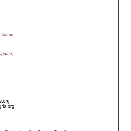
 like an
 update,
is.org
igris.org