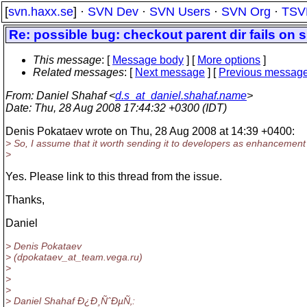
[
svn.haxx.se
] ·
SVN Dev
·
SVN Users
·
SVN Org
·
TSV
Re: possible bug: checkout parent dir fails on su
This message
: [
Message body
] [
More options
]
Related messages
:
[
Next message
] [
Previous messag
From
: Daniel Shahaf <
d.s_at_daniel.shahaf.name
>
Date
: Thu, 28 Aug 2008 17:44:32 +0300 (IDT)
Denis Pokataev wrote on Thu, 28 Aug 2008 at 14:39 +0400:
> So, I assume that it worth sending it to developers as enhancemen
>
Yes. Please link to this thread from the issue.
Thanks,
Daniel
> Denis Pokataev
> (dpokataev_at_team.
vega.ru)
>
>
>
> Daniel Shahaf Ð¿Ð¸ÑˆÐµÑ‚: