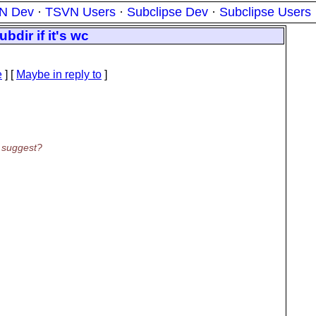
N Dev
·
TSVN Users
·
Subclipse Dev
·
Subclipse Users
bdir if it's wc
e
] [
Maybe in reply to
]
t suggest?