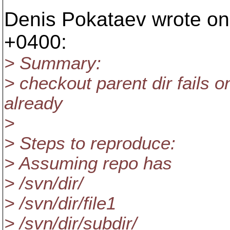
Denis Pokataev wrote on
+0400:
> Summary:
> checkout parent dir fails on
already
>
> Steps to reproduce:
> Assuming repo has
> /svn/dir/
> /svn/dir/file1
> /svn/dir/subdir/