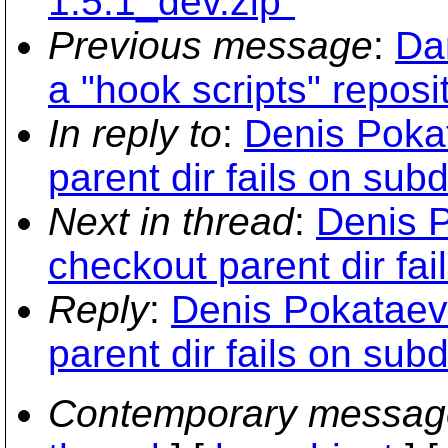
1.5.1_dev.zip"
Previous message
:
Da
a "hook scripts" reposi
In reply to
:
Denis Pokat
parent dir fails on subdi
Next in thread
:
Denis P
checkout parent dir fail
Reply
:
Denis Pokataev:
parent dir fails on subdi
Contemporary messag