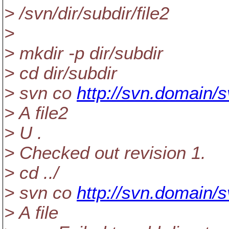
> /svn/dir/subdir/file2
>
> mkdir -p dir/subdir
> cd dir/subdir
> svn co
http://svn.domain/s
> A file2
> U .
> Checked out revision 1.
> cd ../
> svn co
http://svn.domain/s
> A file