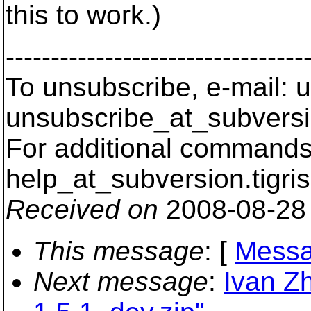
this to work.)
---------------------------------
To unsubscribe, e-mail: u
unsubscribe_at_subversi
For additional commands,
help_at_subversion.
tigri
Received on
2008-08-28
This message
: [
Messa
Next message
:
Ivan Z