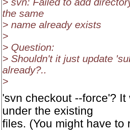
> svn: Failed to add directory
the same
> name already exists
>
> Question:
> Shouldn't it just update 'su
already?..
>
'svn checkout --force'? It
under the existing
files. (You might have to r