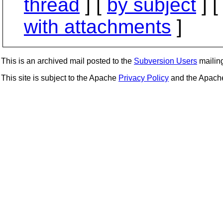
thread
] [
by subject
] 
with attachments
]
This is an archived mail posted to the
Subversion Users
mailing 
This site is subject to the Apache
Privacy Policy
and the Apac