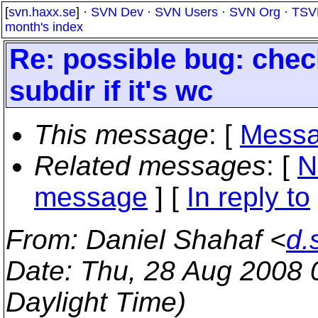
[
svn.haxx.se
] ·
SVN Dev
·
SVN Users
·
SVN Org
·
TSV
month's index
Re: possible bug: check
subdir if it's wc
This message
: [
Messa
Related messages
:
[
N
message
] [
In reply to
From
: Daniel Shahaf <
d.
Date
: Thu, 28 Aug 2008
Daylight Time)