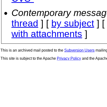
Contemporary messag
thread
] [
by subject
] 
with attachments
]
This is an archived mail posted to the
Subversion Users
mailing 
This site is subject to the Apache
Privacy Policy
and the Apac