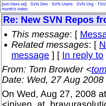
[
svn.haxx.se
] ·
SVN Dev
·
SVN Users
·
SVN Org
·
TSV
month's index
Re: New SVN Repos f
This message
: [
Messa
Related messages
:
[
N
message
] [
In reply to
From
: Tom Browder <
tom
Date
: Wed, 27 Aug 2008
On Wed, Aug 27, 2008 at
<jniven_at_bravurasoluti