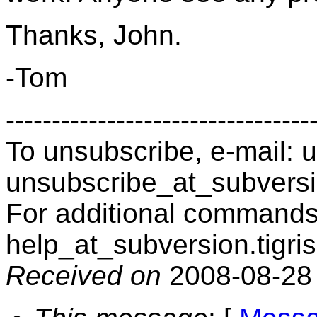
Thanks, John.
-Tom
---------------------------------
To unsubscribe, e-mail: u
unsubscribe_at_subversi
For additional commands,
help_at_subversion.
tigri
Received on
2008-08-28