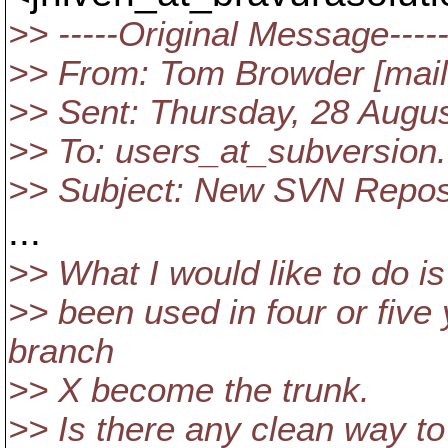
>> -----Original Message----
>> From: Tom Browder [mail
>> Sent: Thursday, 28 Augu
>> To: users_at_subversion.
>> Subject: New SVN Repo
...
>> What I would like to do is
>> been used in four or five
branch
>> X become the trunk.
>> Is there any clean way to