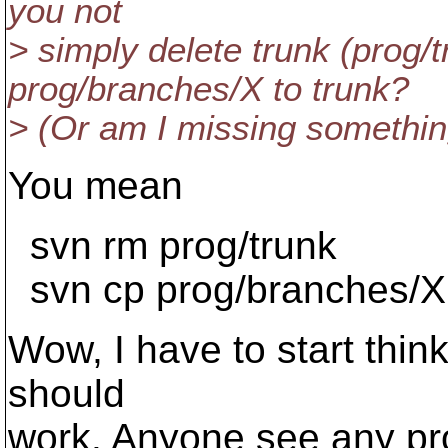
you not
> simply delete trunk (prog/
prog/branches/X to trunk?
> (Or am I missing somethin
You mean
svn rm prog/trunk
svn cp prog/branches/X 
Wow, I have to start think
should
work. Anyone see any p