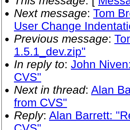
This message
: [
Messa
Next message
:
Tom Bro
User Change Indentati
Previous message
:
Ton
1.5.1_dev.zip"
In reply to
:
John Niven
CVS"
Next in thread
:
Alan Ba
from CVS"
Reply
:
Alan Barrett: 
CVS"