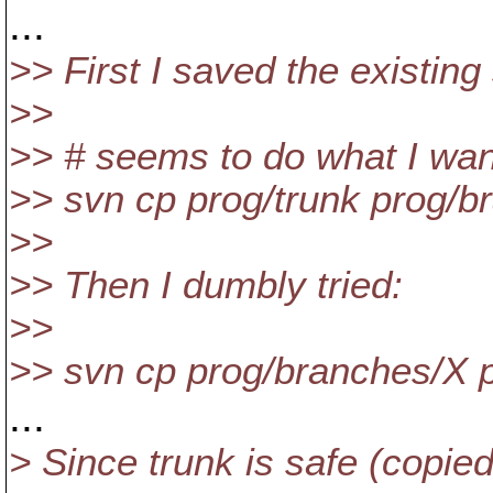
...
>> First I saved the existing 
>>
>> # seems to do what I wan
>> svn cp prog/trunk prog/b
>>
>> Then I dumbly tried:
>>
>> svn cp prog/branches/X p
...
> Since trunk is safe (copie