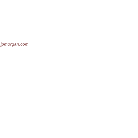
_jpmorgan.
com