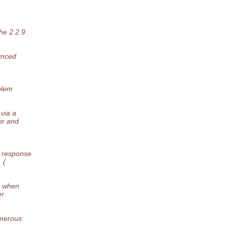
he 2.2.9
synced
blem
 via a
or and
d response
 (
r when
er
umerous