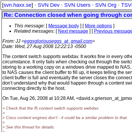
[
svn.haxx.se
] ·
SVN Dev
·
SVN Users
·
SVN Org
·
TSV
Re: Connection closed when going through con
This message
: [
Message body
] [
More options
]
Related messages
:
[
Next message
] [
Previous messag
From
: JJ <
eggsgloriouseggs_at_gmail.com
>
Date
: Wed, 27 Aug 2008 12:22:13 -0500
The content switch supports webdav. It works fine in every oth
circumstance. It only fails when checking out through the swit
storing to a working copy on a windows drive mapped to NAS.
to NAS causes the client buffer to fill up, it keeps telling the se
client buffer is full and eventually the server closes the connect
don't understand why that would happen through a content swi
connecting directly to the host.
On Tue, Aug 26, 2008 at 10:28 AM, <david.x.grierson_at_jpmo
> Check that the f5 content switch supports webdav.
>
> Cisco content engines don't - it could be a similar problem to that.
>
> See this thread for details:
>