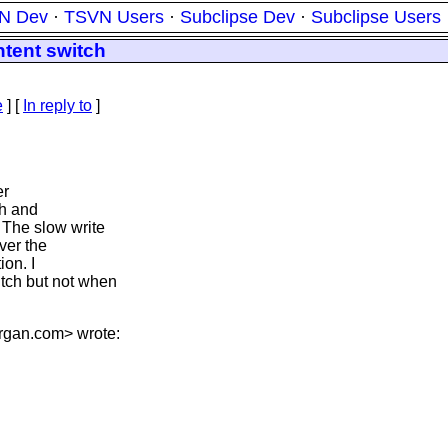
N Dev
·
TSVN Users
·
Subclipse Dev
·
Subclipse Users
tent switch
e
] [
In reply to
]
er
ch and
 The slow write
rver the
ion. I
tch but not when
rgan.
com> wrote: