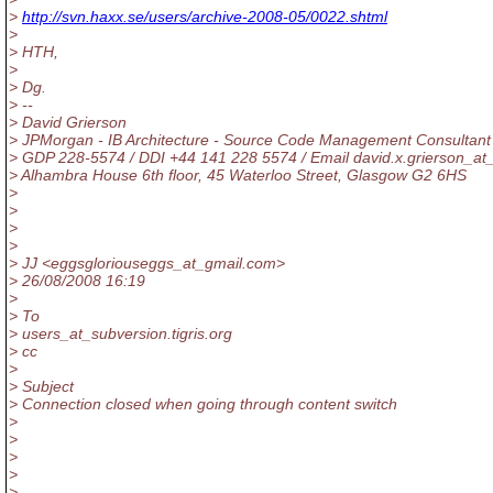
>
http://svn.haxx.se/users/archive-2008-05/0022.shtml
>
> HTH,
>
> Dg.
> --
> David Grierson
> JPMorgan - IB Architecture - Source Code Management Consultant
> GDP 228-5574 / DDI +44 141 228 5574 / Email david.x.grierson_at
> Alhambra House 6th floor, 45 Waterloo Street, Glasgow G2 6HS
>
>
>
>
> JJ <eggsgloriouseggs_at_gmail.
com>
> 26/08/2008 16:19
>
> To
> users_at_subversion.
tigris.org
> cc
>
> Subject
> Connection closed when going through content switch
>
>
>
>
>