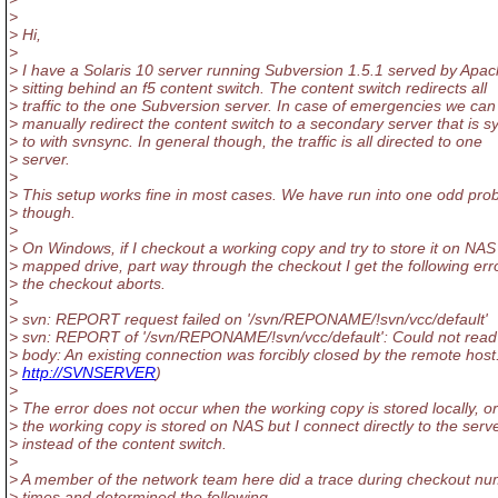
>
> Hi,
>
> I have a Solaris 10 server running Subversion 1.5.1 served by Apac
> sitting behind an f5 content switch. The content switch redirects all
> traffic to the one Subversion server. In case of emergencies we can
> manually redirect the content switch to a secondary server that is 
> to with svnsync. In general though, the traffic is all directed to one
> server.
>
> This setup works fine in most cases. We have run into one odd pro
> though.
>
> On Windows, if I checkout a working copy and try to store it on NAS
> mapped drive, part way through the checkout I get the following err
> the checkout aborts.
>
> svn: REPORT request failed on '/svn/REPONAME/!svn/vcc/default'
> svn: REPORT of '/svn/REPONAME/!svn/vcc/default': Could not rea
> body: An existing connection was forcibly closed by the remote host.
>
http://SVNSERVER
)
>
> The error does not occur when the working copy is stored locally, o
> the working copy is stored on NAS but I connect directly to the serv
> instead of the content switch.
>
> A member of the network team here did a trace during checkout n
> times and determined the following.