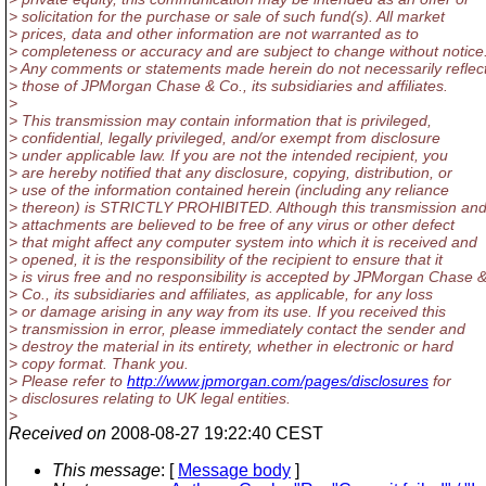
> solicitation for the purchase or sale of such fund(s). All market
> prices, data and other information are not warranted as to
> completeness or accuracy and are subject to change without notice
> Any comments or statements made herein do not necessarily reflec
> those of JPMorgan Chase & Co., its subsidiaries and affiliates.
>
> This transmission may contain information that is privileged,
> confidential, legally privileged, and/or exempt from disclosure
> under applicable law. If you are not the intended recipient, you
> are hereby notified that any disclosure, copying, distribution, or
> use of the information contained herein (including any reliance
> thereon) is STRICTLY PROHIBITED. Although this transmission an
> attachments are believed to be free of any virus or other defect
> that might affect any computer system into which it is received and
> opened, it is the responsibility of the recipient to ensure that it
> is virus free and no responsibility is accepted by JPMorgan Chase 
> Co., its subsidiaries and affiliates, as applicable, for any loss
> or damage arising in any way from its use. If you received this
> transmission in error, please immediately contact the sender and
> destroy the material in its entirety, whether in electronic or hard
> copy format. Thank you.
> Please refer to
http://www.jpmorgan.com/pages/disclosures
for
> disclosures relating to UK legal entities.
>
Received on
2008-08-27 19:22:40 CEST
This message
: [
Message body
]