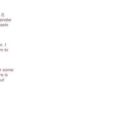
 0,
 probe
esets
r. I
am to
ge some
re is
out