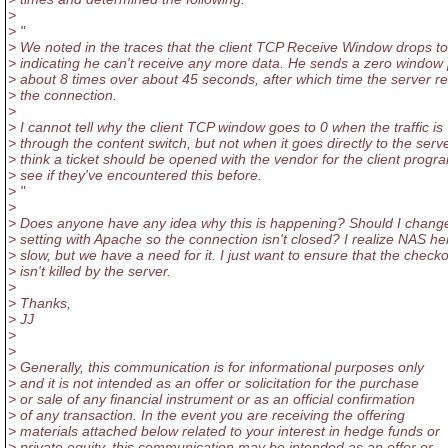
>
> "
> We noted in the traces that the client TCP Receive Window drops to
> indicating he can't receive any more data. He sends a zero window
> about 8 times over about 45 seconds, after which time the server r
> the connection.
>
> I cannot tell why the client TCP window goes to 0 when the traffic is
> through the content switch, but not when it goes directly to the serve
> think a ticket should be opened with the vendor for the client progr
> see if they've encountered this before.
> "
>
> Does anyone have any idea why this is happening? Should I chan
> setting with Apache so the connection isn't closed? I realize NAS he
> slow, but we have a need for it. I just want to ensure that the check
> isn't killed by the server.
>
> Thanks,
> JJ
>
>
> Generally, this communication is for informational purposes only
> and it is not intended as an offer or solicitation for the purchase
> or sale of any financial instrument or as an official confirmation
> of any transaction. In the event you are receiving the offering
> materials attached below related to your interest in hedge funds or
> private equity, this communication may be intended as an offer or