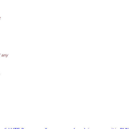
.
t
d any
&