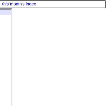
·
this month's index