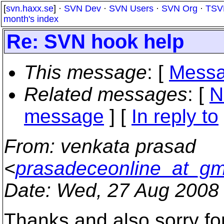
[
svn.haxx.se
] ·
SVN Dev
·
SVN Users
·
SVN Org
·
TSV
month's index
Re: SVN hook help
This message
: [
Messa
Related messages
:
[
N
message
] [
In reply to
From
: venkata prasad
<
prasadeceonline_at_gm
Date
: Wed, 27 Aug 2008
Thanks and also sorry for