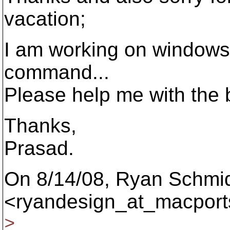
vacation;
I am working on windows.
command...
Please help me with the b
Thanks,
Prasad.
On 8/14/08, Ryan Schmi
<ryandesign_at_macport
>