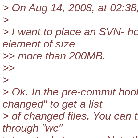
> On Aug 14, 2008, at 02:38
>
> I want to place an SVN- ho
element of size
>> more than 200MB.
>>
>
> Ok. In the pre-commit hoo
changed" to get a list
> of changed files. You can t
through "wc"