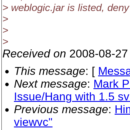
> weblogic.jar is listed, den
>
>
>
Received on
2008-08-27
This message
: [
Messa
Next message
:
Mark P
Issue/Hang with 1.5 s
Previous message
:
Hi
viewvc"