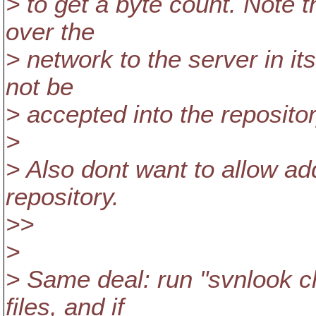
> to get a byte count. Note tha
over the
> network to the server in its
not be
> accepted into the repositor
>
> Also dont want to allow add
repository.
>>
>
> Same deal: run "svnlook ch
files, and if