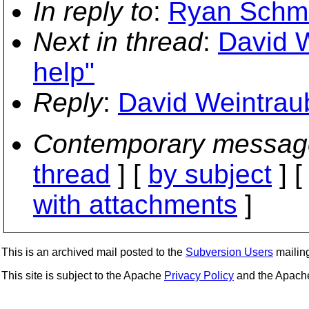
In reply to
:
Ryan Schmi
Next in thread
:
David 
help"
Reply
:
David Weintrau
Contemporary messag
thread
] [
by subject
] 
with attachments
]
This is an archived mail posted to the
Subversion Users
mailing 
This site is subject to the Apache
Privacy Policy
and the Apac