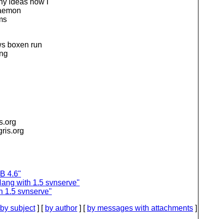
ny ideas how I
-daemon
ems
ws boxen run
ing
is.org
igris.org
B 4.6"
ang with 1.5 svnserve"
h 1.5 svnserve"
by subject
] [
by author
] [
by messages with attachments
]