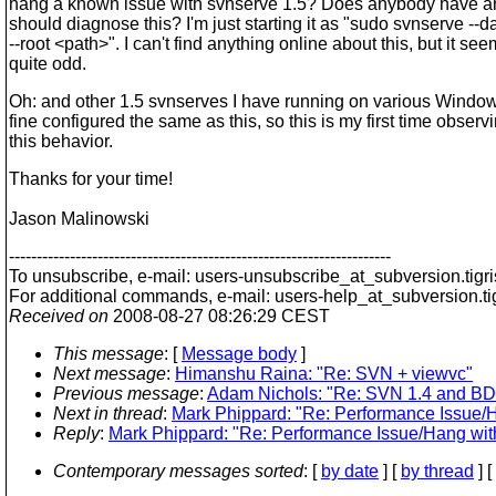
hang a known issue with svnserve 1.5? Does anybody have a
should diagnose this? I'm just starting it as "sudo svnserve -
--root <path>". I can't find anything online about this, but it se
quite odd.
Oh: and other 1.5 svnserves I have running on various Windo
fine configured the same as this, so this is my first time observ
this behavior.
Thanks for your time!
Jason Malinowski
---------------------------------------------------------------------
To unsubscribe, e-mail: users-unsubscribe_at_subversion.
tigr
For additional commands, e-mail: users-help_at_subversion.
t
Received on
2008-08-27 08:26:29 CEST
This message
: [
Message body
]
Next message
:
Himanshu Raina: "Re: SVN + viewvc"
Previous message
:
Adam Nichols: "Re: SVN 1.4 and BD
Next in thread
:
Mark Phippard: "Re: Performance Issue/H
Reply
:
Mark Phippard: "Re: Performance Issue/Hang wit
Contemporary messages sorted
: [
by date
] [
by thread
] [