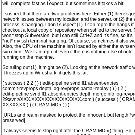
will complete fast as I expect, but sometimes it takes a bit.
I suspect that there are two problems here. Either (1) there's j
network issues between my location and the server, or (2) the
process is hanging. I don't suspect (1). I can repro the hangs if 
checkout a local copy of repository when ssh'ed to the server. 
won't stop Subversion, but I can still Ctrl+Z and it's fine, so it's
*not* my ssh terminal hanging. Of course, sometimes it also wo
Also, the CPU of the machine isn't loaded by either the svnser
svn client. We can repro it even if there is nothing else of note
running on the machine.
So ruling out (1), it might be (2). Looking at the network traffic
it freezes up in Wireshark, it gets this far:
( success ( 2 2 ( ) ( edit-pipeline svndiff1 absent-entries
commit-revprops depth log-revprops partial-replay ) ) ) ( 2 (
edit-pipeline svndiff1 absent-entries depth mergeinfo log-revpr
29:svn://XXX.XXXXXXXXXXXXXXX.com ) ( success ( ( CR
XXXXXXX ) ) ( CRAM-MD5 ( ) )
[URLs and realm masked to protect the innocent, but length *
preserved]
It always seems to stop right after the CRAM-MD5() thing. So: i