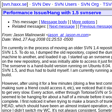
[
svn.haxx.se
] ·
SVN Dev
·
SVN Users
·
SVN Org
·
TSV
Performance Issue/Hang with 1.5 svnserve
This message
: [
Message body
] [
More options
]
Related messages
:
[
Next message
] [
Previous messag
From
: Jason Malinowski <
jason_at_jason-m.com
>
Date
: Wed, 27 Aug 2008 01:25:53 -0500
I'm currently in the process of moving an older SVN 1.4 reposit
SVN 1.5. To do so, I dumped the old repository, copied the du
machine to another, and loaded it up. I started up an svnserve
on the new repository, and was initially able to access it just fi
The svnserve is a hand-build version running on Ubuntu 8.04.
SVN 1.5, and thus had to build myself. I am currently running
build.
However, after using it for a few minutes (doing a few test com
making sure a friend could access it, etc), we noticed that it sta
to get very slow. Every action, either through TortoiseSVN or 
seemed to be hanging for about a half of a minute before it wo
complete. I first noticed it when trying to make a branch of trun
HEAD, which should have been an almost instant operation, e
since I didn't switch my WC. It's not always consistent. Someti