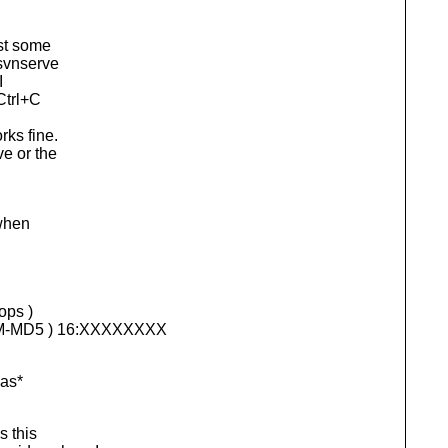
ust some
 svnserve
I
Ctrl+C
rks fine.
ve or the
 when
ops )
AM-MD5 ) 16:XXXXXXXX
was*
s this