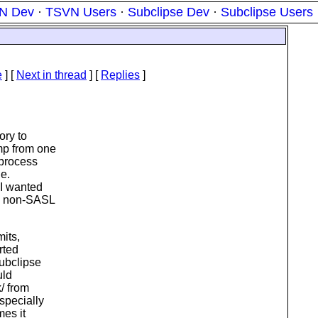
N Dev
·
TSVN Users
·
Subclipse Dev
·
Subclipse Users
e
]
[
Next in thread
] [
Replies
]
ory to
mp from one
 process
ne.
 I wanted
 a non-SASL
mits,
rted
Subclipse
uld
k/ from
specially
mes it