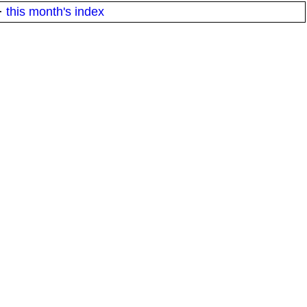
·
this month's index