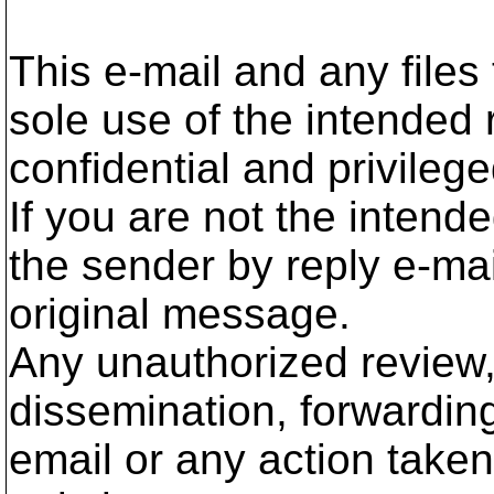
This e-mail and any files 
sole use of the intended 
confidential and privilege
If you are not the intend
the sender by reply e-mai
original message.
Any unauthorized review,
dissemination, forwarding,
email or any action taken 