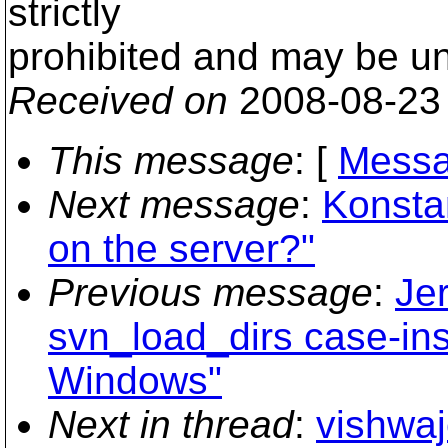
strictly
prohibited and may be un
Received on
2008-08-23
This message
: [
Messa
Next message
:
Konstan
on the server?"
Previous message
:
Je
svn_load_dirs case-in
Windows"
Next in thread
:
vishwaj