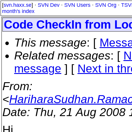
[
svn.haxx.se
] ·
SVN Dev
·
SVN Users
·
SVN Org
·
TSV
month's index
Code CheckIn from Lo
This message
: [
Messa
Related messages
:
[
N
message
]
[
Next in th
From
:
<
HariharaSudhan.Ramac
Date
: Thu, 21 Aug 2008
Hi ,