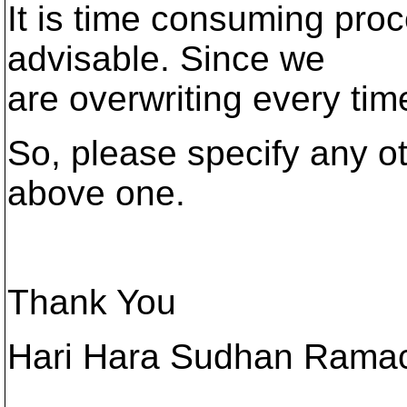
It is time consuming pro
advisable. Since we
are overwriting every tim
So, please specify any ot
above one.
Thank You
Hari Hara Sudhan Rama