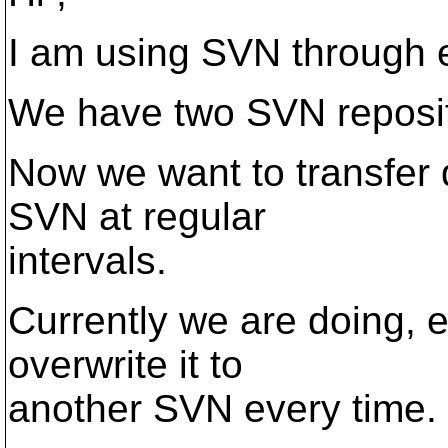
I am using SVN through e
We have two SVN reposit
Now we want to transfer
SVN at regular
intervals.
Currently we are doing, 
overwrite it to
another SVN every time.