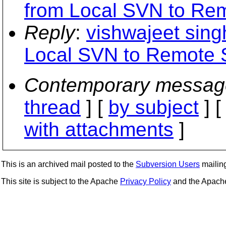
from Local SVN to Re
Reply
:
vishwajeet sing
Local SVN to Remote
Contemporary messag
thread
] [
by subject
] 
with attachments
]
This is an archived mail posted to the
Subversion Users
mailing 
This site is subject to the Apache
Privacy Policy
and the Apac