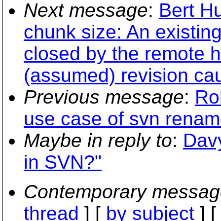
Next message
:
Bert Hu
chunk size: An existin
closed by the remote h
(assumed) revision cau
Previous message
:
Ro
use case of svn renam
Maybe in reply to
:
Davy
in SVN?"
Contemporary messag
thread
] [
by subject
] 