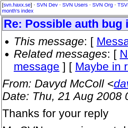
[
svn.haxx.se
] ·
SVN Dev
·
SVN Users
·
SVN Org
·
TSV
month's index
Re: Possible auth bug
This message
: [
Messa
Related messages
:
[
N
message
] [
Maybe in r
From
: Davyd McColl <
da
Date
: Thu, 21 Aug 2008
Thanks for your reply