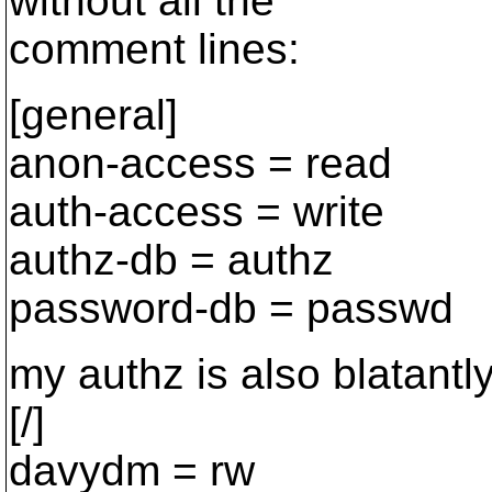
without all the
comment lines:
[general]
anon-access = read
auth-access = write
authz-db = authz
password-db = passwd
my authz is also blatantl
[/]
davydm = rw