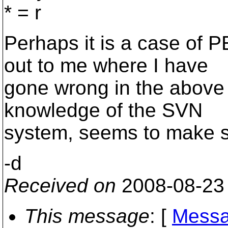
* = r
Perhaps it is a case of P
out to me where I have
gone wrong in the above 
knowledge of the SVN
system, seems to make 
-d
Received on
2008-08-23
This message
: [
Messa