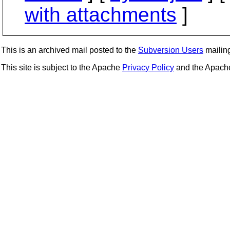
with attachments
]
This is an archived mail posted to the
Subversion Users
mailing 
This site is subject to the Apache
Privacy Policy
and the Apac