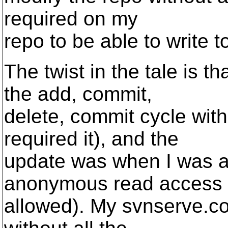
required on my
repo to be able to write to 
The twist in the tale is t
the add, commit,
delete, commit cycle wit
required it), and the
update was when I was a
anonymous read access 
allowed). My svnserve.con