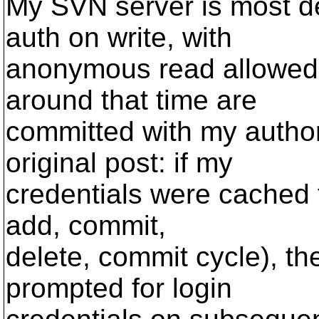
My SVN server is most def
auth on write, with
anonymous read allowed.
around that time are
committed with my autho
original post: if my
credentials were cached fo
add, commit,
delete, commit cycle), th
prompted for login