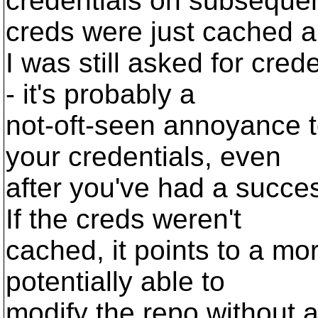
credentials on subsequen
creds were just cached 
I was still asked for cred
- it's probably a
not-oft-seen annoyance t
your credentials, even
after you've had a succes
If the creds weren't
cached, it points to a mo
potentially able to
modify the repo without au