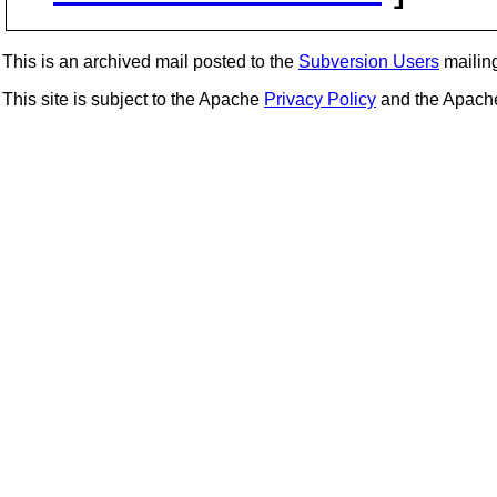
This is an archived mail posted to the
Subversion Users
mailing 
This site is subject to the Apache
Privacy Policy
and the Apac