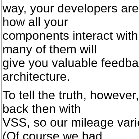
way, your developers are
how all your
components interact with 
many of them will
give you valuable feedba
architecture.
To tell the truth, howeve
back then with
VSS, so our mileage varie
(Of course we had