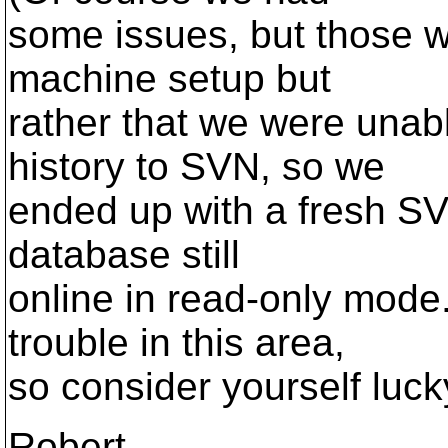
some issues, but those w
machine setup but
rather that we were unab
history to SVN, so we
ended up with a fresh SV
database still
online in read-only mode
trouble in this area,
so consider yourself luck
Robert