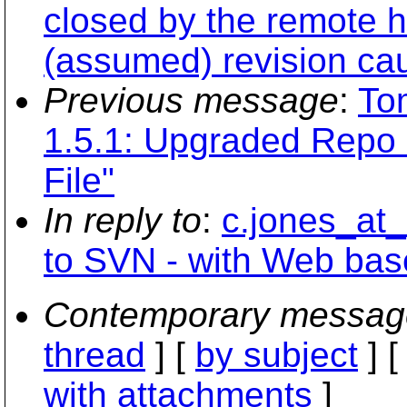
closed by the remote h
(assumed) revision cau
Previous message
:
To
1.5.1: Upgraded Repo 
File"
In reply to
:
c.jones_at
to SVN - with Web ba
Contemporary messag
thread
] [
by subject
] 
with attachments
]