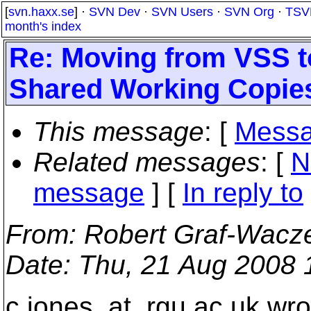
[
svn.haxx.se
] ·
SVN Dev
·
SVN Users
·
SVN Org
·
TSV
month's index
Re: Moving from VSS t
Shared Working Copie
This message
: [
Messa
Related messages
:
[
N
message
] [
In reply to
From
: Robert Graf-Wacz
Date
: Thu, 21 Aug 2008
c.jones_at_rgu.
ac.uk wro