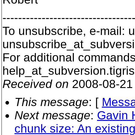
---------------------------------
To unsubscribe, e-mail: u
unsubscribe_at_subversi
For additional commands,
help_at_subversion.
tigri
Received on
2008-08-21
This message
: [
Messa
Next message
:
Gavin 
chunk size: An existin