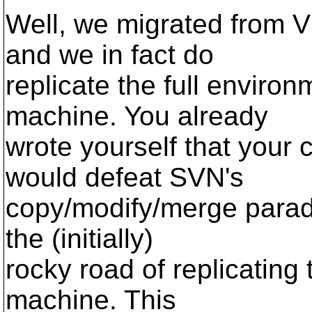
Well, we migrated from 
and we in fact do
replicate the full enviro
machine. You already
wrote yourself that your 
would defeat SVN's
copy/modify/merge parad
the (initially)
rocky road of replicating
machine. This