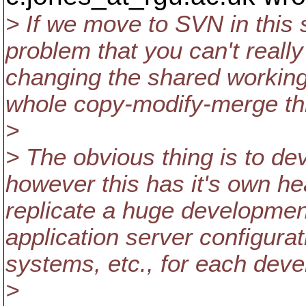
> If we move to SVN in this
problem that you can't real
changing the shared working 
whole copy-modify-merge th
>
> The obvious thing is to de
however this has it's own h
replicate a huge developmen
application server configurat
systems, etc., for each dev
>