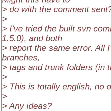
> do with the comment sent
>
> I've tried the built svn co
1.5.0), and both
> report the same error. All I'
branches,
> tags and trunk folders (in t
>
> This is totally english, no 
>
> Any ideas?