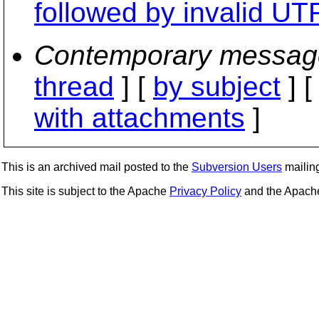
followed by invalid U
Contemporary messag
thread
] [
by subject
] 
with attachments
]
This is an archived mail posted to the
Subversion Users
mailing 
This site is subject to the Apache
Privacy Policy
and the Apac