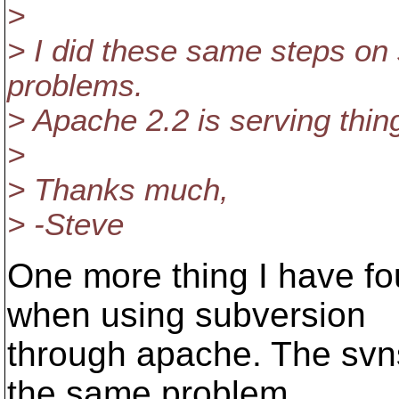
>
> I did these same steps on s
problems.
> Apache 2.2 is serving thing
>
> Thanks much,
> -Steve
One more thing I have fou
when using subversion
through apache. The svns
the same problem.