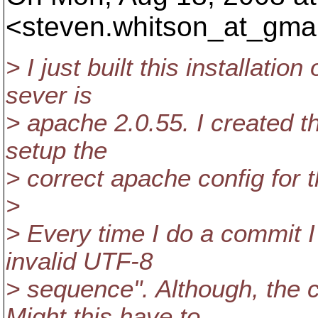
<steven.whitson_at_gmai
> I just built this installatio
sever is
> apache 2.0.55. I created th
setup the
> correct apache config for t
>
> Every time I do a commit I 
invalid UTF-8
> sequence". Although, the 
Might this have to