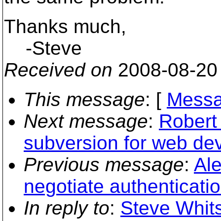
Thanks much,
-Steve
Received on
2008-08-20
This message
: [
Messa
Next message
:
Robert 
subversion for web de
Previous message
:
Ale
negotiate authenticat
In reply to
:
Steve Whits