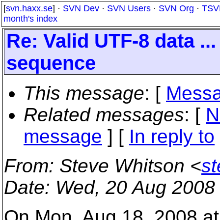
[
svn.haxx.se
] ·
SVN Dev
·
SVN Users
·
SVN Org
·
TSV
month's index
Re: Valid UTF-8 data ..
sequence
This message
: [
Messa
Related messages
:
[
N
message
] [
In reply to
From
: Steve Whitson <
s
Date
: Wed, 20 Aug 2008
On Mon, Aug 18, 2008 at