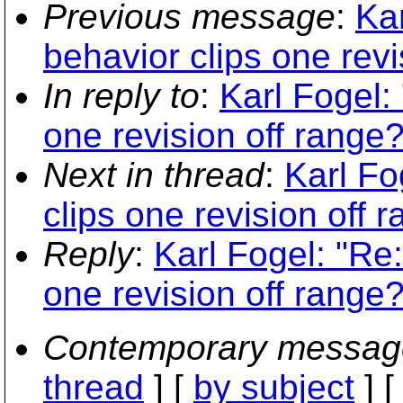
Previous message
:
Ka
behavior clips one revi
In reply to
:
Karl Fogel:
one revision off range?
Next in thread
:
Karl Fo
clips one revision off 
Reply
:
Karl Fogel: "Re
one revision off range?
Contemporary messag
thread
] [
by subject
] 