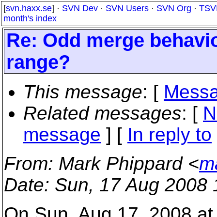
[
svn.haxx.se
] ·
SVN Dev
·
SVN Users
·
SVN Org
·
TSV
month's index
Re: Odd merge behavior
range?
This message
: [
Messa
Related messages
:
[
N
message
] [
In reply to
From
: Mark Phippard <
m
Date
: Sun, 17 Aug 2008 
On Sun, Aug 17, 2008 at