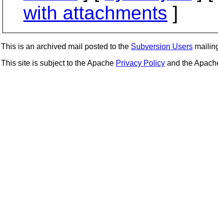
with attachments
]
This is an archived mail posted to the
Subversion Users
mailing 
This site is subject to the Apache
Privacy Policy
and the Apac