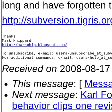
long and have forgotten 
http://subversion.tigris.
-- 

Thanks

http://markphip.blogspot.com/

-------------------------------------------------
To unsubscribe, e-mail: users-unsubscribe_at_sub
For additional commands, e-mail: users-help_at_s
Received on
2008-08-17
This message
: [
Messa
Next message
:
Karl F
behavior clips one revi