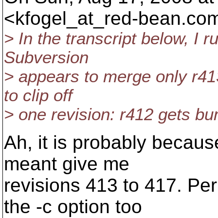
<kfogel_at_red-bean.
com
> In the transcript below, I 
Subversion
> appears to merge only r41
to clip off
> one revision: r412 gets b
Ah, it is probably becau
meant give me
revisions 413 to 417. P
the -c option too