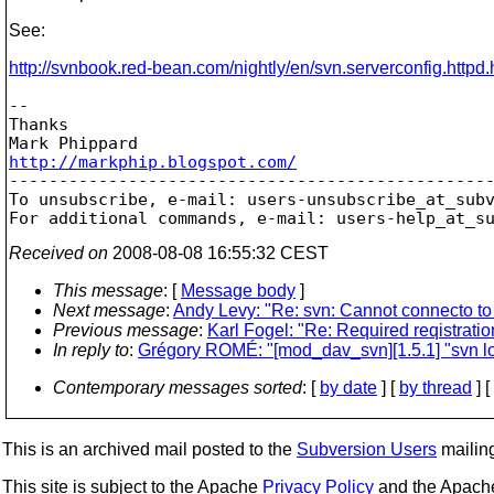
See:
http://svnbook.red-bean.com/nightly/en/svn.serverconfig.httpd.
-- 

Thanks

http://markphip.blogspot.com/

-------------------------------------------------
To unsubscribe, e-mail: users-unsubscribe_at_sub
For additional commands, e-mail: users-help_at_s
Received on
2008-08-08 16:55:32 CEST
This message
: [
Message body
]
Next message
:
Andy Levy: "Re: svn: Cannot connecto to
Previous message
:
Karl Fogel: "Re: Required reqistratio
In reply to
:
Grégory ROMÉ: "[mod_dav_svn][1.5.1] "svn l
Contemporary messages sorted
: [
by date
] [
by thread
] [
This is an archived mail posted to the
Subversion Users
mailing 
This site is subject to the Apache
Privacy Policy
and the Apac