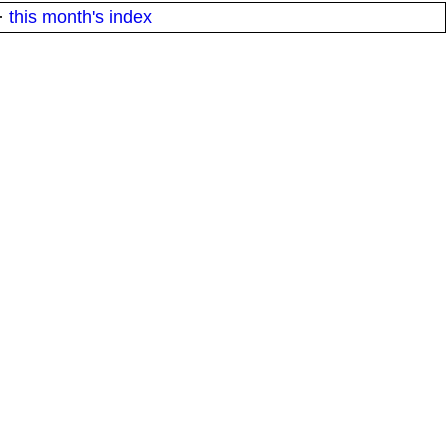
·
this month's index