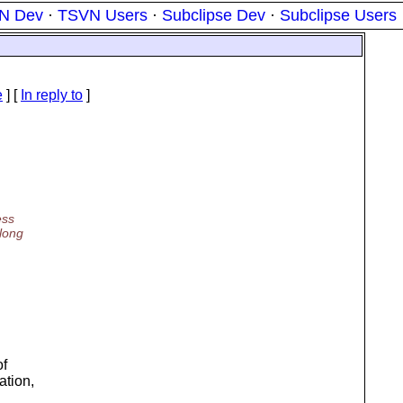
N Dev
·
TSVN Users
·
Subclipse Dev
·
Subclipse Users
e
] [
In reply to
]
ess
long
of
ation,