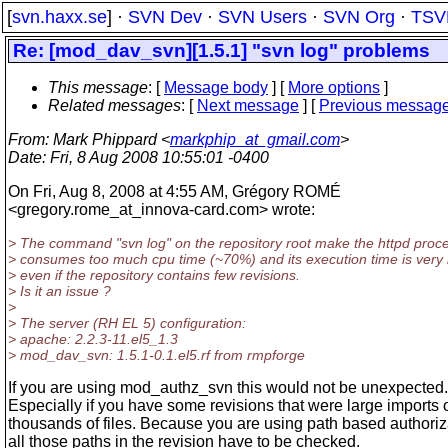
[
svn.haxx.se
] ·
SVN Dev
·
SVN Users
·
SVN Org
·
TSV
Re: [mod_dav_svn][1.5.1] "svn log" problems
This message
: [
Message body
] [
More options
]
Related messages
:
[
Next message
] [
Previous messag
From
: Mark Phippard <
markphip_at_gmail.com
>
Date
: Fri, 8 Aug 2008 10:55:01 -0400
On Fri, Aug 8, 2008 at 4:55 AM, Grégory ROMÉ
<gregory.rome_at_innova-card.
com> wrote:
> The command "svn log" on the repository root make the httpd proc
> consumes too much cpu time (~70%) and its execution time is very 
> even if the repository contains few revisions.
> Is it an issue ?
>
> The server (RH EL 5) configuration:
> apache: 2.2.3-11.el5_1.3
> mod_dav_svn: 1.5.1-0.1.el5.rf from rmpforge
If you are using mod_authz_svn this would not be unexpected.
Especially if you have some revisions that were large imports 
thousands of files. Because you are using path based authoriz
all those paths in the revision have to be checked.