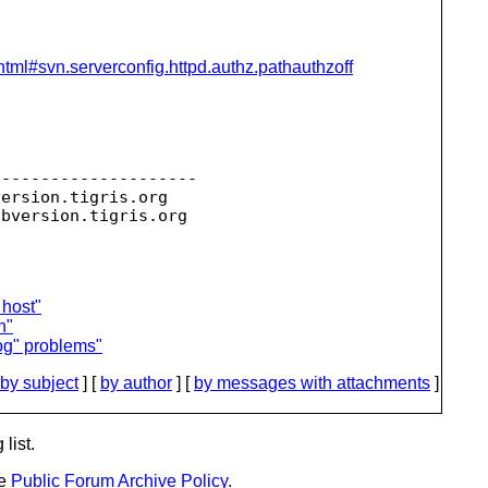
html#svn.serverconfig.httpd.authz.pathauthzoff
--------------------

version.
tigris.org

ubversion.
 host"
n"
og" problems"
by subject
] [
by author
] [
by messages with attachments
]
list.
he
Public Forum Archive Policy
.