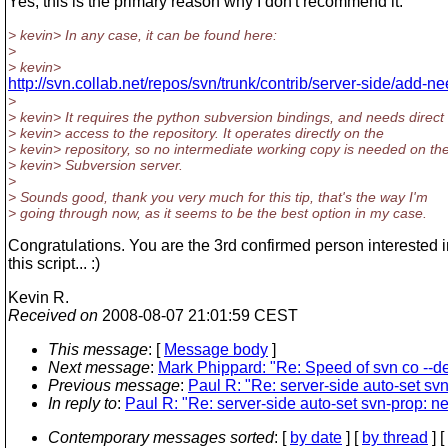
Yes, this is the primary reason why I don't recommend it.
> kevin> In any case, it can be found here:
>
> kevin>
http://svn.collab.net/repos/svn/trunk/contrib/server-side/add-n
>
> kevin> It requires the python subversion bindings, and needs direct
> kevin> access to the repository. It operates directly on the
> kevin> repository, so no intermediate working copy is needed on th
> kevin> Subversion server.
>
> Sounds good, thank you very much for this tip, that's the way I'm
> going through now, as it seems to be the best option in my case.
Congratulations. You are the 3rd confirmed person interested i
this script... :)
Kevin R.
Received on
2008-08-07 21:01:59 CEST
This message
: [
Message body
]
Next message
:
Mark Phippard: "Re: Speed of svn co --d
Previous message
:
Paul R: "Re: server-side auto-set sv
In reply to
:
Paul R: "Re: server-side auto-set svn-prop: n
Contemporary messages sorted
: [
by date
] [
by thread
] [