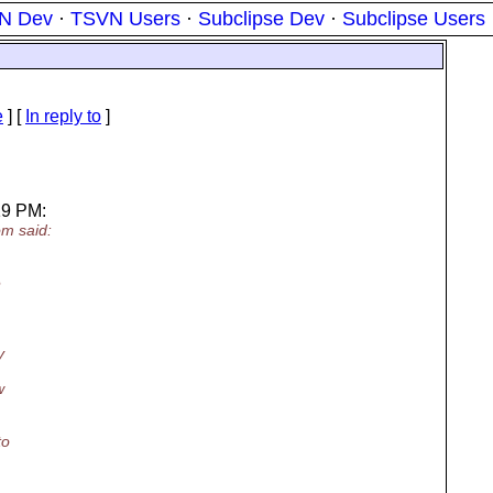
N Dev
·
TSVN Users
·
Subclipse Dev
·
Subclipse Users
e
] [
In reply to
]
19 PM:
m said:
e
y
w
to