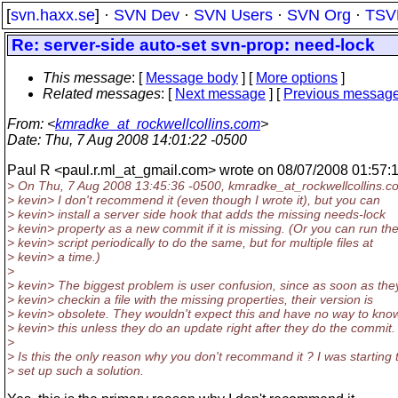
[
svn.haxx.se
] ·
SVN Dev
·
SVN Users
·
SVN Org
·
TSV
Re: server-side auto-set svn-prop: need-lock
This message
: [
Message body
] [
More options
]
Related messages
:
[
Next message
] [
Previous messag
From
: <
kmradke_at_rockwellcollins.com
>
Date
: Thu, 7 Aug 2008 14:01:22 -0500
Paul R <paul.r.ml_at_gmail.
com> wrote on 08/07/2008 01:57:
> On Thu, 7 Aug 2008 13:45:36 -0500, kmradke_at_rockwellcollins.
co
> kevin> I don't recommend it (even though I wrote it), but you can
> kevin> install a server side hook that adds the missing needs-lock
> kevin> property as a new commit if it is missing. (Or you can run th
> kevin> script periodically to do the same, but for multiple files at
> kevin> a time.)
>
> kevin> The biggest problem is user confusion, since as soon as the
> kevin> checkin a file with the missing properties, their version is
> kevin> obsolete. They wouldn't expect this and have no way to kno
> kevin> this unless they do an update right after they do the commit.
>
> Is this the only reason why you don't recommand it ? I was starting 
> set up such a solution.