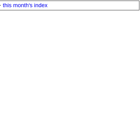
·
this month's index