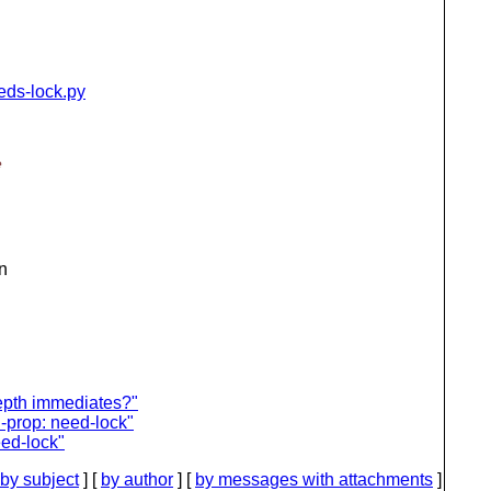
eeds-lock.py
e
n
epth immediates?"
n-prop: need-lock"
eed-lock"
by subject
] [
by author
] [
by messages with attachments
]