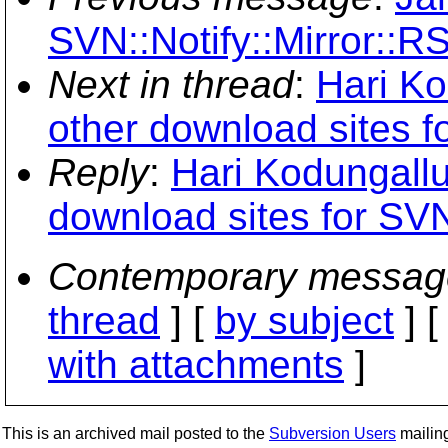
SVN::Notify::Mirror::R
Next in thread
:
Hari Ko
other download sites f
Reply
:
Hari Kodungallu
download sites for SV
Contemporary messag
thread
] [
by subject
] 
with attachments
]
This is an archived mail posted to the
Subversion Users
mailing 