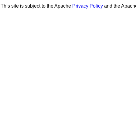
This site is subject to the Apache
Privacy Policy
and the Apac