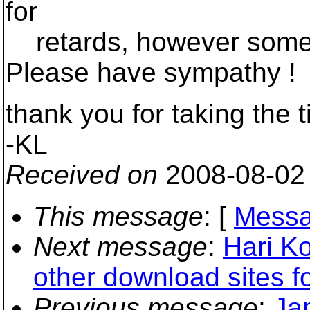
for
retards, however some 
Please have sympathy !
thank you for taking the t
-KL
Received on
2008-08-02
This message
: [
Messa
Next message
:
Hari Ko
other download sites f
Previous message
:
Ja