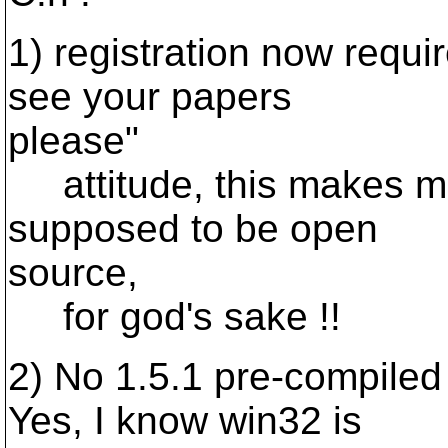
1) registration now requi
see your papers
please"
attitude, this makes me
supposed to be open
source,
for god's sake !!
2) No 1.5.1 pre-compiled
Yes, I know win32 is