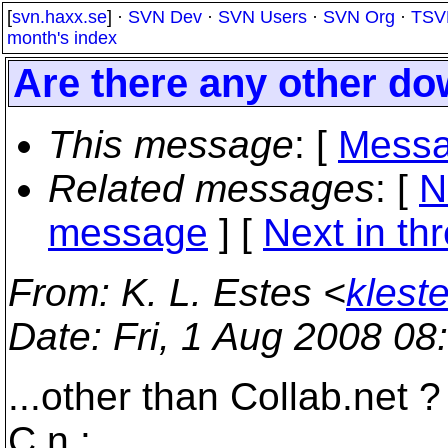
[
svn.haxx.se
] ·
SVN Dev
·
SVN Users
·
SVN Org
·
TSV
month's index
Are there any other do
This message
: [
Messa
Related messages
:
[
N
message
]
[
Next in th
From
: K. L. Estes <
klest
Date
: Fri, 1 Aug 2008 08
...other than Collab.net ?
C.n :