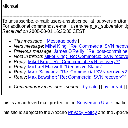
Michael
---------------------------------------------------------------------
To unsubscribe, e-mail: users-unsubscribe_at_subversion.
tigr
For additional commands, e-mail: users-help_at_subversion.
t
Received on
2008-08-01 16:26:30 CEST
This message
: [
Message body
]
Next message
:
Mikel King: "Re: Commercial SVN recov
Previous message
:
James O'Reilly: "Re: post-commit he
Next in thread
:
Mikel King: "Re: Commercial SVN recove
Reply
:
Mikel King: "Re: Commercial SVN recovery?"
Reply
:
Michael Maxwell: "Recursive Status"
Reply
:
Marc Schwartz: "Re: Commercial SVN recovery?
Reply
:
Max Bowsher: "Re: Commercial SVN recovery?"
Contemporary messages sorted
: [
by date
] [
by thread
] [
This is an archived mail posted to the
Subversion Users
mailing 
This site is subject to the Apache
Privacy Policy
and the Apac