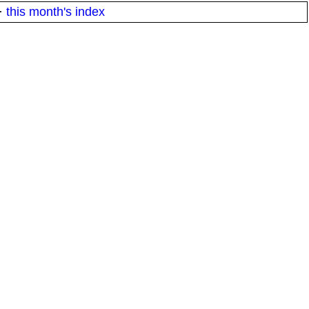
·
this month's index