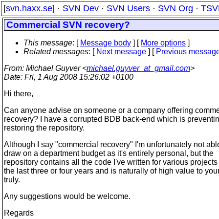
[
svn.haxx.se
] ·
SVN Dev
·
SVN Users
·
SVN Org
·
TSV
Commercial SVN recovery?
This message
: [
Message body
] [
More options
]
Related messages
:
[
Next message
] [
Previous messag
From
: Michael Guyver <
michael.guyver_at_gmail.com
>
Date
: Fri, 1 Aug 2008 15:26:02 +0100
Hi there,
Can anyone advise on someone or a company offering comm
recovery? I have a corrupted BDB back-end which is preventi
restoring the repository.
Although I say "commercial recovery" I'm unfortunately not abl
draw on a department budget as it's entirely personal, but the
repository contains all the code I've written for various projects
the last three or four years and is naturally of high value to you
truly.
Any suggestions would be welcome.
Regards