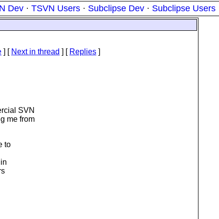
N Dev
·
TSVN Users
·
Subclipse Dev
·
Subclipse Users
e
]
[
Next in thread
] [
Replies
]
ercial SVN
ng me from
e to
 in
rs