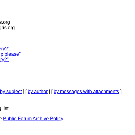
is.org
igris.org
ery?"
lp please"
ry?"
"
by subject
] [
by author
] [
by messages with attachments
]
list.
he
Public Forum Archive Policy
.