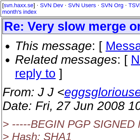
[
svn.haxx.se
] ·
SVN Dev
·
SVN Users
·
SVN Org
·
TSV
month's index
Re: Very slow merge o
This message
: [
Messa
Related messages
:
[
N
reply to
]
From
: J J <
eggsglorious
Date
: Fri, 27 Jun 2008 1
> -----BEGIN PGP SIGNED
> Hash: SHA1