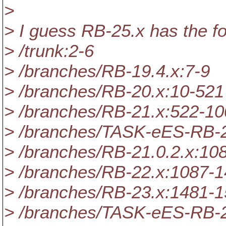
>
> I guess RB-25.x has the fo
> /trunk:2-6
> /branches/RB-19.4.x:7-9
> /branches/RB-20.x:10-521
> /branches/RB-21.x:522-1
> /branches/TASK-eES-RB-
> /branches/RB-21.0.2.x:10
> /branches/RB-22.x:1087-
> /branches/RB-23.x:1481-
> /branches/TASK-eES-RB-