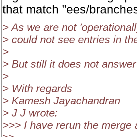
that match "ees/branches/
> As we are not 'operational
> could not see entries in th
>
> But still it does not answe
>
> With regards
> Kamesh Jayachandran
> J J wrote:
>>> I have rerun the merge 