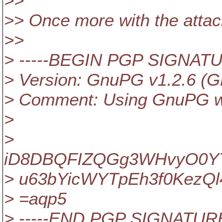
>>
>> Once more with the atta
>>
> -----BEGIN PGP SIGNATU
> Version: GnuPG v1.2.6 (G
> Comment: Using GnuPG wi
>
>
iD8DBQFIZQGg3WHvyO0YT
> u63bYicWYTpEh3f0KezQl
> =aqp5
> -----END PGP SIGNATURE