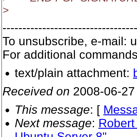
>
---------------------------------
To unsubscribe, e-mail: 
For additional commands,
text/plain attachment:
Received on
2008-06-27
This message
: [
Messa
Next message
:
Robert 
Ubuntu Server 8"