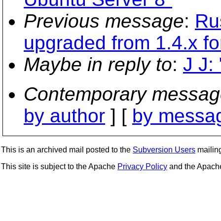
Previous message
:
Ru
upgraded from 1.4.x fo
Maybe in reply to
:
J J:
Contemporary messag
by author
] [
by messag
This is an archived mail posted to the
Subversion Users
mailing 
This site is subject to the Apache
Privacy Policy
and the Apac