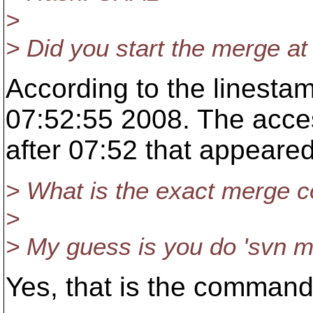
>
> Did you start the merge at
According to the linestam
07:52:55 2008. The access
after 07:52 that appeared
> What is the exact merge 
>
> My guess is you do 'svn 
Yes, that is the command