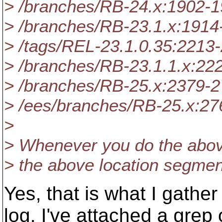
> /branches/RB-24.x:1902-
> /branches/RB-23.1.x:1914
> /tags/REL-23.1.0.35:2213
> /branches/RB-23.1.1.x:22
> /branches/RB-25.x:2379-
> /ees/branches/RB-25.x:2
>
> Whenever you do the above
> the above location segmen
Yes, that is what I gath
log. I've attached a grep