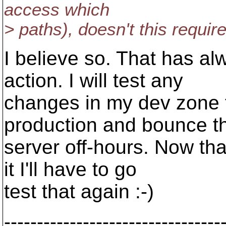
access which
> paths), doesn't this requir
I believe so. That has a
action. I will test any
changes in my dev zone t
production and bounce t
server off-hours. Now th
it I'll have to go
test that again :-)
---------------------------------