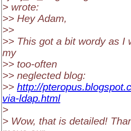
> wrote:
>> Hey Adam,
>>
>> This got a bit wordy as I 
my
>> too-often
>> neglected blog:
>>
http://pteropus.blogspot
via-ldap.html
>
> Wow, that is detailed! Than