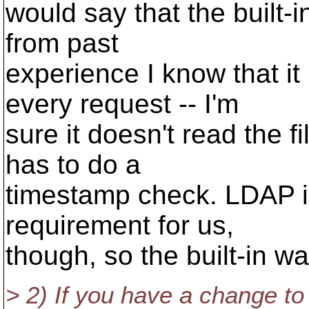
would say that the built-in
from past
experience I know that it 
every request -- I'm
sure it doesn't read the fi
has to do a
timestamp check. LDAP in
requirement for us,
though, so the built-in w
> 2) If you have a change t