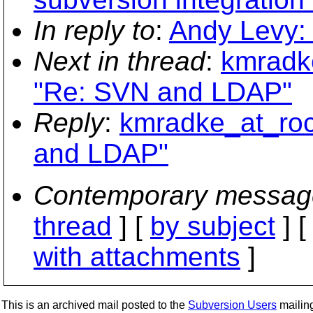
In reply to
:
Andy Levy:
Next in thread
:
kmradke
"Re: SVN and LDAP"
Reply
:
kmradke_at_roc
and LDAP"
Contemporary messag
thread
] [
by subject
] 
with attachments
]
This is an archived mail posted to the
Subversion Users
mailing 