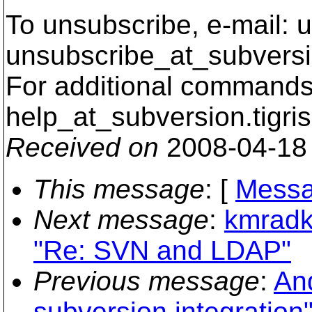
To unsubscribe, e-mail: u
unsubscribe_at_subversi
For additional commands,
help_at_subversion.
tigri
Received on
2008-04-18
This message
: [
Messa
Next message
:
kmradk
"Re: SVN and LDAP"
Previous message
:
And
subversion integration