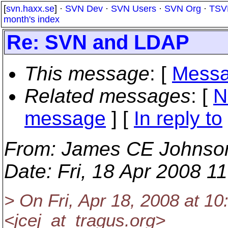
[
svn.haxx.se
] ·
SVN Dev
·
SVN Users
·
SVN Org
·
TSV
month's index
Re: SVN and LDAP
This message
: [
Messa
Related messages
:
[
N
message
] [
In reply to
From
: James CE Johnso
Date
: Fri, 18 Apr 2008 1
> On Fri, Apr 18, 2008 at 
<jcej_at_tragus.
org>