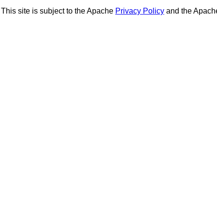
This site is subject to the Apache
Privacy Policy
and the Apac