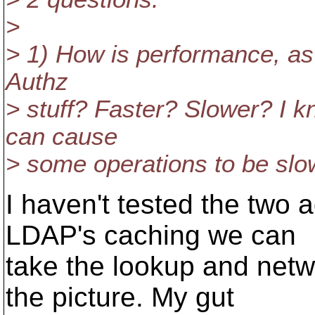
>
> 1) How is performance, as
Authz
> stuff? Faster? Slower? I k
can cause
> some operations to be slo
I haven't tested the two 
LDAP's caching we can
take the lookup and netwo
the picture. My gut