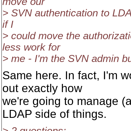
move our
> SVN authentication to LDAP
if I
> could move the authorizati
less work for
> me - I'm the SVN admin b
Same here. In fact, I'm w
out exactly how
we're going to manage (a
LDAP side of things.
> 2 questions: