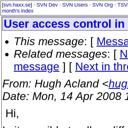
[
svn.haxx.se
] ·
SVN Dev
·
SVN Users
·
SVN Org
·
TSV
month's index
User access control in
This message
: [
Messa
Related messages
:
[
N
message
]
[
Next in th
From
: Hugh Acland <
hug
Date
: Mon, 14 Apr 2008 
Hi,