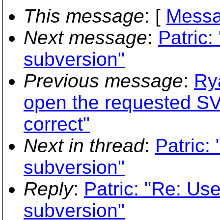
This message
: [
Messa
Next message
:
Patric:
subversion"
Previous message
:
Ry
open the requested SV
correct"
Next in thread
:
Patric:
subversion"
Reply
:
Patric: "Re: Use
subversion"