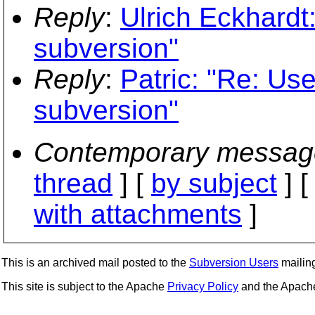
Reply
:
Ulrich Eckhardt
subversion"
Reply
:
Patric: "Re: Use
subversion"
Contemporary messag
thread
] [
by subject
] 
with attachments
]
This is an archived mail posted to the
Subversion Users
mailing 
This site is subject to the Apache
Privacy Policy
and the Apac