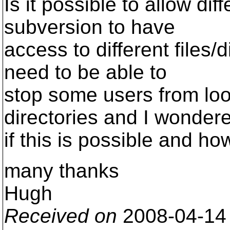
Is it possible to allow dif
subversion to have
access to different files/d
need to be able to
stop some users from look
directories and I wonder
if this is possible and how
many thanks
Hugh
Received on
2008-04-14