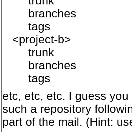
trunk
branches
tags
<project-b>
trunk
branches
tags
etc, etc, etc. I guess yo
such a repository following
part of the mail. (Hint: u