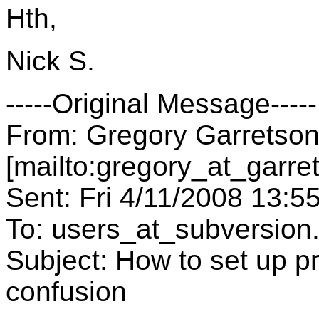
Hth,
Nick S.
-----Original Message-----
From: Gregory Garretso
[mailto:gregory_at_garre
Sent: Fri 4/11/2008 13:5
To: users_at_subversion
Subject: How to set up p
confusion