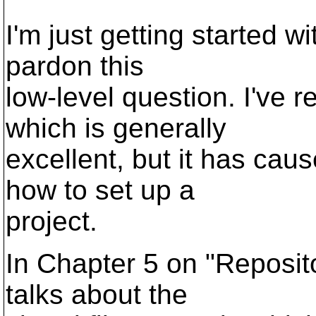
I'm just getting started 
pardon this
low-level question. I've 
which is generally
excellent, but it has ca
how to set up a
project.
In Chapter 5 on "Reposit
talks about the