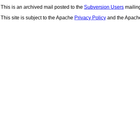
This is an archived mail posted to the
Subversion Users
mailing 
This site is subject to the Apache
Privacy Policy
and the Apac