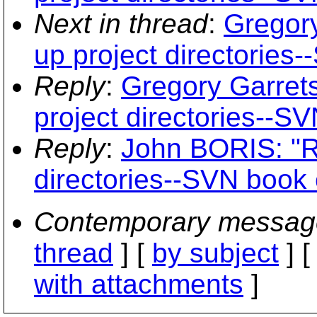
Next in thread
:
Gregory
up project directories
Reply
:
Gregory Garrets
project directories--S
Reply
:
John BORIS: "RE
directories--SVN book 
Contemporary messag
thread
] [
by subject
] 
with attachments
]