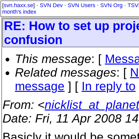
[
svn.haxx.se
] ·
SVN Dev
·
SVN Users
·
SVN Org
·
TSV
month's index
RE: How to set up proj
confusion
This message
: [
Messa
Related messages
:
[
N
message
] [
In reply to
From
: <
nicklist_at_planet
Date
: Fri, 11 Apr 2008 1
Basicly it would be somet