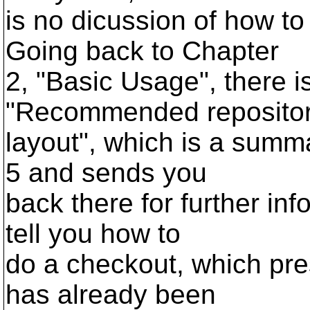
is no dicussion of how to
Going back to Chapter
2, "Basic Usage", there i
"Recommended reposito
layout", which is a summa
5 and sends you
back there for further inf
tell you how to
do a checkout, which pre
has already been