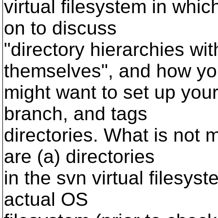
virtual filesystem in whic
on to discuss
"directory hierarchies wit
themselves", and how y
might want to set up your 
branch, and tags
directories. What is not 
are (a) directories
in the svn virtual filesyst
actual OS