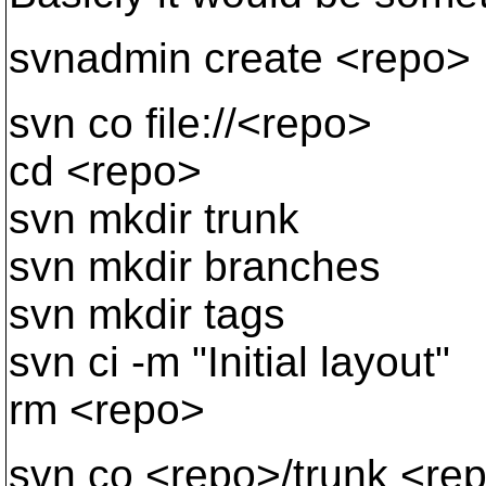
svnadmin create <repo>
svn co file://<repo>
cd <repo>
svn mkdir trunk
svn mkdir branches
svn mkdir tags
svn ci -m "Initial layout"
rm <repo>
svn co <repo>/trunk <re