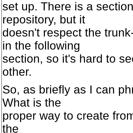
set up. There is a section
repository, but it
doesn't respect the trun
in the following
section, so it's hard to 
other.
So, as briefly as I can ph
What is the
proper way to create fro
the