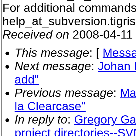
For additional commands,
help_at_subversion.
tigri
Received on
2008-04-11
This message
: [
Messa
Next message
:
Johan 
add"
Previous message
:
Ma
la Clearcase"
In reply to
:
Gregory Gar
project directories--S