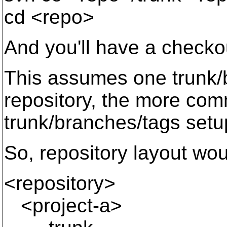
cd <repo>
And you'll have a checkou
This assumes one trunk/
repository, the more com
trunk/branches/tags setup
So, repository layout wou
<repository>
<project-a>