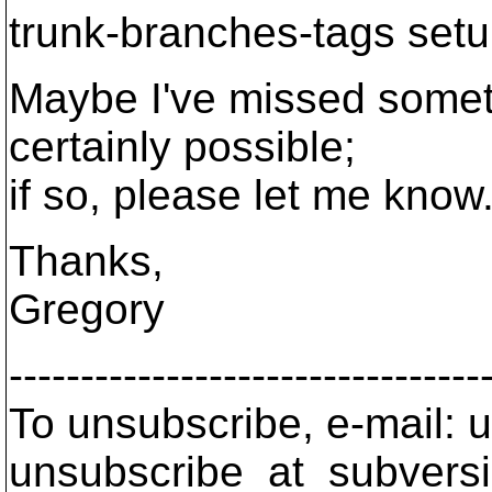
trunk-branches-tags set
Maybe I've missed someth
certainly possible;
if so, please let me know
Thanks,
Gregory
---------------------------------
To unsubscribe, e-mail: u
unsubscribe_at_subversi