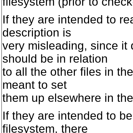
filesystem (prior to check
If they are intended to re
description is
very misleading, since it
should be in relation
to all the other files in t
meant to set
them up elsewhere in the
If they are intended to be 
filesystem, there