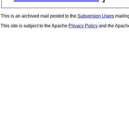
This is an archived mail posted to the
Subversion Users
mailing 
This site is subject to the Apache
Privacy Policy
and the Apac