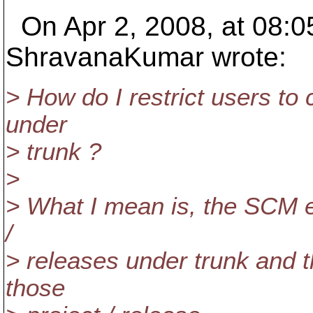
On Apr 2, 2008, at 08:0
ShravanaKumar wrote:
> How do I restrict users to c
under
> trunk ?
>
> What I mean is, the SCM e
/
> releases under trunk and 
those