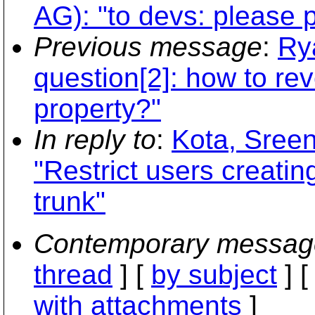
AG): "to devs: please p
Previous message
:
Ry
question[2]: how to re
property?"
In reply to
:
Kota, Sree
"Restrict users creating
trunk"
Contemporary messag
thread
] [
by subject
] 
with attachments
]