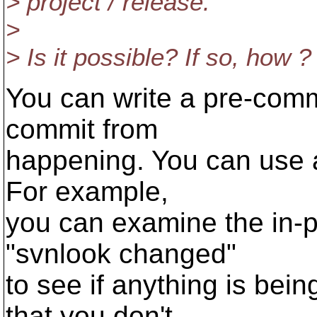
> project / release.
>
> Is it possible? If so, how ?
You can write a pre-commi
commit from
happening. You can use an
For example,
you can examine the in-p
"svnlook changed"
to see if anything is bei
that you don't