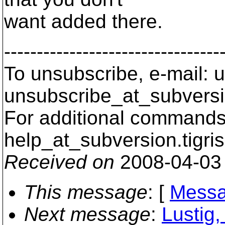
want added there.
---------------------------------
To unsubscribe, e-mail: u
unsubscribe_at_subversi
For additional commands,
help_at_subversion.
tigri
Received on
2008-04-03
This message
: [
Messa
Next message
:
Lustig,