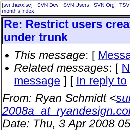
[
svn.haxx.se
] ·
SVN Dev
·
SVN Users
·
SVN Org
·
TSV
month's index
Re: Restrict users creat
under trunk
This message
: [
Messa
Related messages
:
[
N
message
] [
In reply to
From
: Ryan Schmidt <
su
2008a_at_ryandesign.c
Date
: Thu, 3 Apr 2008 0