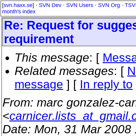
[
svn.haxx.se
] ·
SVN Dev
·
SVN Users
·
SVN Org
·
TSV
month's index
Re: Request for sugge
requirement
This message
: [
Messa
Related messages
:
[
N
message
] [
In reply to
From
: marc gonzalez-car
<
carnicer.lists_at_gmail
Date
: Mon, 31 Mar 2008