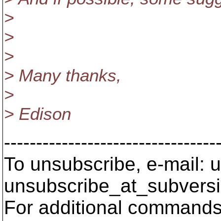
>
>
>
> Many thanks,
>
> Edison
---------------------------------
To unsubscribe, e-mail: u
unsubscribe_at_subversi
For additional commands,