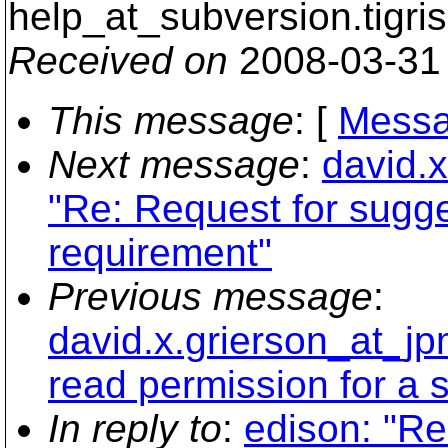
help_at_subversion.
tigri
Received on
2008-03-31
This message
: [
Messa
Next message
:
david.
"Re: Request for sugg
requirement"
Previous message
:
david.x.grierson_at_j
read permission for a s
In reply to
:
edison: "R