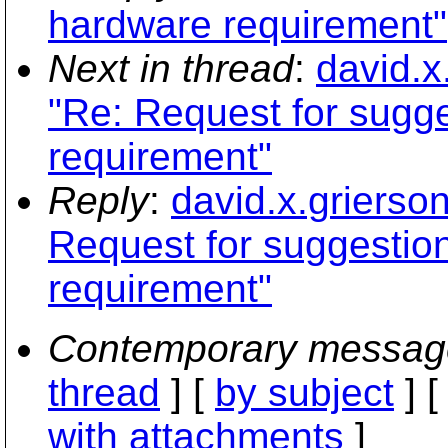
hardware requirement"
Next in thread
:
david.x
"Re: Request for sugg
requirement"
Reply
:
david.x.griers
Request for suggesti
requirement"
Contemporary messag
thread
] [
by subject
] 
with attachments
]