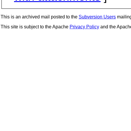
This is an archived mail posted to the
Subversion Users
mailing 
This site is subject to the Apache
Privacy Policy
and the Apac