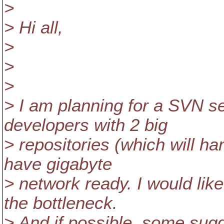
>
> Hi all,
>
>
>
> I am planning for a SVN se
developers with 2 big
> repositories (which will h
have gigabyte
> network ready. I would lik
the bottleneck.
> And if possible, some sug