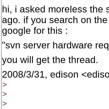
hi, i asked moreless the
ago. if you search on the 
google for this :
"svn server hardware requ
you will get the thread.
2008/3/31, edison <edi
>
>
>