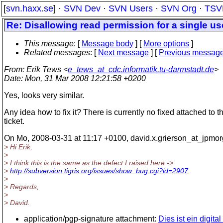
[
svn.haxx.se
] ·
SVN Dev
·
SVN Users
·
SVN Org
·
TSV
Re: Disallowing read permission for a single us
This message
: [
Message body
] [
More options
]
Related messages
:
[
Next message
] [
Previous messag
From
: Erik Tews <
e_tews_at_cdc.informatik.tu-darmstadt.de
>
Date
: Mon, 31 Mar 2008 12:21:58 +0200
Yes, looks very similar.
Any idea how to fix it? There is currently no fixed attached to t
ticket.
On Mo, 2008-03-31 at 11:17 +0100, david.x.grierson_at_jpmor
> Hi Erik,
>
> I think this is the same as the defect I raised here ->
>
http://subversion.tigris.org/issues/show_bug.cgi?id=2907
>
> Regards,
>
> David.
application/pgp-signature attachment:
Dies ist ein digita