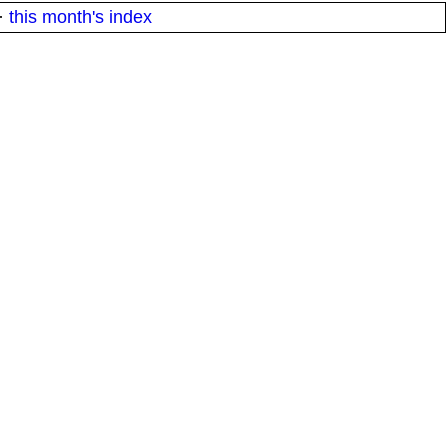
·
this month's index