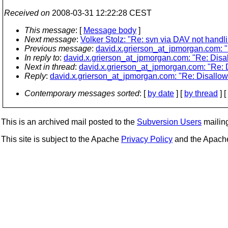
Received on
2008-03-31 12:22:28 CEST
This message
: [
Message body
]
Next message
:
Volker Stolz: "Re: svn via DAV not handli
Previous message
:
david.x.grierson_at_jpmorgan.com: "R
In reply to
:
david.x.grierson_at_jpmorgan.com: "Re: Disal
Next in thread
:
david.x.grierson_at_jpmorgan.com: "Re: D
Reply
:
david.x.grierson_at_jpmorgan.com: "Re: Disallowi
Contemporary messages sorted
: [
by date
] [
by thread
] [
This is an archived mail posted to the
Subversion Users
mailing 
This site is subject to the Apache
Privacy Policy
and the Apac