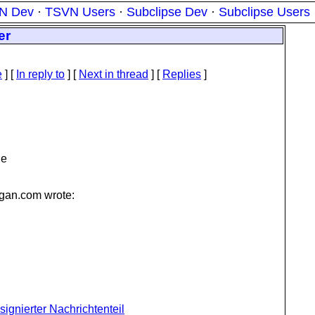
N Dev
·
TSVN Users
·
Subclipse Dev
·
Subclipse Users
er
e
] [
In reply to
]
[
Next in thread
] [
Replies
]
he
gan.
com wrote:
l signierter Nachrichtenteil