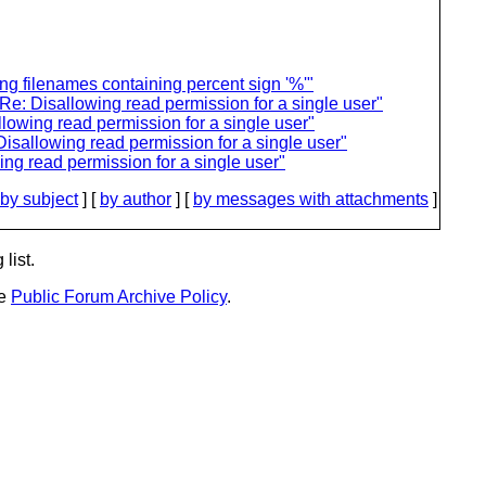
ng filenames containing percent sign '%'"
e: Disallowing read permission for a single user"
lowing read permission for a single user"
isallowing read permission for a single user"
ng read permission for a single user"
by subject
] [
by author
] [
by messages with attachments
]
list.
he
Public Forum Archive Policy
.