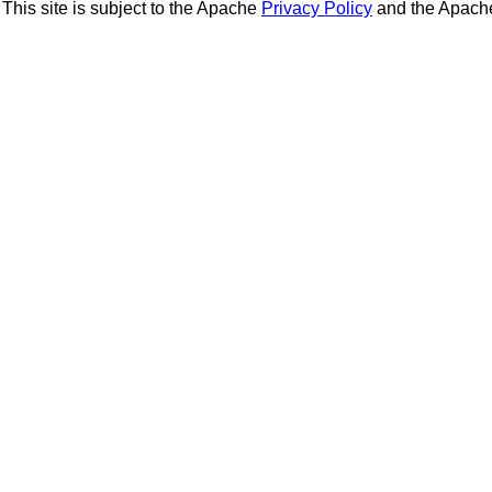
This site is subject to the Apache
Privacy Policy
and the Apac