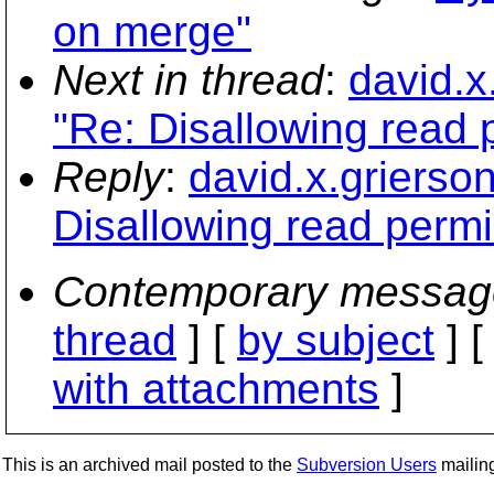
on merge"
Next in thread
:
david.x
"Re: Disallowing read p
Reply
:
david.x.griers
Disallowing read permis
Contemporary messag
thread
] [
by subject
] 
with attachments
]
This is an archived mail posted to the
Subversion Users
mailing 