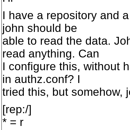
I have a repository and a 
john should be
able to read the data. Jo
read anything. Can
I configure this, without
in authz.conf? I
tried this, but somehow, j
[rep:/]
* = r