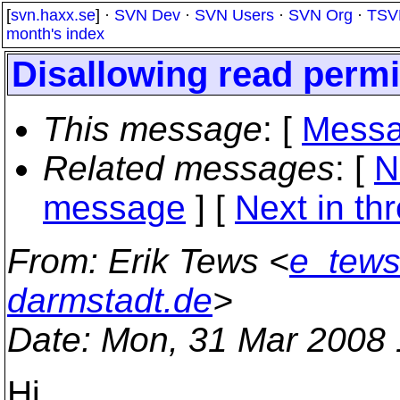
[
svn.haxx.se
] ·
SVN Dev
·
SVN Users
·
SVN Org
·
TSV
month's index
Disallowing read permi
This message
: [
Messa
Related messages
:
[
N
message
]
[
Next in th
From
: Erik Tews <
e_tews
darmstadt.de
>
Date
: Mon, 31 Mar 2008
Hi