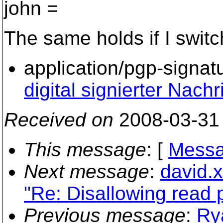
john =
The same holds if I switch
application/pgp-signat
digital signierter Nachr
Received on
2008-03-31
This message
: [
Messa
Next message
:
david.
"Re: Disallowing read p
Previous message
:
Ry