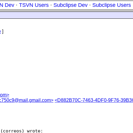
N Dev
·
TSVN Users
·
Subclipse Dev
·
Subclipse Users
e
]
com>
750c9@mail.gmail.com>
<D882B70C-7463-4DF0-9F76-39B3
(correos) wrote:
