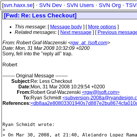
[
svn.haxx.se
] ·
SVN Dev
·
SVN Users
·
SVN Org
·
TSV
[Fwd: Re: Less Checkout]
This message
: [
Message body
] [
More options
]
Related messages
:
[
Next message
] [
Previous messag
From
: Robert Graf-Waczenski <
rgw_at_lsoft.com
>
Date
: Mon, 31 Mar 2008 10:32:09 +0200
Sorry, fell into the "reply all" trap.
Robert
-------- Original Message --------
Subject:
Re: Less Checkout
Date:
Mon, 31 Mar 2008 10:29:54 +0200
From:
Robert Graf-Waczenski
<rgw@lsoft.com>
To:
Ryan Schmidt
<subversion-2008a@ryandesign.
References:
<db8aa2e80803301940s7d887e2bu8674cfa010c
Ryan Schmidt wrote:

>

> On Mar 30, 2008, at 21:40, Alejandro Lopez Rama