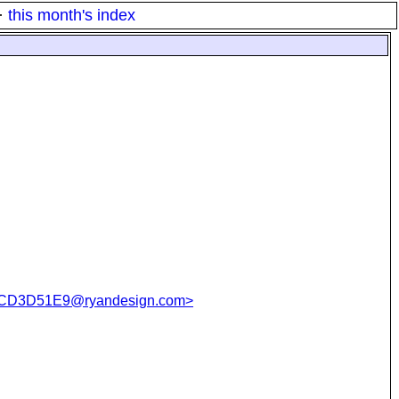
·
this month's index
CD3D51E9@ryandesign.com>