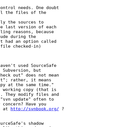
ontrol needs. One doubt 

l the files of the 

ly the sources to 

e last version of each 

ling reasons, because 

ude during the 

t had an option called 

file checked-in)

aven't used SourceSafe 

 Subversion, but 

heck out" does not mean 

t"; rather, it means 

py at the same time." 

 working copy (that is 

. They modify files and 

"svn update" often to 

 concern? Have you 

e at 
http://svnbook.org/
 ?

urceSafe's shadow 
