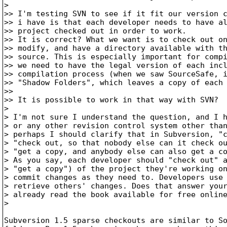
>

>> I'm testing SVN to see if it fit our version c
>> i have is that each developer needs to have al
>> project checked out in order to work.

>> It is correct? What we want is to check out on
>> modify, and have a directory available with th
>> source. This is especially important for compi
>> we need to have the legal version of each incl
>> compilation process (when we saw SourceSafe, i
>> "Shadow Folders", which leaves a copy of each 
>>

>> It is possible to work in that way with SVN?

>

> I'm not sure I understand the question, and I h
> or any other revision control system other than
> perhaps I should clarify that in Subversion, "c
> "check out, so that nobody else can it check ou
> "get a copy, and anybody else can also get a co
> As you say, each developer should "check out" a
> "get a copy") of the project they're working on
> commit changes as they need to. Developers use 
> retrieve others' changes. Does that answer your
> already read the book available for free onlin
>

Subversion 1.5 sparse checkouts are similar to So