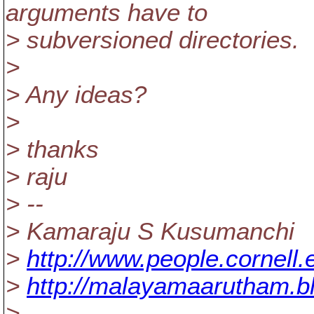
arguments have to
> subversioned directories.
>
> Any ideas?
>
> thanks
> raju
> --
> Kamaraju S Kusumanchi
>
http://www.people.cornell
>
http://malayamaarutham.b
>