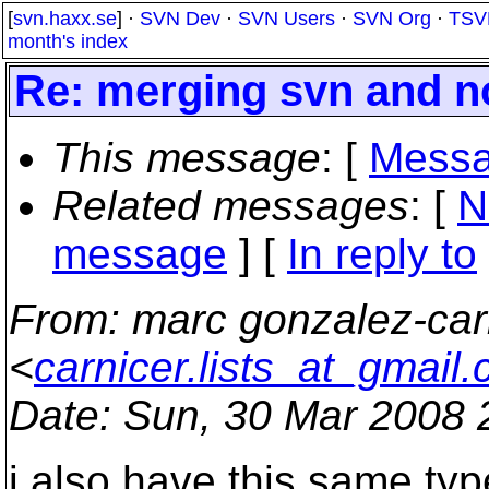
[
svn.haxx.se
] ·
SVN Dev
·
SVN Users
·
SVN Org
·
TSV
month's index
Re: merging svn and n
This message
: [
Messa
Related messages
:
[
N
message
] [
In reply to
From
: marc gonzalez-car
<
carnicer.lists_at_gmail
Date
: Sun, 30 Mar 2008
i also have this same typ