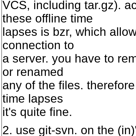
VCS, including tar.gz). ac
these offline time
lapses is bzr, which all
connection to
a server. you have to re
or renamed
any of the files. therefore
time lapses
it's quite fine.
2. use git-svn. on the (in