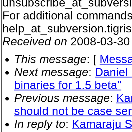
unsubscribe_at_subversi
For additional commands,
help_at_subversion.
tigri
Received on
2008-03-30
This message
: [
Messa
Next message
:
Daniel 
binaries for 1.5 beta"
Previous message
:
Kar
should not be case sens
In reply to
:
Kamaraju S