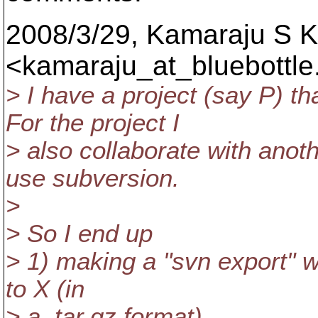
2008/3/29, Kamaraju S 
<kamaraju_at_bluebottle
> I have a project (say P) t
For the project I
> also collaborate with anot
use subversion.
>
> So I end up
> 1) making a "svn export" w
to X (in
> a .tar.gz format).