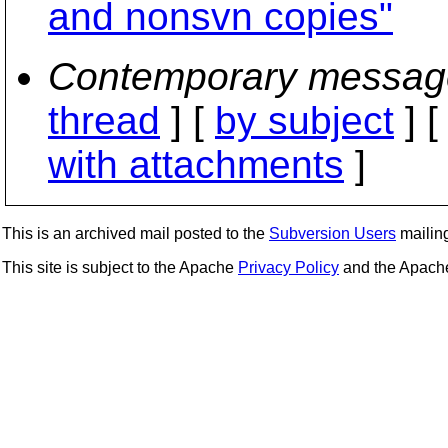
and nonsvn copies"
Contemporary messag
thread
] [
by subject
] 
with attachments
]
This is an archived mail posted to the
Subversion Users
mailing 
This site is subject to the Apache
Privacy Policy
and the Apac