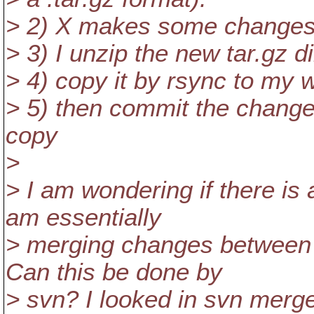
> 2) X makes some changes 
> 3) I unzip the new tar.gz d
> 4) copy it by rsync to my 
> 5) then commit the change
copy
>
> I am wondering if there is
am essentially
> merging changes between 
Can this be done by
> svn? I looked in svn merge'