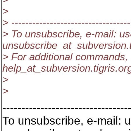
>
> ----------------------------------
> To unsubscribe, e-mail: us
unsubscribe_at_subversion.
> For additional commands, 
help_at_subversion.
tigris.or
>
>
---------------------------------
To unsubscribe, e-mail: u