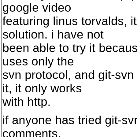
google video
featuring linus torvalds, it
solution. i have not
been able to try it becau
uses only the
svn protocol, and git-sv
it, it only works
with http.
if anyone has tried git-svn
comments.