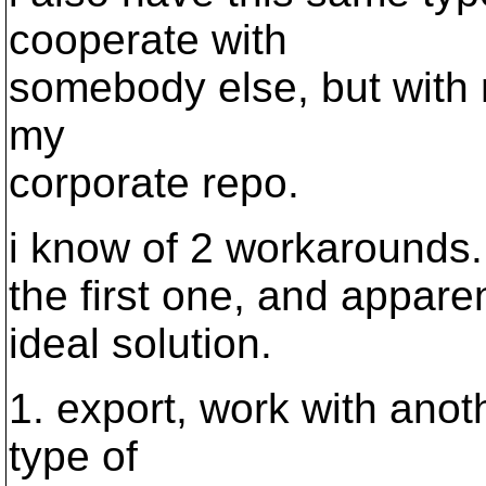
cooperate with
somebody else, but with m
my
corporate repo.
i know of 2 workarounds.
the first one, and appare
ideal solution.
1. export, work with anot
type of